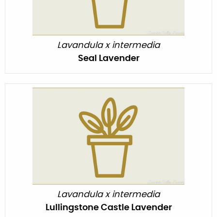
Lavandula x intermedia
Seal Lavender
Lavandula x intermedia
Lullingstone Castle Lavender