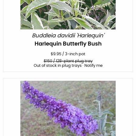
Buddleia davidii 'Harlequin'
Harlequin Butterfly Bush
$
9.95
/
3-inch pot
$
150
/ 128-plant plug tray
Out of stock in plug trays · Notify me