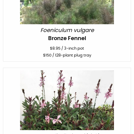
Foeniculum vulgare
Bronze Fennel
$
8.95
/
3-inch pot
$
150
/ 128-plant plug tray