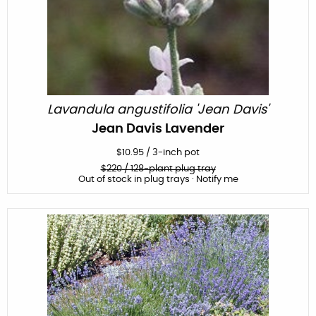
Lavandula angustifolia 'Jean Davis'
Jean Davis Lavender
$
10.95
/
3-inch pot
$
220
/ 128-plant plug tray
Out of stock in plug trays · Notify me