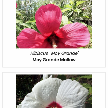
Hibiscus ' Moy Grande'
Moy Grande Mallow