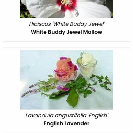
Hibiscus 'White Buddy Jewel'
White Buddy Jewel Mallow
Lavandula angustifolia 'English'
English Lavender