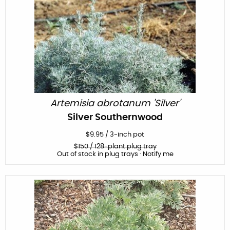
Artemisia abrotanum 'Silver'
Silver Southernwood
$
9.95
/
3-inch pot
$
150
/ 128-plant plug tray
Out of stock in plug trays · Notify me