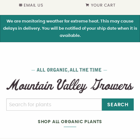
EMAIL US
YOUR CART
We are monitoring weather for extreme heat. This may cause
delays in delivery. You will be notified of your ship date when it is
available.
SEARCH
SHOP ALL ORGANIC PLANTS