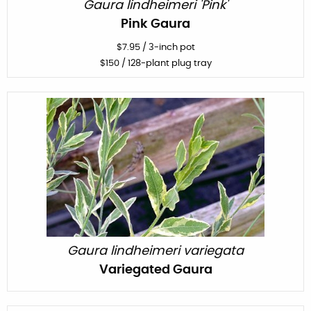
Gaura lindheimeri 'Pink'
Pink Gaura
$
7.95
/
3-inch pot
$
150
/ 128-plant plug tray
Gaura lindheimeri variegata
Variegated Gaura