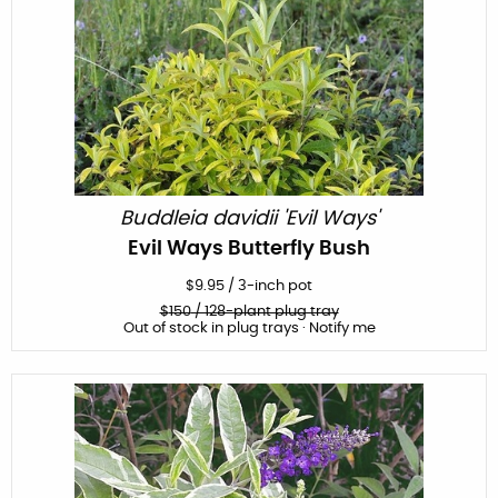
Buddleia davidii 'Evil Ways'
Evil Ways Butterfly Bush
$
9.95
/
3-inch pot
$
150
/ 128-plant plug tray
Out of stock in plug trays · Notify me