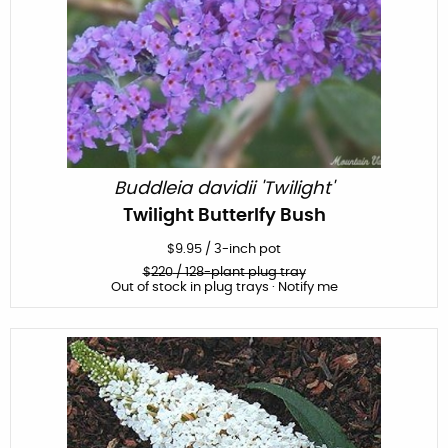
Buddleia davidii 'Twilight'
Twilight Butterlfy Bush
$
9.95
/
3-inch pot
$
220
/ 128-plant plug tray
Out of stock in plug trays · Notify me