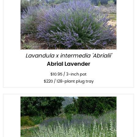
Lavandula x intermedia 'Abrialii'
Abrial Lavender
$
10.95
/
3-inch pot
$
220
/ 128-plant plug tray