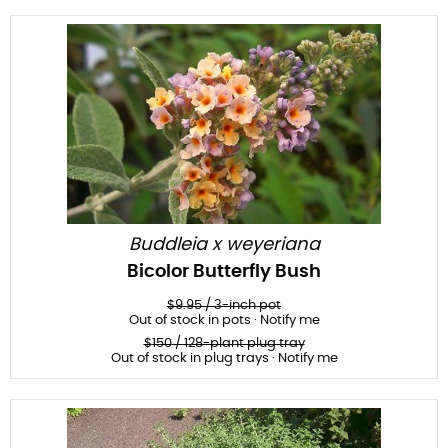
Buddleia x weyeriana
Bicolor Butterfly Bush
$
9.95
/
3-inch pot
Out of stock in pots · Notify me
$
150
/ 128-plant plug tray
Out of stock in plug trays · Notify me