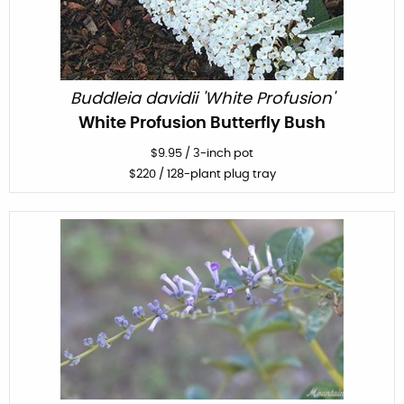
Buddleia davidii 'White Profusion'
White Profusion Butterfly Bush
$
9.95
/
3-inch pot
$
220
/ 128-plant plug tray