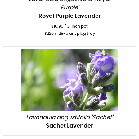
Purple'
Royal Purple Lavender
$
10.95
/
3-inch pot
$
220
/ 128-plant plug tray
Lavandula angustifolia 'Sachet'
Sachet Lavender