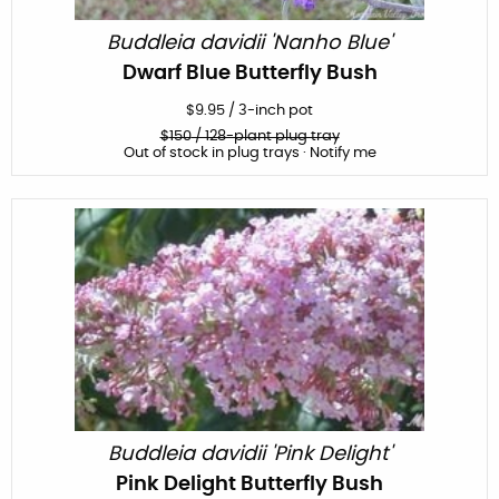
Buddleia davidii 'Nanho Blue'
Dwarf Blue Butterfly Bush
$
9.95
/
3-inch pot
$
150
/ 128-plant plug tray
Out of stock in plug trays · Notify me
Buddleia davidii 'Pink Delight'
Pink Delight Butterfly Bush