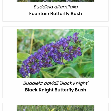
Buddleia alternifolia
Fountain Butterfly Bush
Buddleia davidii 'Black Knight'
Black Knight Butterfly Bush