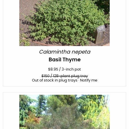
Calamintha nepeta
Basil Thyme
$
8.95
/
3-inch pot
$
150
/ 128-plant plug tray
Out of stock in plug trays · Notify me