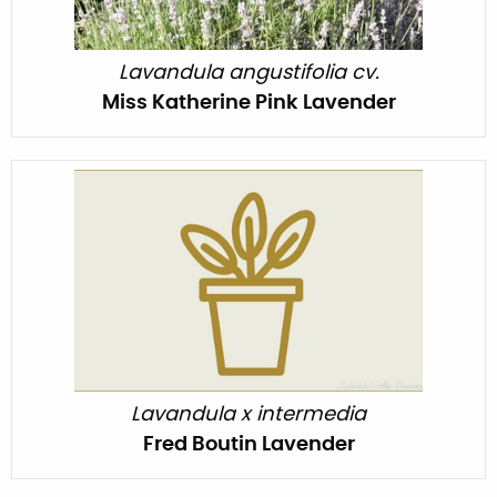
Lavandula angustifolia cv.
Miss Katherine Pink Lavender
Lavandula x intermedia
Fred Boutin Lavender