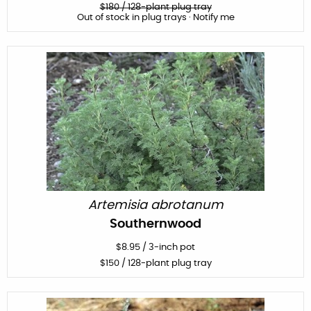
$
180
/ 128-plant plug tray
Out of stock in plug trays · Notify me
Artemisia abrotanum
Southernwood
$
8.95
/
3-inch pot
$
150
/ 128-plant plug tray