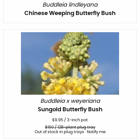
Buddleia lindleyana
Chinese Weeping Butterfly Bush
Buddleia x weyeriana
Sungold Butterfly Bush
$
9.95
/
3-inch pot
$
150
/ 128-plant plug tray
Out of stock in plug trays · Notify me