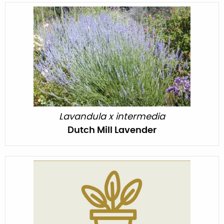
Lavandula x intermedia
Dutch Mill Lavender