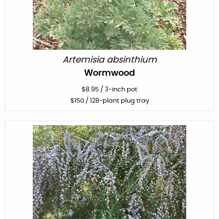
Artemisia absinthium
Wormwood
$
8.95
/
3-inch pot
$
150
/ 128-plant plug tray