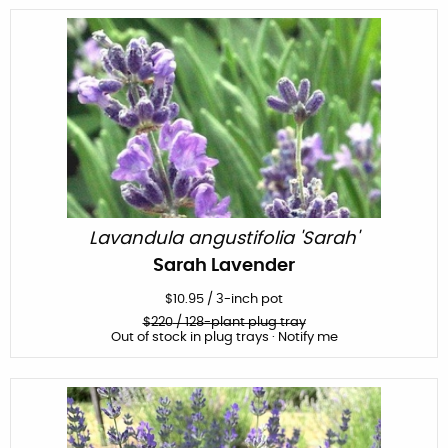
Lavandula angustifolia 'Sarah'
Sarah Lavender
$
10.95
/
3-inch pot
$
220
/ 128-plant plug tray
Out of stock in plug trays · Notify me