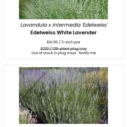
Lavandula x intermedia 'Edelweiss'
Edelweiss White Lavender
$
10.95
/
3-inch pot
$
220
/ 128-plant plug tray
Out of stock in plug trays · Notify me