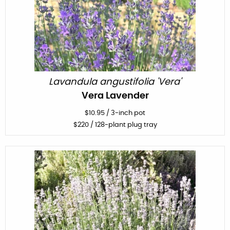
Lavandula angustifolia 'Vera'
Vera Lavender
$
10.95
/
3-inch pot
$
220
/ 128-plant plug tray