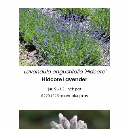
Lavandula angustifolia 'Hidcote'
Hidcote Lavender
$
10.95
/
3-inch pot
$
220
/ 128-plant plug tray