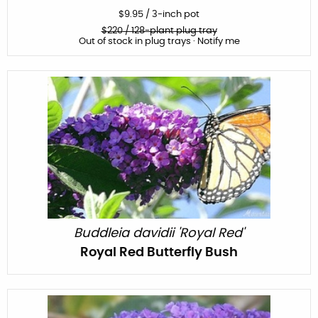
$
9.95
/
3-inch pot
$
220
/ 128-plant plug tray
Out of stock in plug trays · Notify me
Buddleia davidii 'Royal Red'
Royal Red Butterfly Bush