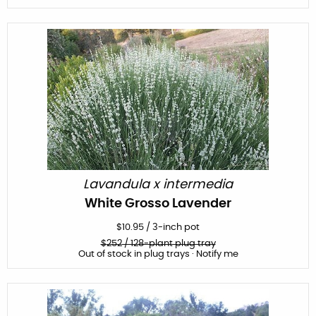
Lavandula x intermedia
White Grosso Lavender
$
10.95
/
3-inch pot
$
252
/ 128-plant plug tray
Out of stock in plug trays · Notify me