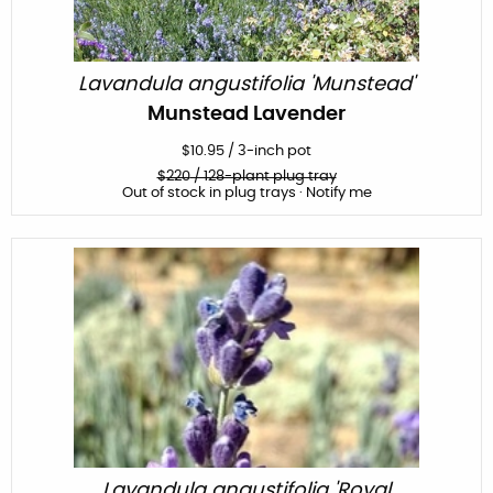
Lavandula angustifolia 'Munstead'
Munstead Lavender
$
10.95
/
3-inch pot
$
220
/ 128-plant plug tray
Out of stock in plug trays · Notify me
Lavandula angustifolia 'Royal