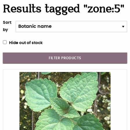
Results tagged "zone:5"
Sort
by
Hide out of stock
FILTER PRODUCTS