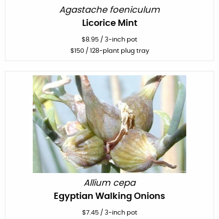
Agastache foeniculum
Licorice Mint
$
8.95
/
3-inch pot
$
150
/ 128-plant plug tray
Allium cepa
Egyptian Walking Onions
$
7.45
/
3-inch pot