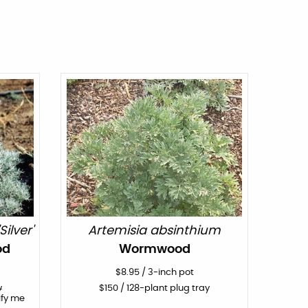
ilver'
Artemisia absinthium
od
Wormwood
$
8.95
/
3-inch pot
y
$
150
/ 128-plant plug tray
ify me