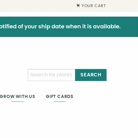
YOUR CART
ified of your ship date when it is available.
SEARCH
GIFT CARDS
GROW WITH US