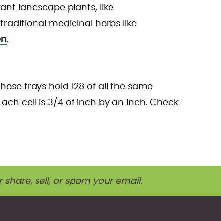
nt landscape plants, like
traditional medicinal herbs like
on
.
These trays hold 128 of all the same
 Each cell is 3/4 of inch by an inch. Check
r share, sell, or spam your email.