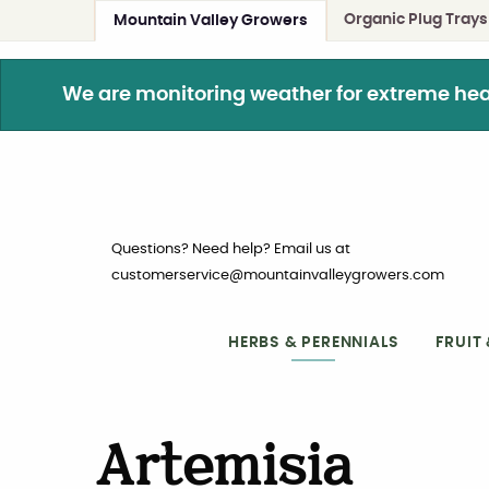
Organic Plug Trays
Mountain Valley Growers
We are monitoring weather for extreme heat. 
Questions? Need help? Email us at
customerservice@mountainvalleygrowers.com
HERBS & PERENNIALS
FRUIT
Artemisia