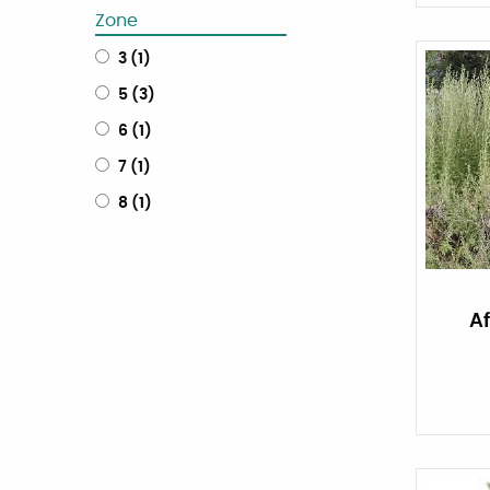
Zone
3
(
1
)
5
(
3
)
6
(
1
)
7
(
1
)
8
(
1
)
A