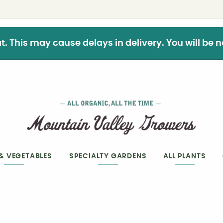
This may cause delays in delivery. You will be not
 & VEGETABLES
SPECIALTY GARDENS
ALL PLANTS