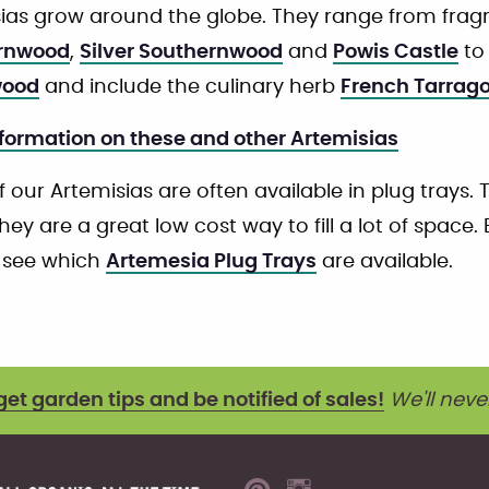
ias grow around the globe. They range from fragra
rnwood
,
Silver Southernwood
and
Powis Castle
to 
ood
and include the culinary herb
French Tarrag
formation on these and other Artemisias
 our Artemisias are often available in plug trays. 
hey are a great low cost way to fill a lot of space.
 see which
Artemesia Plug Trays
are available.
get garden tips and be notified of sales!
We'll neve