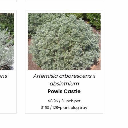
ens
Artemisia arborescens x
absinthium
Powis Castle
$
8.95
/
3-inch pot
$
150
/ 128-plant plug tray