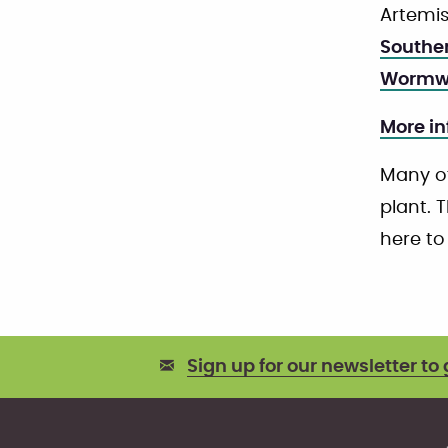
Artemis
Southe
Wormw
More in
Many of
plant. T
here to
Sign up for our newsletter to 