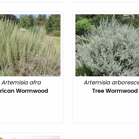
Artemisia afra
Artemisia arboresc
frican Wormwood
Tree Wormwood