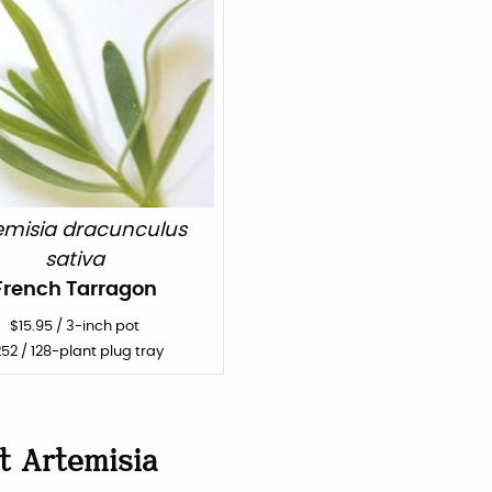
emisia dracunculus
sativa
French Tarragon
$
15.95
/
3-inch pot
252
/ 128-plant plug tray
ut
Artemisia