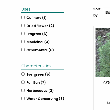
Uses
Sort
by
Culinary
(
1
)
Dried Flower
(
2
)
Fragrant
(
6
)
Medicinal
(
4
)
Ornamental
(
6
)
Characteristics
Evergreen
(
5
)
Ar
Full Sun
(
7
)
Herbaceous
(
2
)
Water Conserving
(
6
)
$