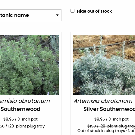
Hide out of stock
temisia abrotanum
Artemisia abrotanum 'S
Southernwood
Silver Southernwo
$
8.95
/
3-inch pot
$
9.95
/
3-inch pot
150
/ 128-plant plug tray
$
150
/ 128-plant plug tra
Out of stock in plug trays · Not