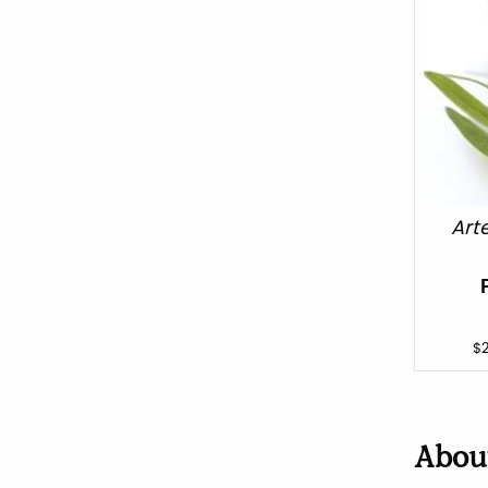
Art
$
Abo