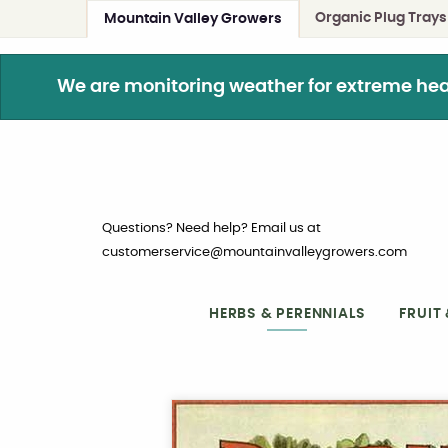
Organic Plug Trays
Mountain Valley Growers
We are monitoring weather for extreme heat. 
Questions? Need help? Email us at
customerservice@mountainvalleygrowers.com
HERBS & PERENNIALS
FRUIT