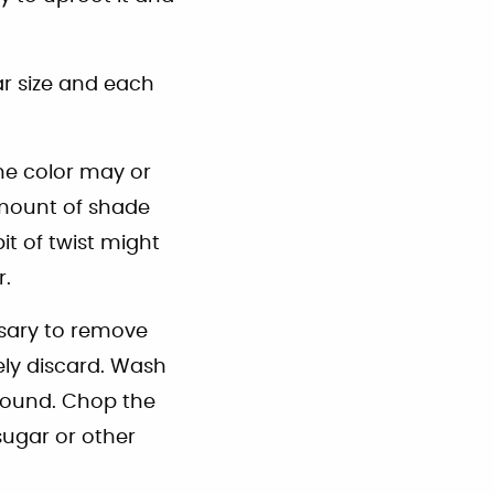
r size and each
he color may or
amount of shade
it of twist might
r.
essary to remove
ely discard. Wash
ground. Chop the
sugar or other