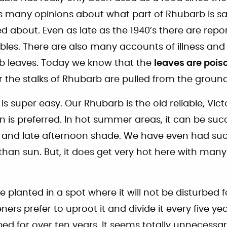
s many opinions about what part of Rhubarb is saf
 about. Even as late as the 1940’s there are repor
les. There are also many accounts of illness an
rb leaves. Today we know that the
leaves are pois
r the stalks of Rhubarb are pulled from the ground
 super easy. Our Rhubarb is the old reliable, Vict
n is preferred. In hot summer areas, it can be suc
 and late afternoon shade. We have even had suc
han sun. But, it does get very hot here with many
 planted in a spot where it will not be disturbed 
rs prefer to uproot it and divide it every five ye
ed for over ten years. It seems totally unnecessar