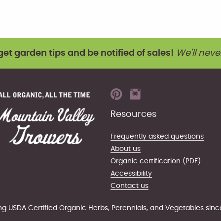
get garden tips and be notified of sales!
We'll neve
Resources
Frequently asked questions
About us
Organic certification (PDF)
Accessibility
Contact us
g USDA Certified Organic Herbs, Perennials, and Vegetables sinc