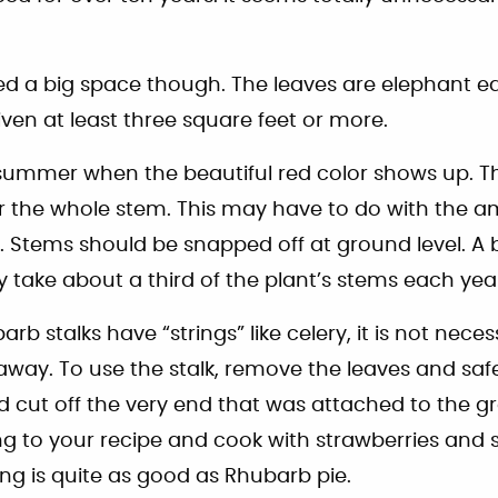
d a big space though. The leaves are elephant ea
iven at least three square feet or more.
summer when the beautiful red color shows up. T
r the whole stem. This may have to do with the 
. Stems should be snapped off at ground level. A b
ly take about a third of the plant’s stems each yea
b stalks have “strings” like celery, it is not nec
away. To use the stalk, remove the leaves and saf
d cut off the very end that was attached to the 
 to your recipe and cook with strawberries and 
ng is quite as good as Rhubarb pie.