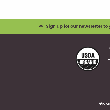
Sign up for our newsletter to 
Growin