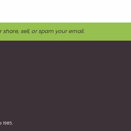
r share, sell, or spam your email.
e 1985.