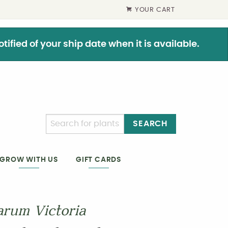
YOUR CART
ified of your ship date when it is available.
SEARCH
GIFT CARDS
GROW WITH US
arum Victoria