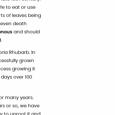
e to eat or use
ts of leaves being
d even death
onous
and should
.
oria Rhubarb. In
cessfully grown
cess growing it
 days over 100
for many years.
ars or so, we have
y to uproot it and