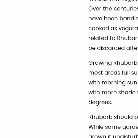
Over the centurie
have been bandied
cooked as vegetab
related to Rhuba
be discarded afte
Growing Rhubarb is
most areas full su
with morning sun
with more shade t
degrees.
Rhubarb should be
While some gardene
grown it undisturb