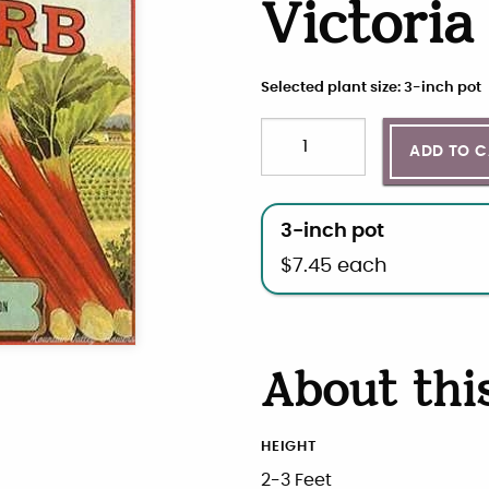
Victori
Selected plant size: 3-inch pot
Quantity
Choose plant size and qua
ADD TO 
3-inch pot
$
7.45
each
About thi
HEIGHT
2-3 Feet