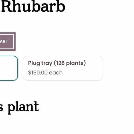
a Rhubarb
ntity
CART
Plug tray (128 plants)
$
150.00
each
s plant