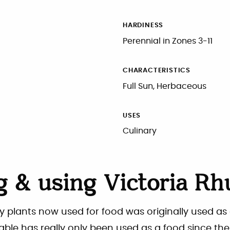
HARDINESS
Perennial in Zones 3-11
CHARACTERISTICS
Full Sun, Herbaceous
USES
Culinary
 & using Victoria Rh
y plants now used for food was originally used as
table has really only been used as a food since the