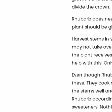
divide the crown.
Rhubarb does nee
plant should be g
Harvest stems in 
may not take ove
the plant receives
help with this. On
Even though Rhubar
these. They cook 
the stems well an
Rhubarb according
sweeteners. Nothi