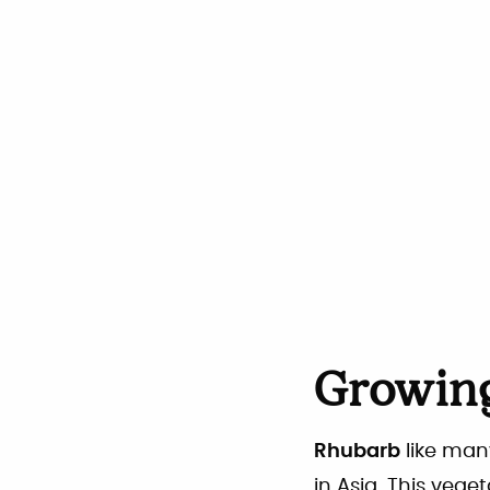
Growing
Rhubarb
like man
in Asia. This vege