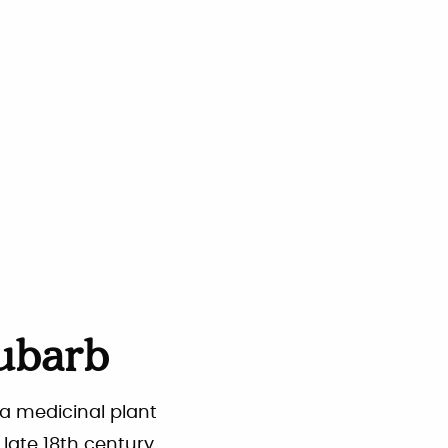
ubarb
 a medicinal plant
 late 18th century.