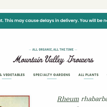
This may cause delays in delivery. You will be not
 & VEGETABLES
SPECIALTY GARDENS
ALL PLANTS
Rheum
rhabarb