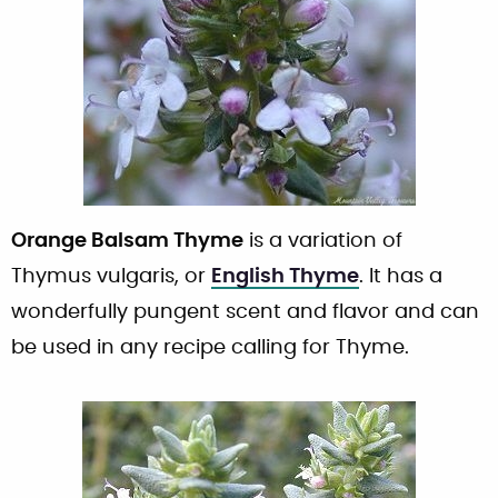
Orange Balsam Thyme
is a variation of
Thymus vulgaris, or
English Thyme
. It has a
wonderfully pungent scent and flavor and can
be used in any recipe calling for Thyme.