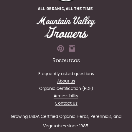
Resources
Frequently asked questions
About us
Organic certification (PDF)
Accessibility
Contact us
Growing USDA Certified Organic Herbs, Perennials, and
Vegetables since 1985.