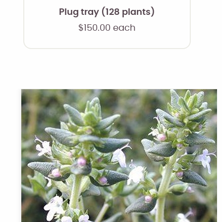
Plug tray (128 plants)
$
150.00
each