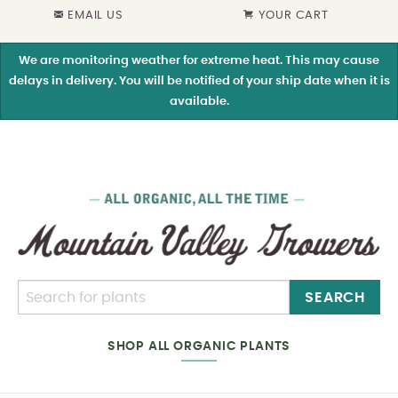
EMAIL US
YOUR CART
We are monitoring weather for extreme heat. This may cause
delays in delivery. You will be notified of your ship date when it is
available.
SEARCH
SHOP ALL ORGANIC PLANTS