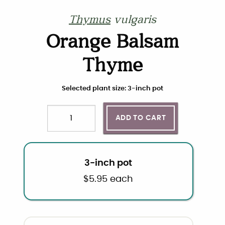
Thymus
vulgaris
Orange Balsam
Thyme
Choose plant size and quantity
Selected plant size: 3-inch pot
ADD TO CART
Quantity
3-inch pot
$
5.95
each