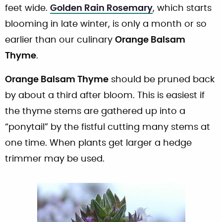
feet wide.
Golden Rain Rosemary
, which starts
blooming in late winter, is only a month or so
earlier than our culinary
Orange Balsam
Thyme
.
Orange Balsam Thyme
should be pruned back
by about a third after bloom. This is easiest if
the thyme stems are gathered up into a
“ponytail” by the fistful cutting many stems at
one time. When plants get larger a hedge
trimmer may be used.