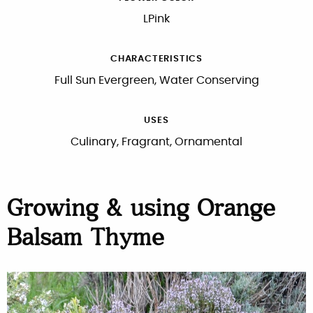
LPink
CHARACTERISTICS
Full Sun Evergreen, Water Conserving
USES
Culinary, Fragrant, Ornamental
Growing & using Orange
Balsam Thyme