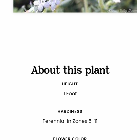
About this plant
HEIGHT
1 Foot
HARDINESS
Perennial in Zones 5-11
FLOWER COLOR