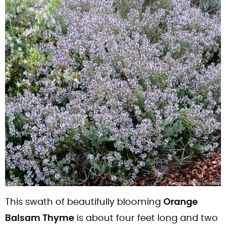
This swath of beautifully blooming
Orange
Balsam Thyme
is about four feet long and two