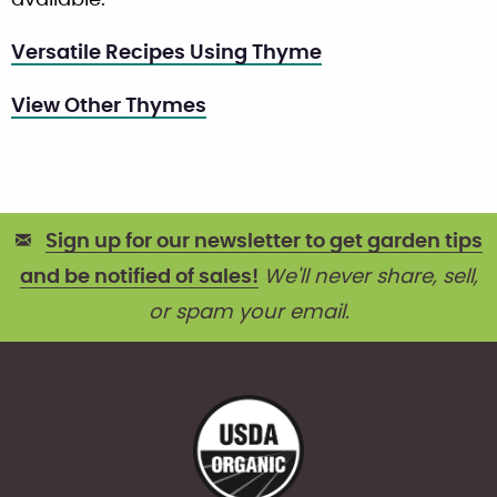
Versatile Recipes Using Thyme
View Other Thymes
Sign up for our newsletter to get garden tips
and be notified of sales!
We'll never share, sell,
or spam your email.