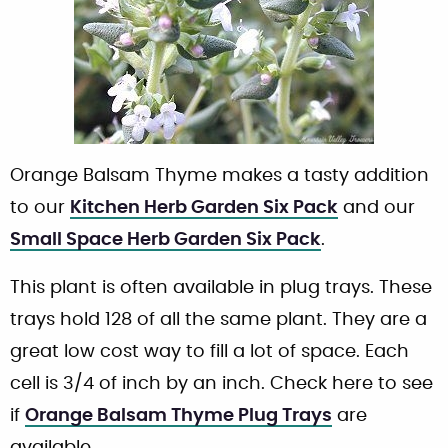
Orange Balsam Thyme makes a tasty addition
to our
Kitchen Herb Garden Six Pack
and our
Small Space Herb Garden Six Pack
.
This plant is often available in plug trays. These
trays hold 128 of all the same plant. They are a
great low cost way to fill a lot of space. Each
cell is 3/4 of inch by an inch. Check here to see
if
Orange Balsam Thyme Plug Trays
are
available.