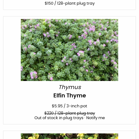
$
150
/ 128-plant plug tray
Thymus
Elfin Thyme
$
5.95
/
3-inch pot
$
220
/ 128-plant plug tray
Out of stock in plug trays · Notify me