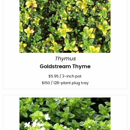
Thymus
Goldstream Thyme
$
5.95
/
3-inch pot
$
150
/ 128-plant plug tray