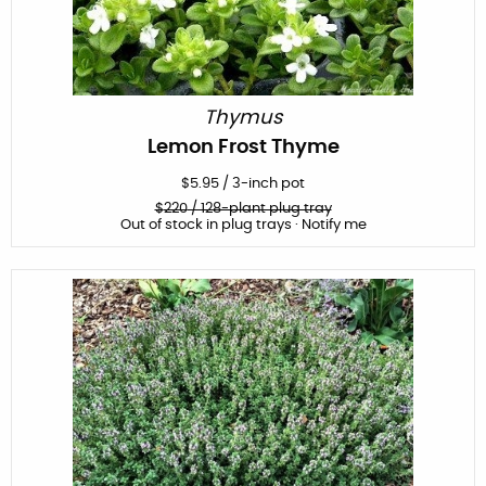
Thymus
Lemon Frost Thyme
$
5.95
/
3-inch pot
$
220
/ 128-plant plug tray
Out of stock in plug trays · Notify me