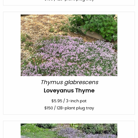
Thymus glabrescens
Loveyanus Thyme
$
5.95
/
3-inch pot
$
150
/ 128-plant plug tray