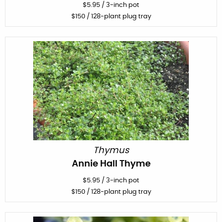
$
5.95
/
3-inch pot
$
150
/ 128-plant plug tray
Thymus
Annie Hall Thyme
$
5.95
/
3-inch pot
$
150
/ 128-plant plug tray