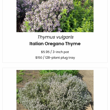
Thymus vulgaris
Italian Oregano Thyme
$
5.95
/
3-inch pot
$
150
/ 128-plant plug tray