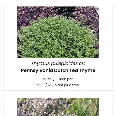
Thymus pulegioides cv.
Pennsylvania Dutch Tea Thyme
$
5.95
/
3-inch pot
$
150
/ 128-plant plug tray