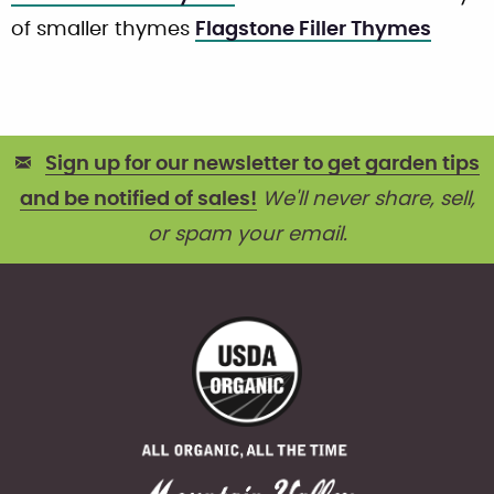
of smaller thymes
Flagstone Filler Thymes
Sign up for our newsletter to get garden tips
and be notified of sales!
We'll never share, sell,
or spam your email.