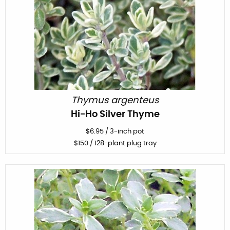
Thymus argenteus
Hi-Ho Silver Thyme
$
6.95
/
3-inch pot
$
150
/ 128-plant plug tray