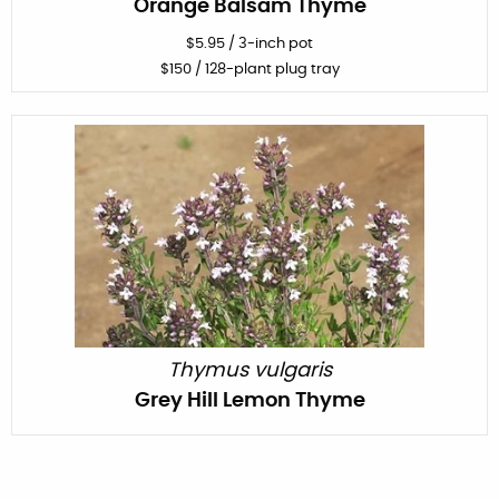
Orange Balsam Thyme
$
5.95
/
3-inch pot
$
150
/ 128-plant plug tray
Thymus vulgaris
Grey Hill Lemon Thyme