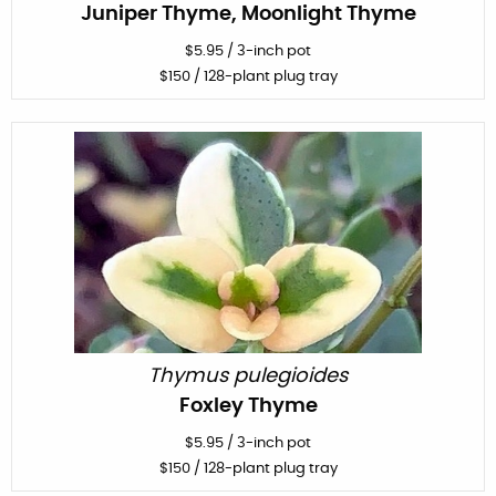
Juniper Thyme, Moonlight Thyme
$
5.95
/
3-inch pot
$
150
/ 128-plant plug tray
Thymus pulegioides
Foxley Thyme
$
5.95
/
3-inch pot
$
150
/ 128-plant plug tray