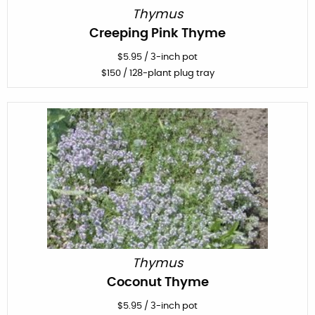
Thymus
Creeping Pink Thyme
$
5.95
/
3-inch pot
$
150
/ 128-plant plug tray
Thymus
Coconut Thyme
$
5.95
/
3-inch pot