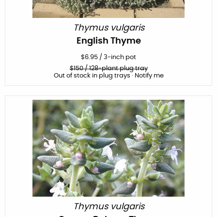
Thymus vulgaris
English Thyme
$
6.95
/
3-inch pot
$
150
/ 128-plant plug tray
Out of stock in plug trays · Notify me
Thymus vulgaris