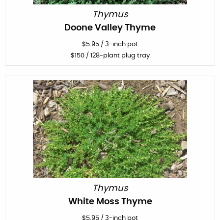
Thymus
Doone Valley Thyme
$
5.95
/
3-inch pot
$
150
/ 128-plant plug tray
Thymus
White Moss Thyme
$
5.95
/
3-inch pot