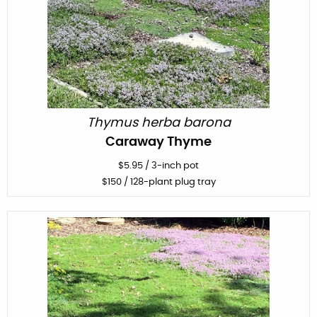
Thymus herba barona
Caraway Thyme
$
5.95
/
3-inch pot
$
150
/ 128-plant plug tray