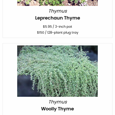
Thymus
Leprechaun Thyme
$
5.95
/
3-inch pot
$
150
/ 128-plant plug tray
Thymus
Woolly Thyme