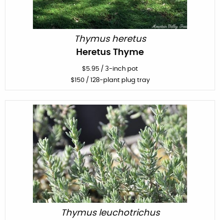
Thymus heretus
Heretus Thyme
$
5.95
/
3-inch pot
$
150
/ 128-plant plug tray
Thymus leuchotrichus