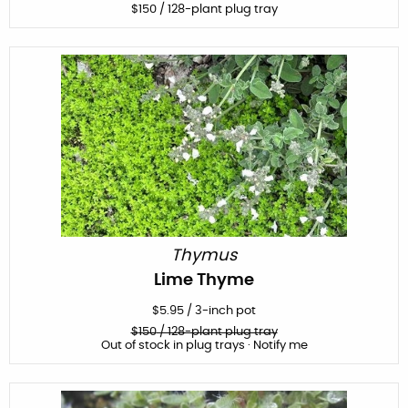
$
150
/ 128-plant plug tray
Thymus
Lime Thyme
$
5.95
/
3-inch pot
$
150
/ 128-plant plug tray
Out of stock in plug trays · Notify me