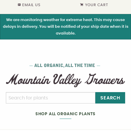
EMAIL US
YOUR CART
We are monitoring weather for extreme heat. This may cause
delays in delivery. You will be notified of your ship date when it is
available.
SEARCH
SHOP ALL ORGANIC PLANTS