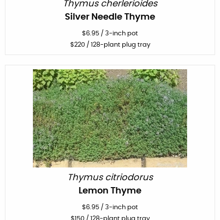
Thymus cherlerioides
Silver Needle Thyme
$
6.95
/
3-inch pot
$
220
/ 128-plant plug tray
Thymus citriodorus
Lemon Thyme
$
6.95
/
3-inch pot
$
150
/ 128-plant plug tray