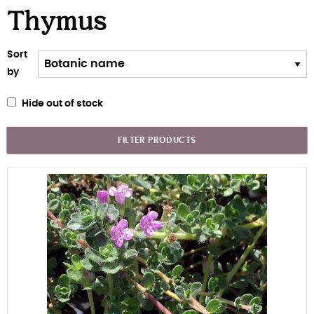
Thymus
Sort
by
Hide out of stock
FILTER PRODUCTS