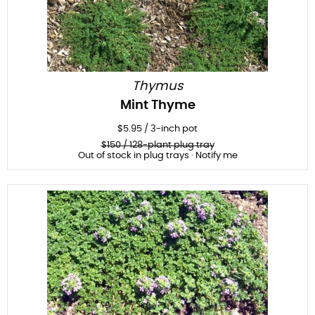
Thymus
Mint Thyme
$
5.95
/
3-inch pot
$
150
/ 128-plant plug tray
Out of stock in plug trays · Notify me