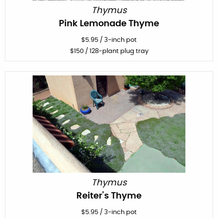
Thymus
Pink Lemonade Thyme
$
5.95
/
3-inch pot
$
150
/ 128-plant plug tray
Thymus
Reiter's Thyme
$
5.95
/
3-inch pot