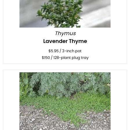
Thymus
Lavender Thyme
$
5.95
/
3-inch pot
$
150
/ 128-plant plug tray