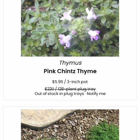
Thymus
Pink Chintz Thyme
$
5.95
/
3-inch pot
$
220
/ 128-plant plug tray
Out of stock in plug trays · Notify me