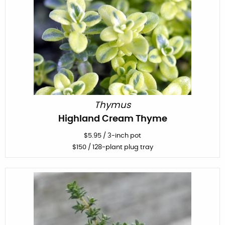
Thymus
Highland Cream Thyme
$
5.95
/
3-inch pot
$
150
/ 128-plant plug tray