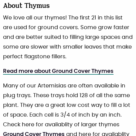
About
Thymus
We love all our thymes! The first 21 in this list
are used for ground covers. Some grow faster
and are better suited to filling large spaces and
some are slower with smaller leaves that make
perfect flagstone fillers.
Read more about Ground Cover Thymes
Many of our Artemisias are often available in
plug trays. These trays hold 128 of all the same
plant. They are a great low cost way to fill a lot
of space. Each cell is 3/4 of inch by an inch.
Check here for availablity of larger thymes
Ground Cover Thymes
and here for availablity