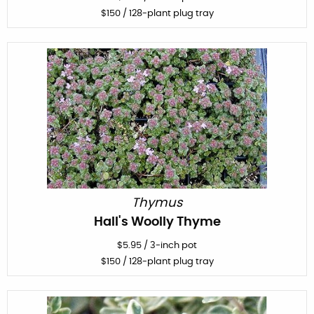
$
150
/ 128-plant plug tray
Thymus
Hall's Woolly Thyme
$
5.95
/
3-inch pot
$
150
/ 128-plant plug tray