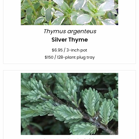
Thymus argenteus
Silver Thyme
$
6.95
/
3-inch pot
$
150
/ 128-plant plug tray