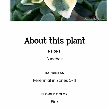
About this plant
HEIGHT
6 inches
HARDINESS
Perennial in Zones 5-11
FLOWER COLOR
Pink