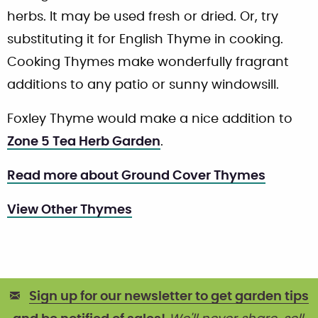
herbs. It may be used fresh or dried. Or, try
substituting it for English Thyme in cooking.
Cooking Thymes make wonderfully fragrant
additions to any patio or sunny windowsill.
Foxley Thyme would make a nice addition to
Zone 5 Tea Herb Garden
.
Read more about Ground Cover Thymes
View Other Thymes
Sign up for our newsletter to get garden tips