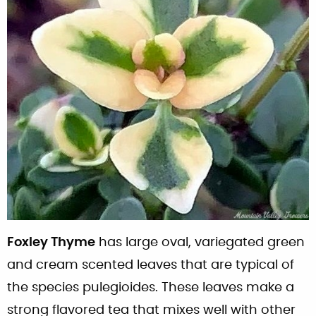
Foxley Thyme
has large oval, variegated green
and cream scented leaves that are typical of
the species pulegioides. These leaves make a
strong flavored tea that mixes well with other