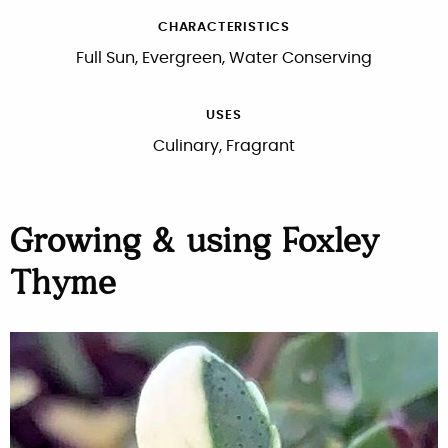
CHARACTERISTICS
Full Sun, Evergreen, Water Conserving
USES
Culinary, Fragrant
Growing & using Foxley
Thyme