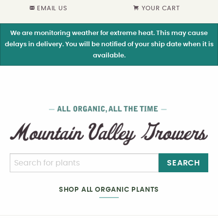
EMAIL US
YOUR CART
We are monitoring weather for extreme heat. This may cause
delays in delivery. You will be notified of your ship date when it is
available.
SEARCH
SHOP ALL ORGANIC PLANTS