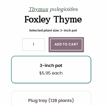
Thymus
pulegioides
Foxley Thyme
Choose plant size and quantity
Selected plant size: 3-inch pot
ADD TO CART
Quantity
3-inch pot
$
5.95
each
Plug tray (128 plants)