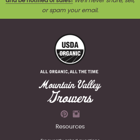
and be notified of sales!
We'll never share, sell,
or spam your email.
Resources