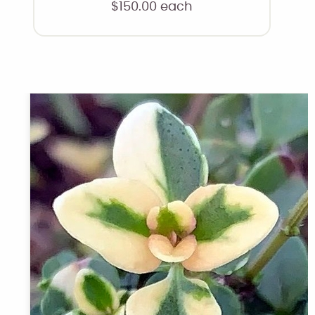
$
150.00
each