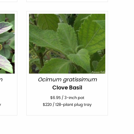
m
Ocimum gratissimum
l
Clove Basil
$
6.95
/
3-inch pot
y
$
220
/ 128-plant plug tray