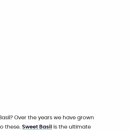
 Basil? Over the years we have grown
to these.
Sweet Basil
is the ultimate