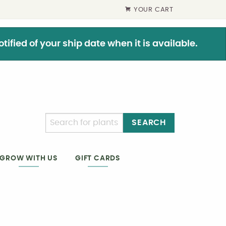
YOUR CART
ified of your ship date when it is available.
SEARCH
GIFT CARDS
GROW WITH US