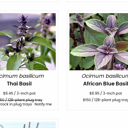
cimum basilicum
Ocimum basilicu
Thai Basil
African Blue Basi
$
6.45
/
3-inch pot
$
6.95
/
3-inch pot
150
/ 128-plant plug tray
$
150
/ 128-plant plug tra
stock in plug trays · Notify me