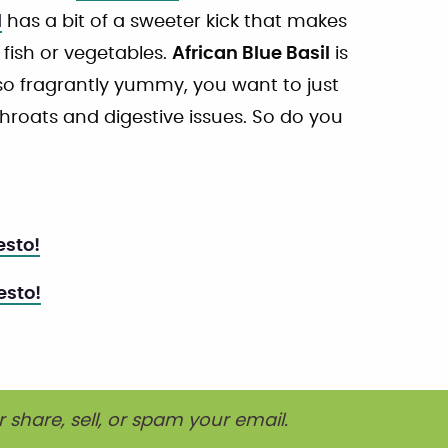
l
has a bit of a sweeter kick that makes
fish or vegetables.
African Blue Basil
is
so fragrantly yummy, you want to just
e throats and digestive issues. So do you
esto!
esto!
r share, sell, or spam your email.