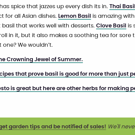
t has spice that jazzes up every dish its in.
Thai Basi
ct for all Asian dishes.
Lemon Basil
is amazing with 
 basil that works well with desserts.
Clove Basil
is 
roll in it, but it also makes a soothing tea for sor
st one? We wouldn’t.
The Crowning Jewel of Summer.
ecipes that prove basil is good for more than just p
esto is great but here are other herbs for making p
get garden tips and be notified of sales!
We'll neve