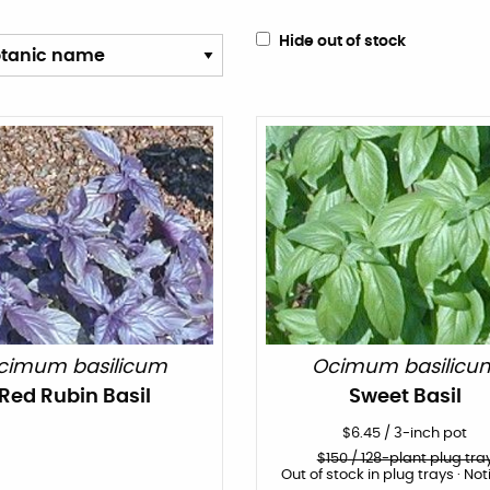
Hide out of stock
cimum basilicum
Ocimum basilicu
Red Rubin Basil
Sweet Basil
$
6.45
/
3-inch pot
$
150
/ 128-plant plug tra
Out of stock in plug trays · Not