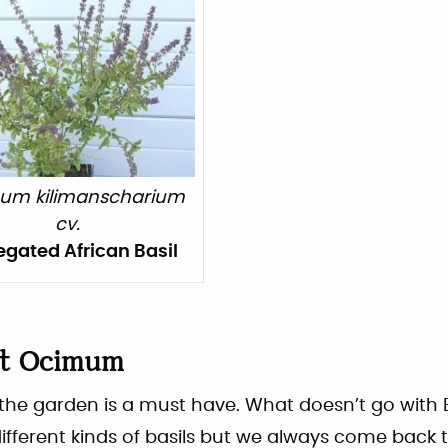
um kilimanscharium
cv.
egated African Basil
ut
Ocimum
n the garden is a must have. What doesn’t go with
fferent kinds of basils but we always come back 