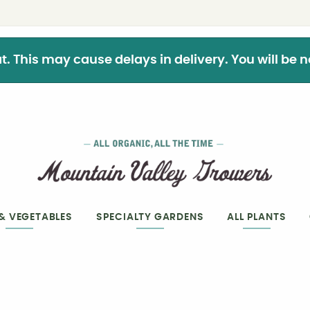
This may cause delays in delivery. You will be not
 & VEGETABLES
SPECIALTY GARDENS
ALL PLANTS