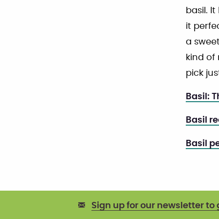
basil. I
it perfe
a sweet
kind of 
pick ju
Basil: 
Basil r
Basil p
Sign up for our newsletter to 