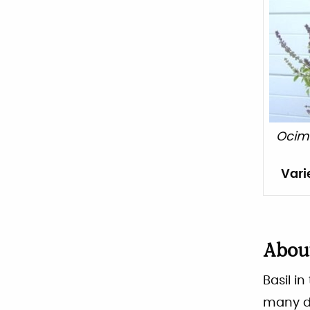
Ocim
Vari
Abo
Basil i
many di