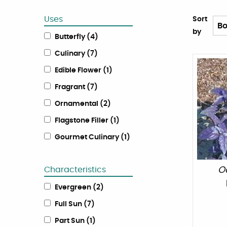
Uses
Sort
by
Butterfly
(
4
)
Culinary
(
7
)
Edible Flower
(
1
)
Fragrant
(
7
)
Ornamental
(
2
)
Flagstone Filler
(
1
)
Gourmet Culinary
(
1
)
Characteristics
O
Evergreen
(
2
)
Full Sun
(
7
)
Part Sun
(
1
)