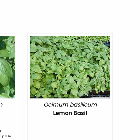
m
Ocimum basilicum
Lemon Basil
y
ify me