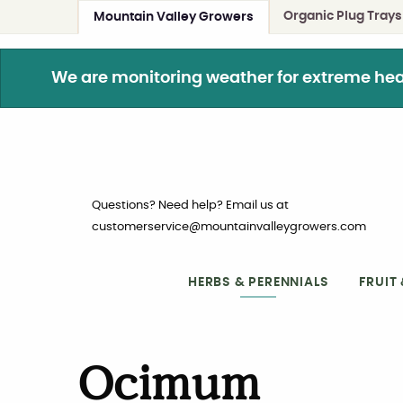
Organic Plug Trays
Mountain Valley Growers
We are monitoring weather for extreme heat. 
Questions? Need help? Email us at
customerservice@mountainvalleygrowers.com
HERBS & PERENNIALS
FRUIT
Ocimum