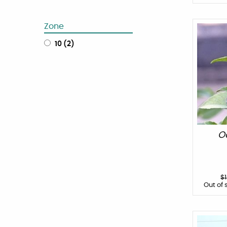
Zone
10
(
2
)
O
$
Out of 