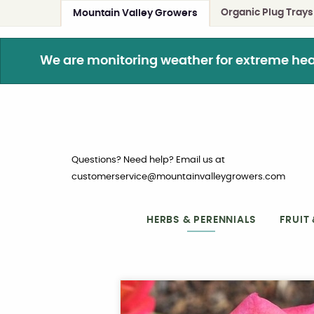
Organic Plug Trays
Mountain Valley Growers
We are monitoring weather for extreme heat. 
Questions? Need help? Email us at
customerservice@mountainvalleygrowers.com
HERBS & PERENNIALS
FRUIT