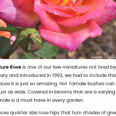
ture Rose
is one of our few miniatures not bred b
Zary and introduced in 1993, we had to include thi
ause it is just so amazing. Hot Tamale bushes can 
ust as wide. Covered in blooms that are a varying
male is a must have in every garden.
es quarter size rose hips that turn shades of gre