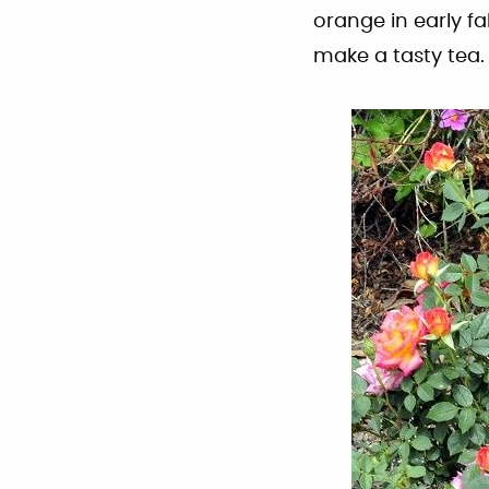
orange in early f
make a tasty tea.