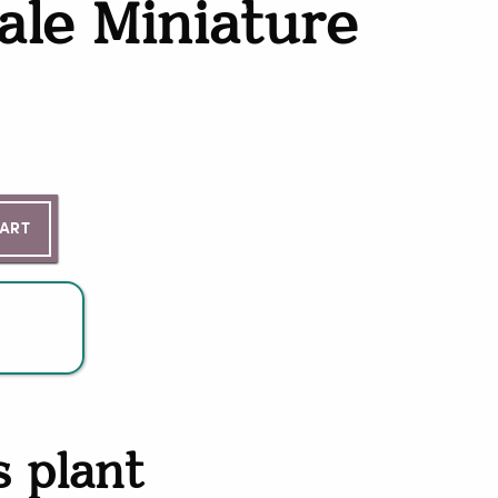
ale Miniature
ntity
CART
s plant