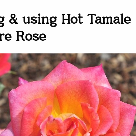
 & using Hot Tamale
re Rose