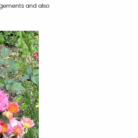
angements and also