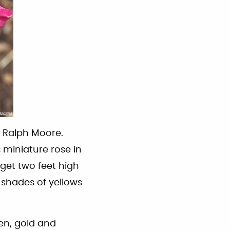
y Ralph Moore.
s miniature rose in
get two feet high
 shades of yellows
en, gold and