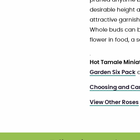
pruned anytime bu
desirable height a
attractive garnis
Whole buds can be
flower in food, a 
.
Hot Tamale Minia
Garden Six Pack
a
Choosing and Car
View Other Roses