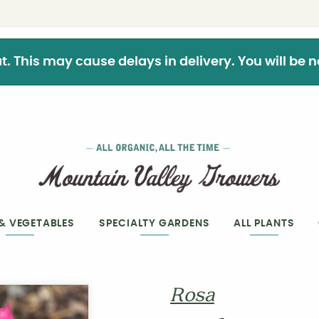
This may cause delays in delivery. You will be not
 & VEGETABLES
SPECIALTY GARDENS
ALL PLANTS
Rosa