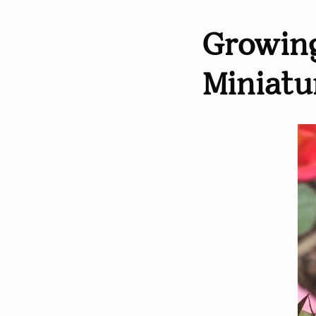
Growing
Miniatu