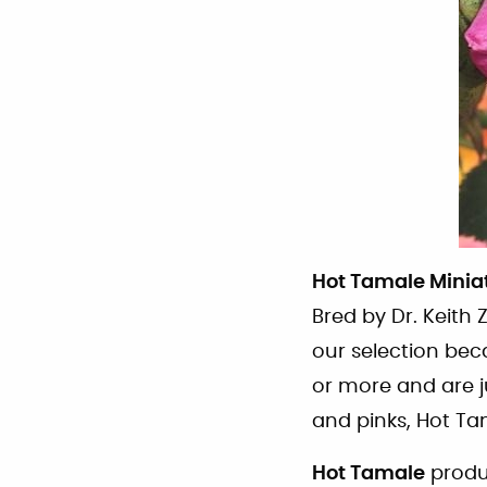
Hot Tamale Minia
Bred by Dr. Keith 
our selection bec
or more and are j
and pinks, Hot Ta
Hot Tamale
produc