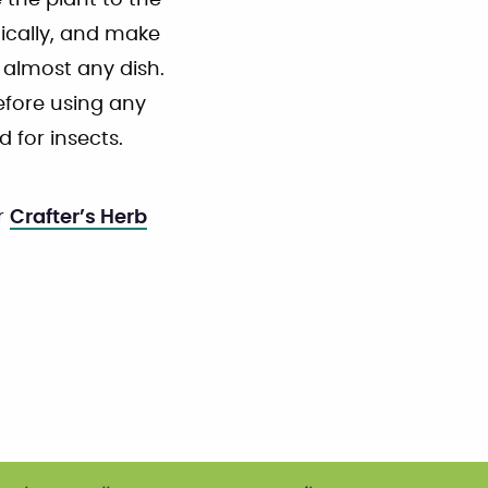
the plant to the
nically, and make
 almost any dish.
efore using any
 for insects.
r
Crafter’s Herb