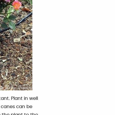
ant. Plant in well
ad canes can be