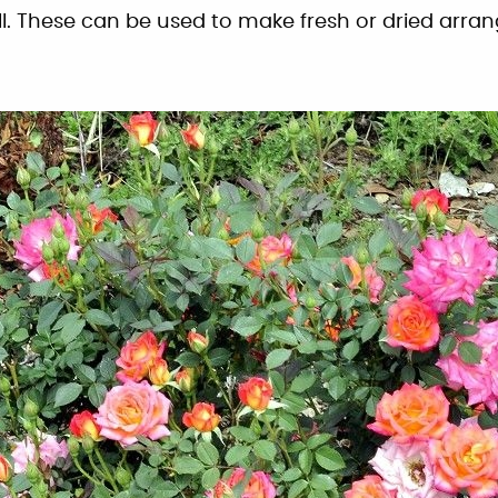
all. These can be used to make fresh or dried arr