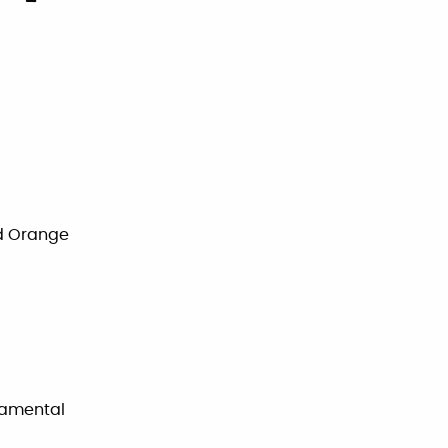
nd Orange
rnamental