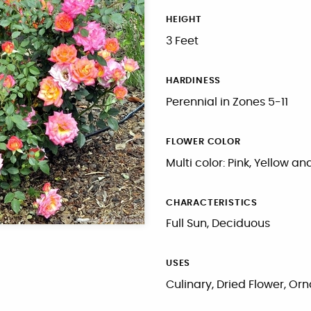
HEIGHT
3 Feet
HARDINESS
Perennial in Zones 5-11
FLOWER COLOR
Multi color: Pink, Yellow a
CHARACTERISTICS
Full Sun, Deciduous
USES
Culinary, Dried Flower, O