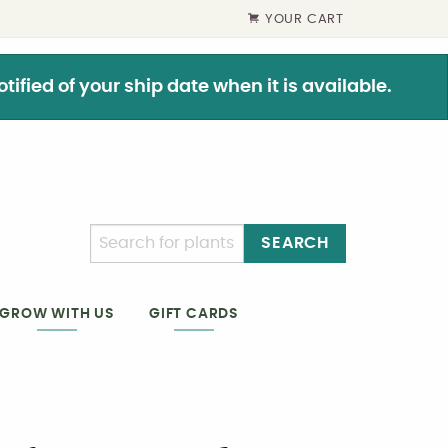
YOUR CART
ified of your ship date when it is available.
SEARCH
GIFT CARDS
GROW WITH US