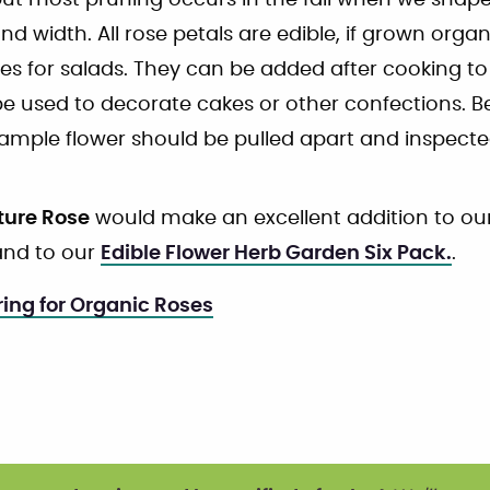
t most pruning occurs in the fall when we shape 
nd width. All rose petals are edible, if grown orga
hes for salads. They can be added after cooking to
 used to decorate cakes or other confections. B
sample flower should be pulled apart and inspected
ture Rose
would make an excellent addition to ou
nd to our
Edible Flower Herb Garden Six Pack.
.
ing for Organic Roses