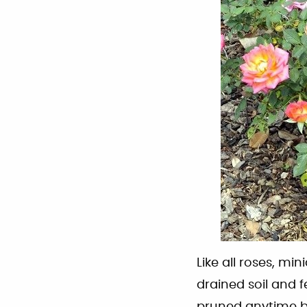
Like all roses, min
drained soil and f