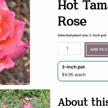
Hot Tam
Rose
Selected plant size: 3-inch pot
Quantity
Choose plant size and qua
ADD TO 
3-inch pot
$
9.95
each
About thi