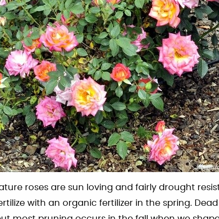
iature roses are sun loving and fairly drought resist
ertilize with an organic fertilizer in the spring. De