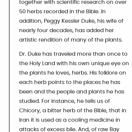
together with scientific research on over
50 herbs recorded in the Bible. In
addition, Peggy Kessler Duke, his wife of
nearly four decades, has added her
artistic rendition of many of the plants.
Dr. Duke has traveled more than once to
the Holy Land with his own unique eye on
the plants he loves, herbs. His folklore on
each herb points to the places he has
been and the people and plants he has
studied. For instance, he tells us of
Chicory, a bitter herb of the Bible, that in
Iran it is used as a cooling medicine in
attacks of excess bile. And, of raw Bay