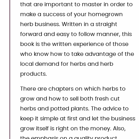
that are important to master in order to
make a success of your homegrown
herb business. Written in a straight
forward and easy to follow manner, this
book is the written experience of those
who know how to take advantage of the
local demand for herbs and herb
products.
There are chapters on which herbs to
grow and how to sell both fresh cut
herbs and potted plants. The advice to
keep it simple at first and let the business
grow itself is right on the money. Also,
the emphasis on a quality product