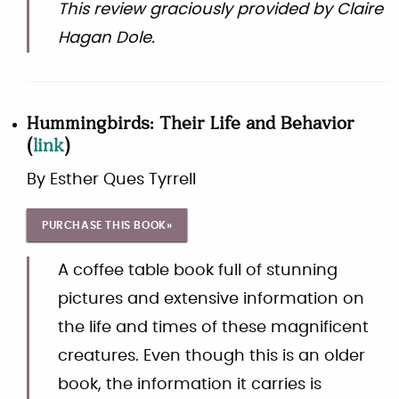
This review graciously provided by Claire
Hagan Dole.
Hummingbirds: Their Life and Behavior
(
link
)
By
Esther Ques Tyrrell
PURCHASE THIS BOOK»
A coffee table book full of stunning
pictures and extensive information on
the life and times of these magnificent
creatures. Even though this is an older
book, the information it carries is