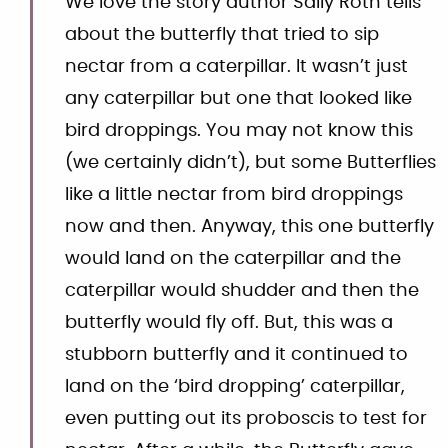
We love the story author Sally Roth tells
about the butterfly that tried to sip
nectar from a caterpillar. It wasn’t just
any caterpillar but one that looked like
bird droppings. You may not know this
(we certainly didn’t), but some Butterflies
like a little nectar from bird droppings
now and then. Anyway, this one butterfly
would land on the caterpillar and the
caterpillar would shudder and then the
butterfly would fly off. But, this was a
stubborn butterfly and it continued to
land on the ‘bird dropping’ caterpillar,
even putting out its proboscis to test for