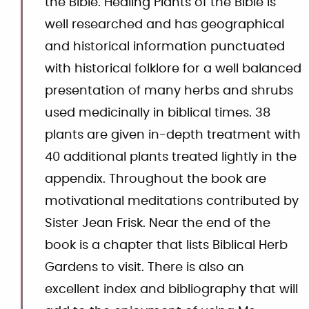
the Bible. Healing Plants of the Bible is
well researched and has geographical
and historical information punctuated
with historical folklore for a well balanced
presentation of many herbs and shrubs
used medicinally in biblical times. 38
plants are given in-depth treatment with
40 additional plants treated lightly in the
appendix. Throughout the book are
motivational meditations contributed by
Sister Jean Frisk. Near the end of the
book is a chapter that lists Biblical Herb
Gardens to visit. There is also an
excellent index and bibliography that will