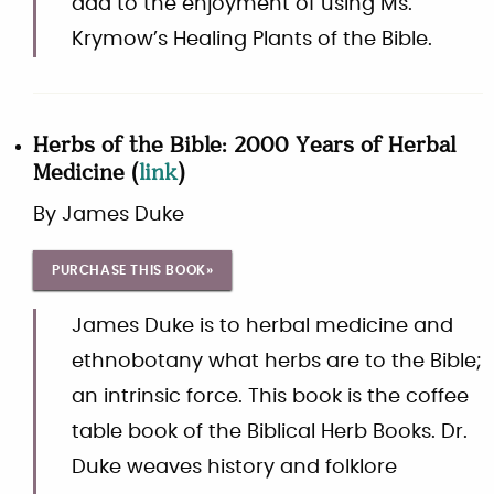
add to the enjoyment of using Ms.
Krymow’s Healing Plants of the Bible.
Herbs of the Bible: 2000 Years of Herbal
Medicine
(
link
)
By
James Duke
PURCHASE THIS BOOK»
James Duke is to herbal medicine and
ethnobotany what herbs are to the Bible;
an intrinsic force. This book is the coffee
table book of the Biblical Herb Books. Dr.
Duke weaves history and folklore