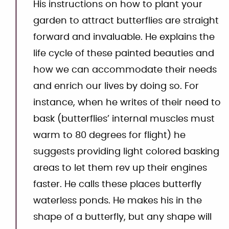
His instructions on how to plant your
garden to attract butterflies are straight
forward and invaluable. He explains the
life cycle of these painted beauties and
how we can accommodate their needs
and enrich our lives by doing so. For
instance, when he writes of their need to
bask (butterflies’ internal muscles must
warm to 80 degrees for flight) he
suggests providing light colored basking
areas to let them rev up their engines
faster. He calls these places butterfly
waterless ponds. He makes his in the
shape of a butterfly, but any shape will