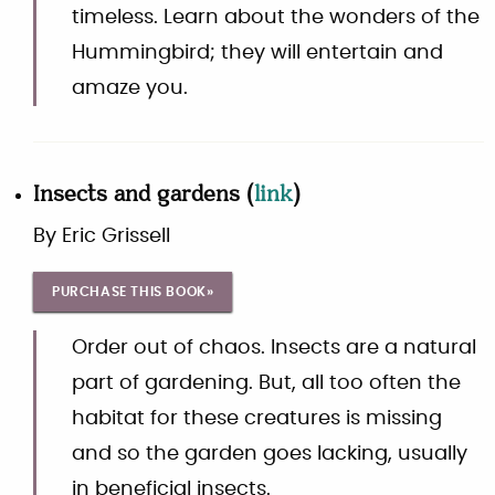
timeless. Learn about the wonders of the
Hummingbird; they will entertain and
amaze you.
Insects and gardens
(
link
)
By
Eric Grissell
PURCHASE THIS BOOK»
Order out of chaos. Insects are a natural
part of gardening. But, all too often the
habitat for these creatures is missing
and so the garden goes lacking, usually
in beneficial insects.