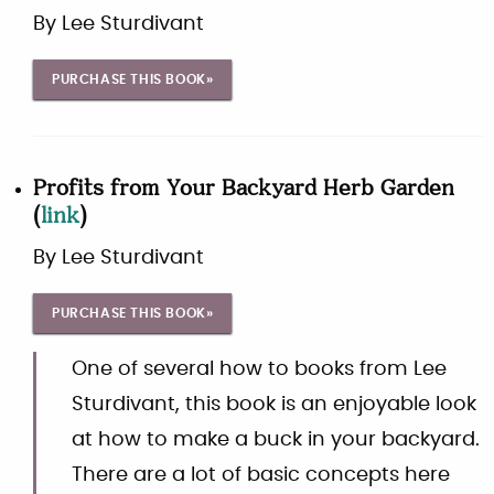
By
Lee Sturdivant
PURCHASE THIS BOOK»
Profits from Your Backyard Herb Garden
(
link
)
By
Lee Sturdivant
PURCHASE THIS BOOK»
One of several how to books from Lee
Sturdivant, this book is an enjoyable look
at how to make a buck in your backyard.
There are a lot of basic concepts here