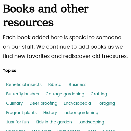
Books and other
resources
Each book added here is special to someone
on our staff. We continue to add books as we
find new favorites and rediscover old treasures.
Topics
Beneficial insects
Biblical
Business
Butterfly bushes
Cottage gardening
Crafting
Culinary
Deer proofing
Encyclopedia
Foraging
Fragrant plants
History
Indoor gardening
Just for fun
Kids in the garden
Landscaping