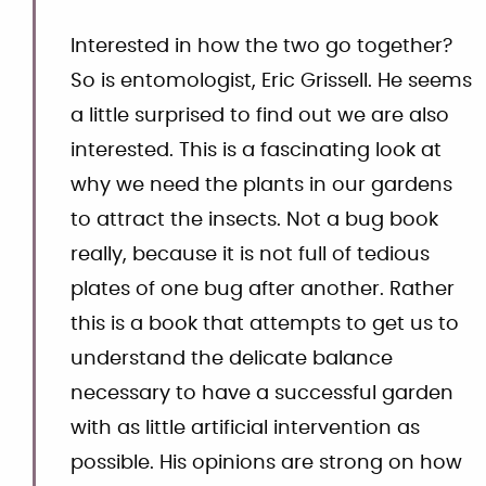
Interested in how the two go together?
So is entomologist, Eric Grissell. He seems
a little surprised to find out we are also
interested. This is a fascinating look at
why we need the plants in our gardens
to attract the insects. Not a bug book
really, because it is not full of tedious
plates of one bug after another. Rather
this is a book that attempts to get us to
understand the delicate balance
necessary to have a successful garden
with as little artificial intervention as
possible. His opinions are strong on how