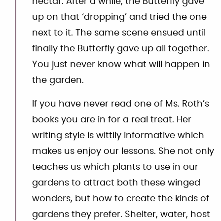
nectar. After a while, the Butterfly gave
up on that ‘dropping’ and tried the one
next to it. The same scene ensued until
finally the Butterfly gave up all together.
You just never know what will happen in
the garden.
If you have never read one of Ms. Roth’s
books you are in for a real treat. Her
writing style is wittily informative which
makes us enjoy our lessons. She not only
teaches us which plants to use in our
gardens to attract both these winged
wonders, but how to create the kinds of
gardens they prefer. Shelter, water, host