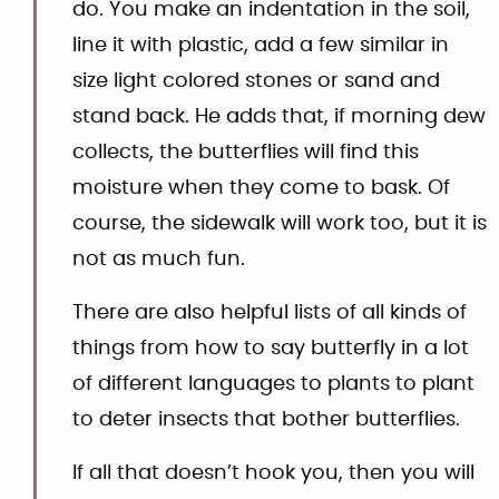
do. You make an indentation in the soil,
line it with plastic, add a few similar in
size light colored stones or sand and
stand back. He adds that, if morning dew
collects, the butterflies will find this
moisture when they come to bask. Of
course, the sidewalk will work too, but it is
not as much fun.
There are also helpful lists of all kinds of
things from how to say butterfly in a lot
of different languages to plants to plant
to deter insects that bother butterflies.
If all that doesn’t hook you, then you will