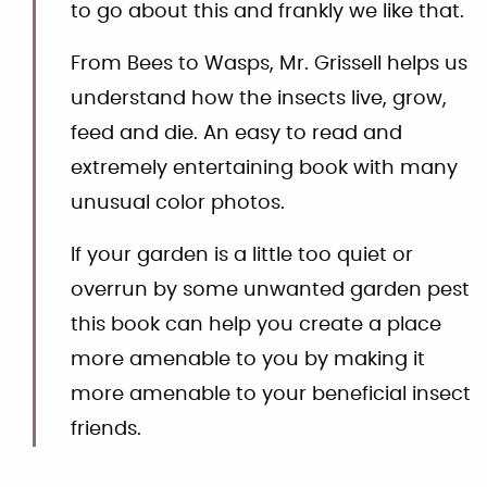
to go about this and frankly we like that.
From Bees to Wasps, Mr. Grissell helps us
understand how the insects live, grow,
feed and die. An easy to read and
extremely entertaining book with many
unusual color photos.
If your garden is a little too quiet or
overrun by some unwanted garden pest
this book can help you create a place
more amenable to you by making it
more amenable to your beneficial insect
friends.