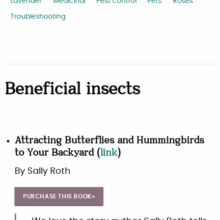
Lavender
Medicinal
Pest control
Pets
Roses
Troubleshooting
Beneficial insects
Attracting Butterflies and Hummingbirds
to Your Backyard
(
link
)
By
Sally Roth
PURCHASE THIS BOOK»