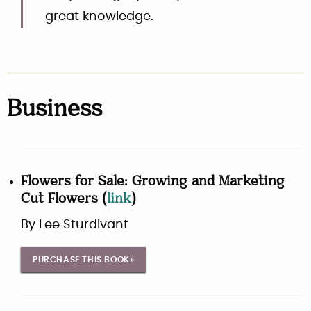
great knowledge.
Business
Flowers for Sale: Growing and Marketing
Cut Flowers
(
link
)
By
Lee Sturdivant
PURCHASE THIS BOOK»