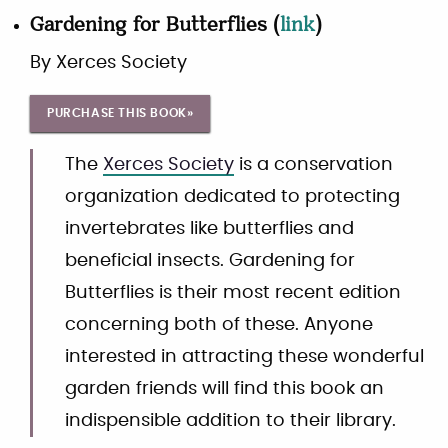
Gardening for Butterflies
(
link
)
By
Xerces Society
PURCHASE THIS BOOK»
The
Xerces Society
is a conservation
organization dedicated to protecting
invertebrates like butterflies and
beneficial insects. Gardening for
Butterflies is their most recent edition
concerning both of these. Anyone
interested in attracting these wonderful
garden friends will find this book an
indispensible addition to their library.