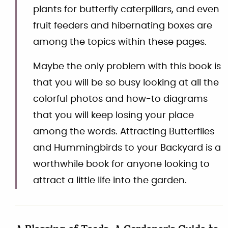
plants for butterfly caterpillars, and even
fruit feeders and hibernating boxes are
among the topics within these pages.
Maybe the only problem with this book is
that you will be so busy looking at all the
colorful photos and how-to diagrams
that you will keep losing your place
among the words. Attracting Butterflies
and Hummingbirds to your Backyard is a
worthwhile book for anyone looking to
attract a little life into the garden.