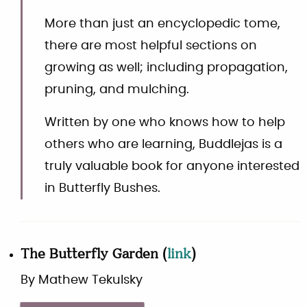
More than just an encyclopedic tome,
there are most helpful sections on
growing as well; including propagation,
pruning, and mulching.
Written by one who knows how to help
others who are learning, Buddlejas is a
truly valuable book for anyone interested
in Butterfly Bushes.
The Butterfly Garden
(
link
)
By
Mathew Tekulsky