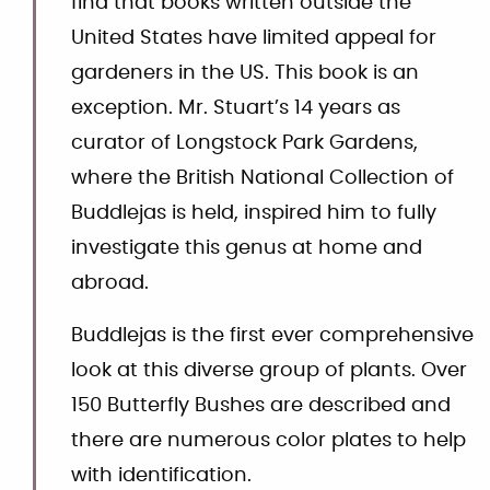
find that books written outside the
United States have limited appeal for
gardeners in the US. This book is an
exception. Mr. Stuart’s 14 years as
curator of Longstock Park Gardens,
where the British National Collection of
Buddlejas is held, inspired him to fully
investigate this genus at home and
abroad.
Buddlejas is the first ever comprehensive
look at this diverse group of plants. Over
150 Butterfly Bushes are described and
there are numerous color plates to help
with identification.