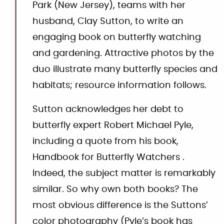
Park (New Jersey), teams with her
husband, Clay Sutton, to write an
engaging book on butterfly watching
and gardening. Attractive photos by the
duo illustrate many butterfly species and
habitats; resource information follows.
Sutton acknowledges her debt to
butterfly expert Robert Michael Pyle,
including a quote from his book,
Handbook for Butterfly Watchers .
Indeed, the subject matter is remarkably
similar. So why own both books? The
most obvious difference is the Suttons’
color photography (Pyle’s book has