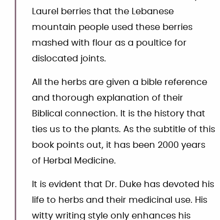
Laurel berries that the Lebanese
mountain people used these berries
mashed with flour as a poultice for
dislocated joints.
All the herbs are given a bible reference
and thorough explanation of their
Biblical connection. It is the history that
ties us to the plants. As the subtitle of this
book points out, it has been 2000 years
of Herbal Medicine.
It is evident that Dr. Duke has devoted his
life to herbs and their medicinal use. His
witty writing style only enhances his