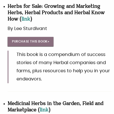
Herbs for Sale: Growing and Marketing
Herbs, Herbal Products and Herbal Know
How
(
link
)
By
Lee Sturdivant
PURCHASE THIS BOOK»
This book is a compendium of success
stories of many Herbal companies and
farms, plus resources to help you in your
endeavors.
Medicinal Herbs in the Garden, Field and
Marketplace
(
link
)