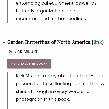
entomological equipment, as well as,
butterfly organizations and
recommended further readings.
Garden Butterflies of North America
(
link
)
By
Rick Mikula
PURCHASE THIS BOOK»
Rick Mikula is crazy about butterflies. His
passion for these fleeting flights of fancy,
shines through in every word and
photograph in this book.