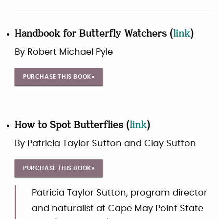
Handbook for Butterfly Watchers
(
link
)
By
Robert Michael Pyle
PURCHASE THIS BOOK»
How to Spot Butterflies
(
link
)
By
Patricia Taylor Sutton and Clay Sutton
PURCHASE THIS BOOK»
Patricia Taylor Sutton, program director
and naturalist at Cape May Point State