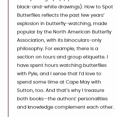
black-and-white drawings). How to Spot
Butterflies reflects the past few years’
explosion in butterfly-watching, made
popular by the North American Butterfly
Association, with its binoculars-only
philosophy. For example, there is a
section on tours and group etiquette. I
have spent hours watching butterflies
with Pyle, and I sense that I’d love to
spend some time at Cape May with
Sutton, too. And that’s why I treasure
both books—the authors’ personalities
and knowledge complement each other.