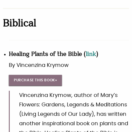
Biblical
Healing Plants of the Bible
(
link
)
By
Vincenzina Krymow
PURCHASE THIS BOOK»
Vincenzina Krymow, author of Mary’s
Flowers: Gardens, Legends & Meditations
(Living Legends of Our Lady), has written
another inspirational book on plants and