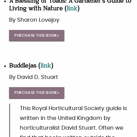
A Blessing of Toads: A Gardener's Guide to
Living with Nature
(
link
)
By
Sharon Lovejoy
PURCHASE THIS BOOK»
Buddlejas
(
link
)
By
David D. Stuart
PURCHASE THIS BOOK»
This Royal Horticultural Society guide is
written in the United Kingdom by
horticulturalist David Stuart. Often we