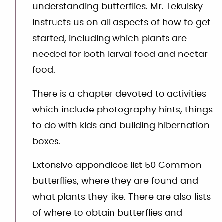
understanding butterflies. Mr. Tekulsky
instructs us on all aspects of how to get
started, including which plants are
needed for both larval food and nectar
food.
There is a chapter devoted to activities
which include photography hints, things
to do with kids and building hibernation
boxes.
Extensive appendices list 50 Common
butterflies, where they are found and
what plants they like. There are also lists
of where to obtain butterflies and