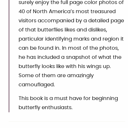
surely enjoy the full page color photos of
40 of North America’s most treasured
visitors accompanied by a detailed page
of that butterflies likes and dislikes,
particular identifying marks and region it
can be found in. In most of the photos,
he has included a snapshot of what the
butterfly looks like with his wings up.
Some of them are amazingly
camouflaged.
This book is a must have for beginning
butterfly enthusiasts.