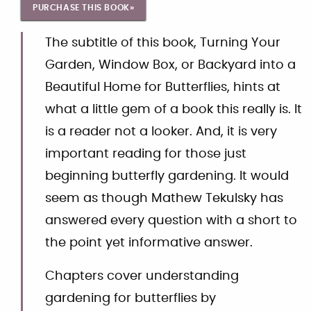
PURCHASE THIS BOOK»
The subtitle of this book, Turning Your
Garden, Window Box, or Backyard into a
Beautiful Home for Butterflies, hints at
what a little gem of a book this really is. It
is a reader not a looker. And, it is very
important reading for those just
beginning butterfly gardening. It would
seem as though Mathew Tekulsky has
answered every question with a short to
the point yet informative answer.
Chapters cover understanding
gardening for butterflies by