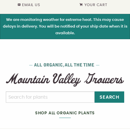
EMAIL US
YOUR CART
We are monitoring weather for extreme heat. This may cause
delays in delivery. You will be notified of your ship date when it is
available.
SEARCH
SHOP ALL ORGANIC PLANTS