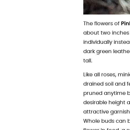
The flowers of
Pin
about two inches 
individually instea
dark green leather
tall.
Like all roses, min
drained soil and f
pruned anytime bu
desirable height a
attractive garnis
Whole buds can be