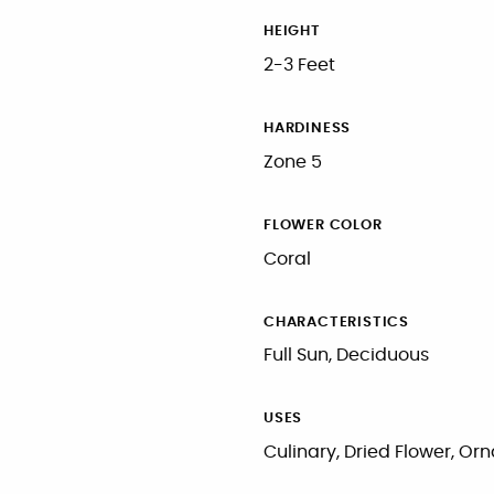
HEIGHT
2-3 Feet
HARDINESS
Zone 5
FLOWER COLOR
Coral
CHARACTERISTICS
Full Sun, Deciduous
USES
Culinary, Dried Flower, O