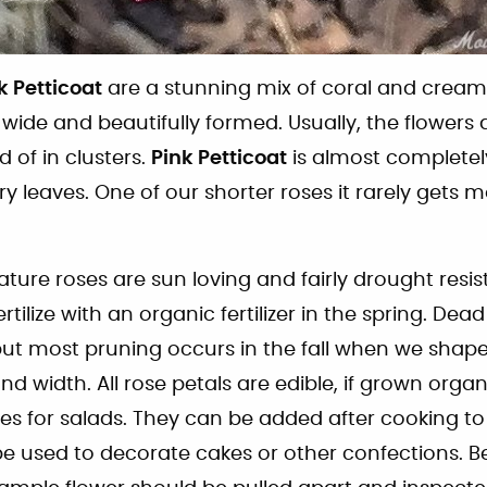
k Petticoat
are a stunning mix of coral and cream
wide and beautifully formed. Usually, the flowers 
d of in clusters.
Pink Petticoat
is almost completel
y leaves. One of our shorter roses it rarely gets 
iature roses are sun loving and fairly drought resist
ertilize with an organic fertilizer in the spring. De
t most pruning occurs in the fall when we shape 
nd width. All rose petals are edible, if grown orga
hes for salads. They can be added after cooking to
 used to decorate cakes or other confections. B