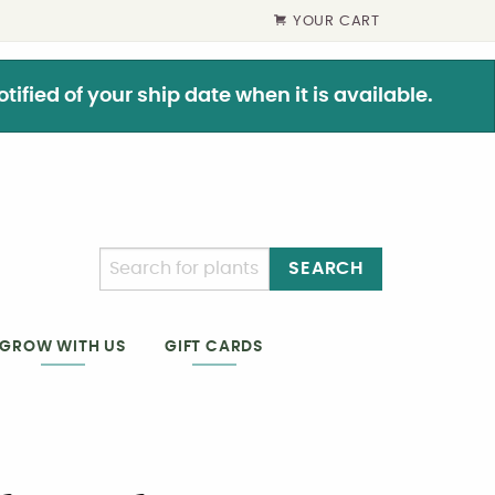
YOUR CART
ified of your ship date when it is available.
SEARCH
GIFT CARDS
GROW WITH US