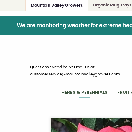
Organic Plug Trays
Mountain Valley Growers
We are monitoring weather for extreme heat. 
Questions? Need help? Email us at
customerservice@mountainvalleygrowers.com
HERBS & PERENNIALS
FRUIT