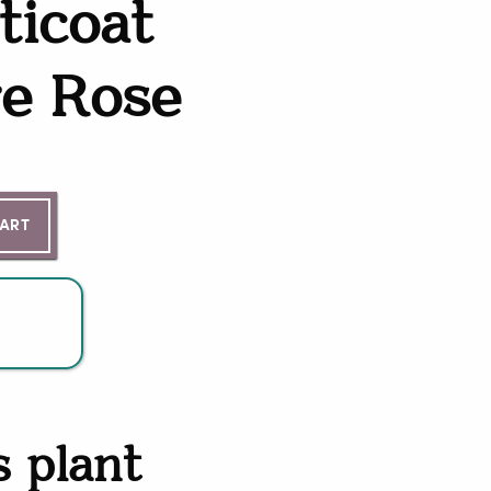
ticoat
re Rose
ntity
CART
s plant