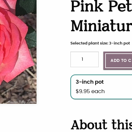
Pink Pet
Miniatu
Selected plant size: 3-inch pot
Quantity
Choose plant size and qua
ADD TO 
3-inch pot
$
9.95
each
About thi