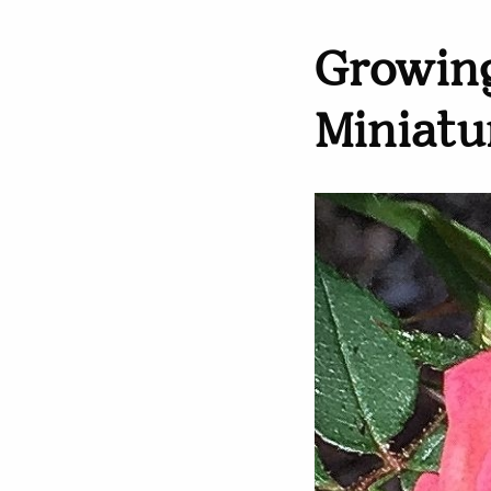
Growing
Miniatu