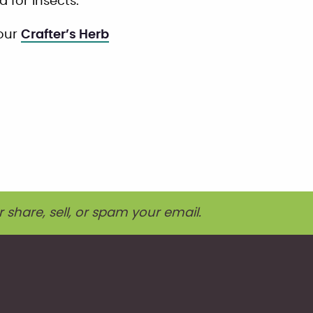
 for insects.
 our
Crafter’s Herb
r share, sell, or spam your email.