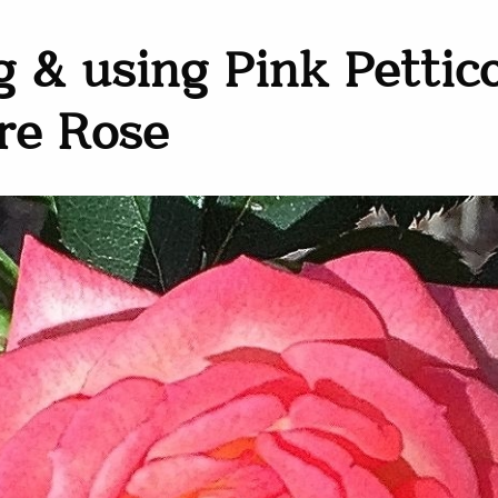
 & using Pink Pettic
re Rose