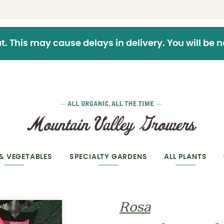
This may cause delays in delivery. You will be not
 & VEGETABLES
SPECIALTY GARDENS
ALL PLANTS
Rosa