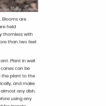
. Blooms are
are held
y thornless with
more than two feet
ant. Plant in well
ad canes can be
the plant to the
nically, and make
 almost any dish.
efore using any