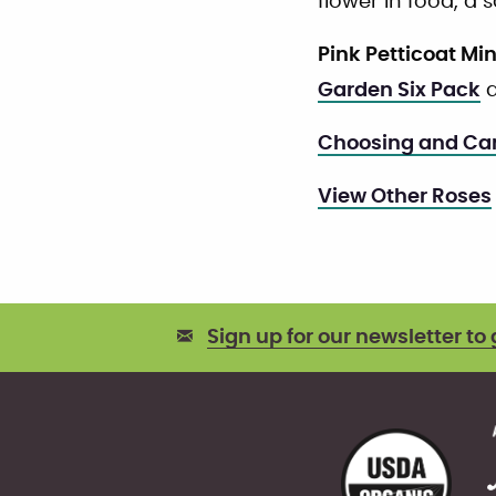
flower in food, a 
Pink Petticoat Mi
Garden Six Pack
a
Choosing and Car
View Other Roses
Sign up for our newsletter to 