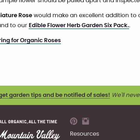
sample flower should be pulled apart and inspected
niature Rose
would make an excellent addition to
nd to our
Edible Flower Herb Garden Six Pack.
.
ing for Organic Roses
get garden tips and be notified of sales!
We'll neve
Resources