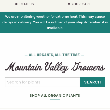
EMAIL US
YOUR CART
We are monitoring weather for extreme heat. This may cause
delays in delivery. You will be notified of your ship date when it is
available.
SEARCH
SHOP ALL ORGANIC PLANTS