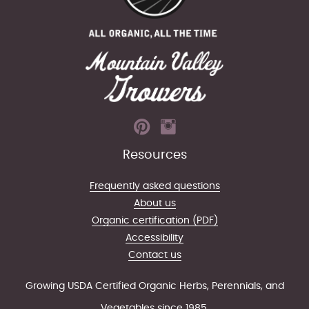
Resources
Frequently asked questions
About us
Organic certification (PDF)
Accessibility
Contact us
Growing USDA Certified Organic Herbs, Perennials, and
Vegetables since 1985.