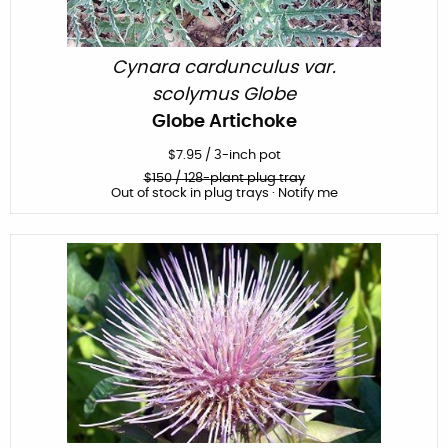
Cynara cardunculus var.
scolymus Globe
Globe Artichoke
$
7.95
/
3-inch pot
$
150
/ 128-plant plug tray
Out of stock in plug trays · Notify me