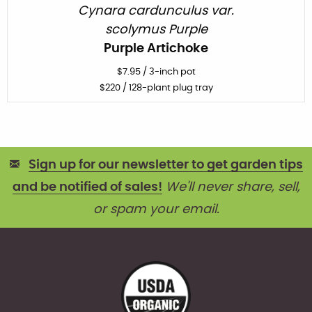
Cynara cardunculus var.
scolymus Purple
Purple Artichoke
$
7.95
/
3-inch pot
$
220
/ 128-plant plug tray
Sign up for our newsletter to get garden tips
and be notified of sales!
We'll never share, sell,
or spam your email.