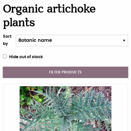
Organic artichoke
plants
Sort
by
Hide out of stock
FILTER PRODUCTS