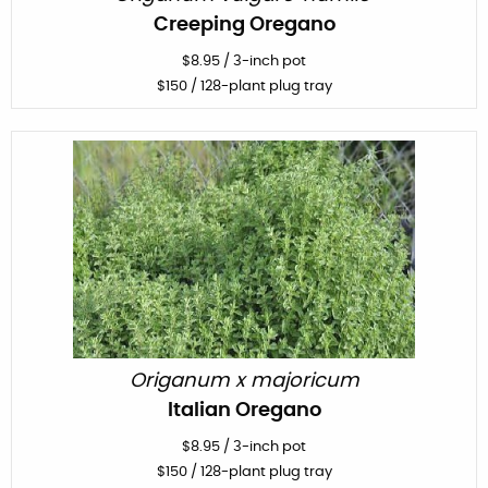
Creeping Oregano
$
8.95
/
3-inch pot
$
150
/ 128-plant plug tray
Origanum x majoricum
Italian Oregano
$
8.95
/
3-inch pot
$
150
/ 128-plant plug tray