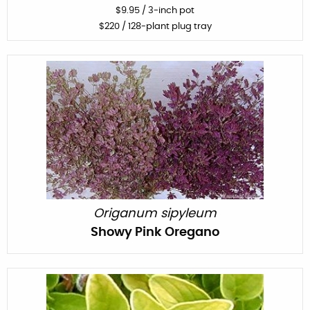
$
9.95
/
3-inch pot
$
220
/ 128-plant plug tray
Origanum sipyleum
Showy Pink Oregano