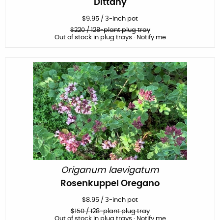
Dittany
$
9.95
/
3-inch pot
$
220
/ 128-plant plug tray
Out of stock in plug trays · Notify me
Origanum laevigatum
Rosenkuppel Oregano
$
8.95
/
3-inch pot
$
150
/ 128-plant plug tray
Out of stock in plug trays · Notify me