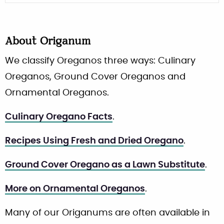
About
Origanum
We classify Oreganos three ways: Culinary
Oreganos, Ground Cover Oreganos and
Ornamental Oreganos.
Culinary Oregano Facts
.
Recipes Using Fresh and Dried Oregano
.
Ground Cover Oregano as a Lawn Substitute
.
More on Ornamental Oreganos
.
Many of our Origanums are often available in