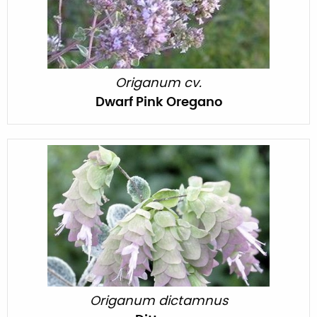
Origanum cv.
Dwarf Pink Oregano
Origanum dictamnus