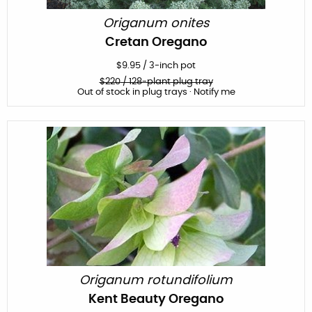
Origanum onites
Cretan Oregano
$
9.95
/
3-inch pot
$
220
/ 128-plant plug tray
Out of stock in plug trays · Notify me
Origanum rotundifolium
Kent Beauty Oregano