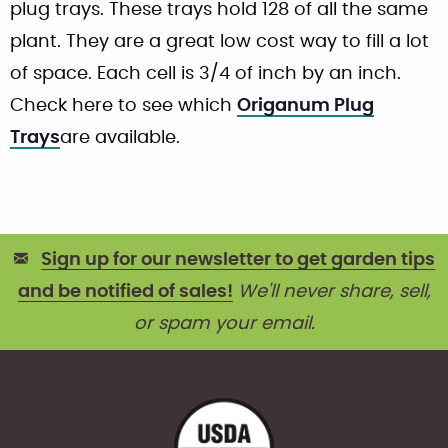
plug trays. These trays hold 128 of all the same
plant. They are a great low cost way to fill a lot
of space. Each cell is 3/4 of inch by an inch.
Check here to see which
Origanum Plug
Trays
are available.
Sign up for our newsletter to get garden tips
and be notified of sales!
We'll never share, sell,
or spam your email.