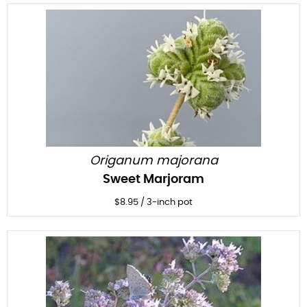
Origanum majorana
Sweet Marjoram
$
8.95
/
3-inch pot