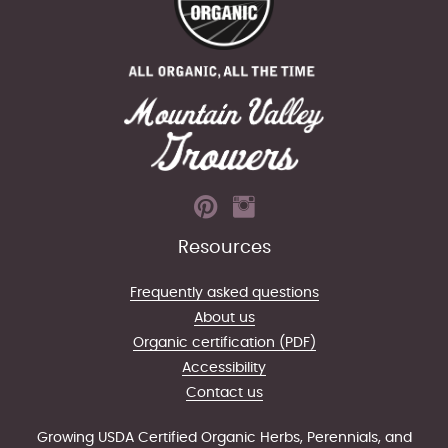
Resources
Frequently asked questions
About us
Organic certification (PDF)
Accessibility
Contact us
Growing USDA Certified Organic Herbs, Perennials, and