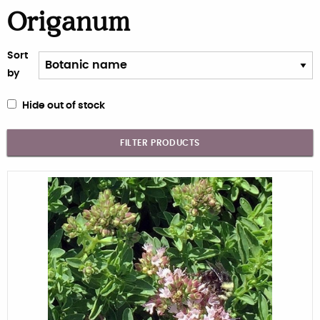
Origanum
Sort
by
Hide out of stock
FILTER PRODUCTS