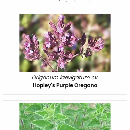
Origanum laevigatum cv.
Hopley's Purple Oregano