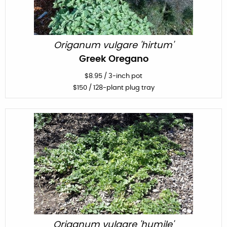
Origanum vulgare 'hirtum'
Greek Oregano
$
8.95
/
3-inch pot
$
150
/ 128-plant plug tray
Origanum vulgare 'humile'