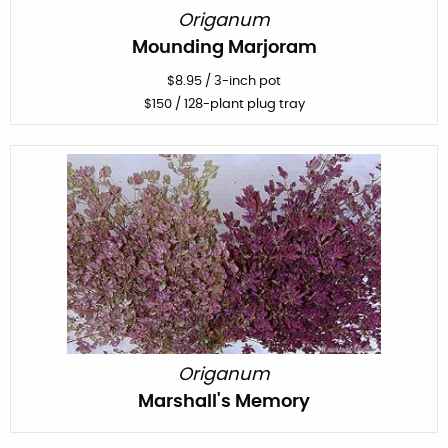
Origanum
Mounding Marjoram
$
8.95
/
3-inch pot
$
150
/ 128-plant plug tray
Origanum
Marshall's Memory