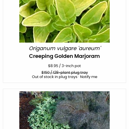
Origanum vulgare 'aureum'
Creeping Golden Marjoram
$
8.95
/
3-inch pot
$
150
/ 128-plant plug tray
Out of stock in plug trays · Notify me