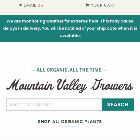
EMAIL US
YOUR CART
We are monitoring weather for extreme heat. This may cause
delays in delivery. You will be notified of your ship date when it is
available.
SEARCH
SHOP ALL ORGANIC PLANTS