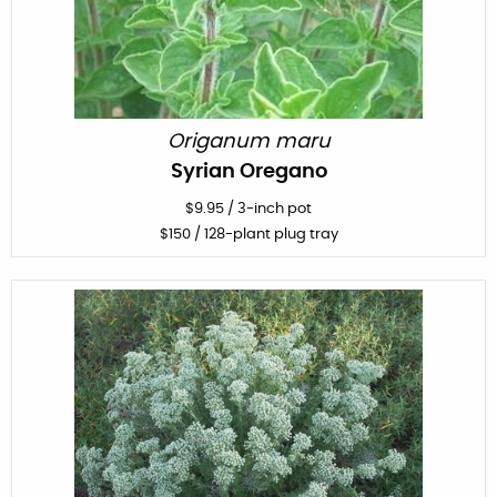
Origanum maru
Syrian Oregano
$
9.95
/
3-inch pot
$
150
/ 128-plant plug tray