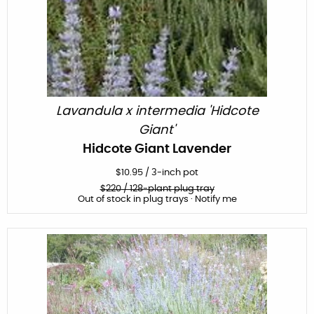
Lavandula x intermedia 'Hidcote
Giant'
Hidcote Giant Lavender
$
10.95
/
3-inch pot
$
220
/ 128-plant plug tray
Out of stock in plug trays · Notify me