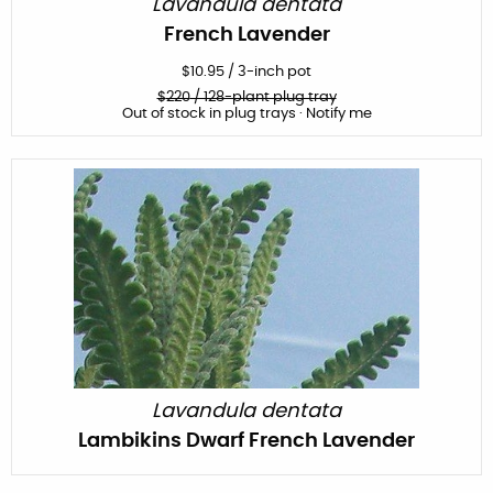
Lavandula dentata
French Lavender
$
10.95
/
3-inch pot
$
220
/ 128-plant plug tray
Out of stock in plug trays · Notify me
Lavandula dentata
Lambikins Dwarf French Lavender