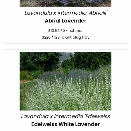
Lavandula x intermedia 'Abrialii'
Abrial Lavender
$
10.95
/
3-inch pot
$
220
/ 128-plant plug tray
Lavandula x intermedia 'Edelweiss'
Edelweiss White Lavender