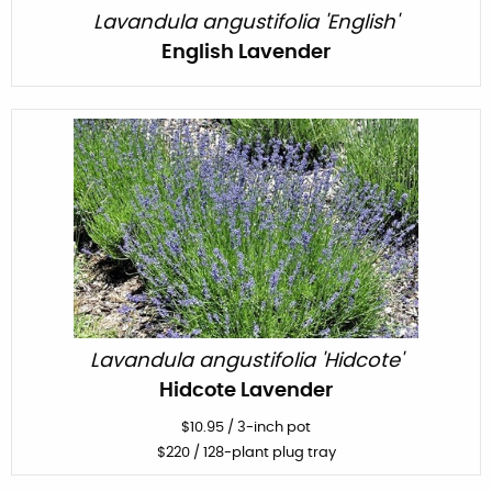
Lavandula angustifolia 'English'
English Lavender
Lavandula angustifolia 'Hidcote'
Hidcote Lavender
$
10.95
/
3-inch pot
$
220
/ 128-plant plug tray