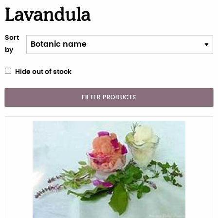
Lavandula
Sort
by
Hide out of stock
FILTER PRODUCTS