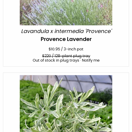
Lavandula x intermedia 'Provence'
Provence Lavender
$
10.95
/
3-inch pot
$
220
/ 128-plant plug tray
Out of stock in plug trays · Notify me