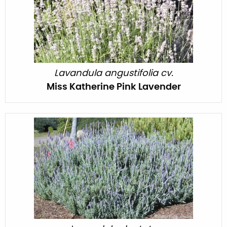
Lavandula angustifolia cv.
Miss Katherine Pink Lavender