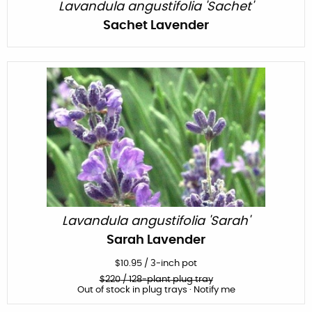
Lavandula angustifolia 'Sachet'
Sachet Lavender
Lavandula angustifolia 'Sarah'
Sarah Lavender
$
10.95
/
3-inch pot
$
220
/ 128-plant plug tray
Out of stock in plug trays · Notify me