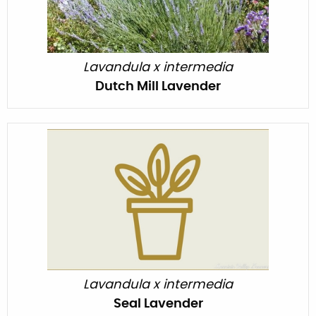
Lavandula x intermedia
Dutch Mill Lavender
Lavandula x intermedia
Seal Lavender