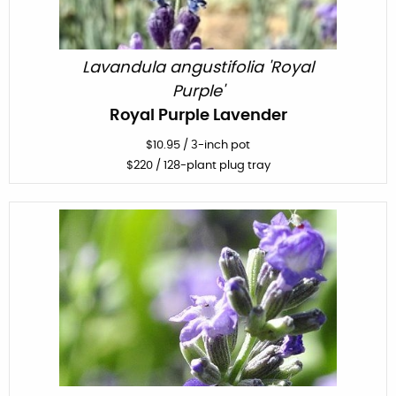
Lavandula angustifolia 'Royal
Purple'
Royal Purple Lavender
$
10.95
/
3-inch pot
$
220
/ 128-plant plug tray