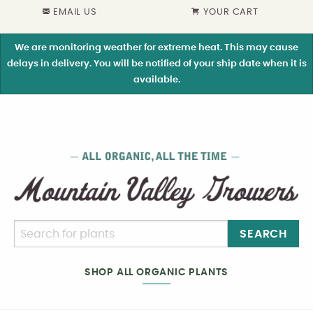
EMAIL US
YOUR CART
We are monitoring weather for extreme heat. This may cause
delays in delivery. You will be notified of your ship date when it is
available.
SEARCH
SHOP ALL ORGANIC PLANTS