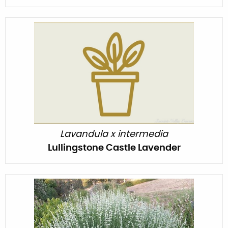
Lavandula x intermedia
Lullingstone Castle Lavender