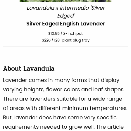
Lavandula x intermedia 'Silver
Edged'
Silver Edged English Lavender
$
10.95
/
3-inch pot
$
220
/ 128-plant plug tray
About
Lavandula
Lavender comes in many forms that display
varying heights, flower colors and leaf shapes.
There are lavenders suitable for a wide range
of areas with different minimum temperatures.
But, lavender does have some very specific
requirements needed to grow well. The article