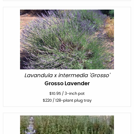
Lavandula x intermedia 'Grosso'
Grosso Lavender
$
10.95
/
3-inch pot
$
220
/ 128-plant plug tray