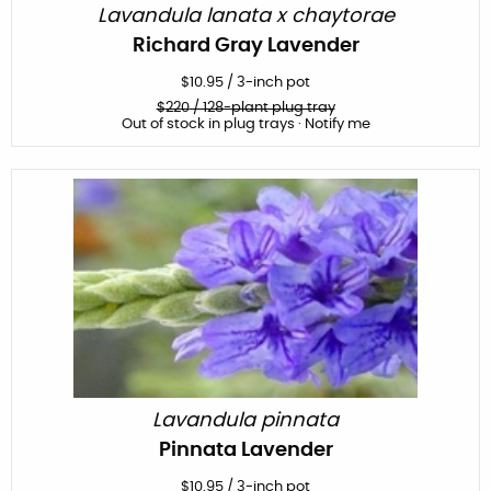
Lavandula lanata x chaytorae
Richard Gray Lavender
$
10.95
/
3-inch pot
$
220
/ 128-plant plug tray
Out of stock in plug trays · Notify me
Lavandula pinnata
Pinnata Lavender
$
10.95
/
3-inch pot