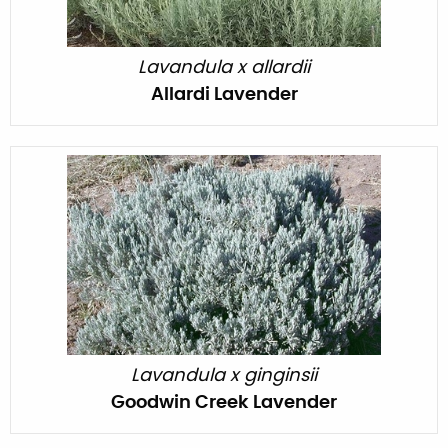
Lavandula x allardii
Allardi Lavender
Lavandula x ginginsii
Goodwin Creek Lavender