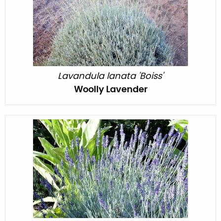
Lavandula lanata 'Boiss'
Woolly Lavender