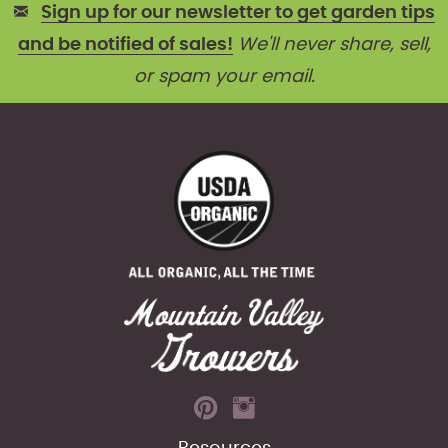
Sign up for our newsletter to get garden tips
and be notified of sales!
We'll never share, sell,
or spam your email.