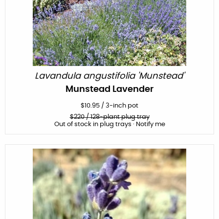
Lavandula angustifolia 'Munstead'
Munstead Lavender
$
10.95
/
3-inch pot
$
220
/ 128-plant plug tray
Out of stock in plug trays · Notify me