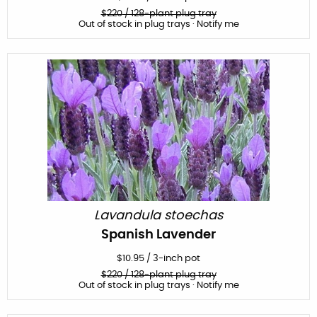
$
220
/ 128-plant plug tray
Out of stock in plug trays · Notify me
Lavandula stoechas
Spanish Lavender
$
10.95
/
3-inch pot
$
220
/ 128-plant plug tray
Out of stock in plug trays · Notify me