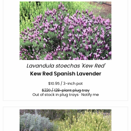
Lavandula stoechas 'Kew Red'
Kew Red Spanish Lavender
$
10.95
/
3-inch pot
$
220
/ 128-plant plug tray
Out of stock in plug trays · Notify me