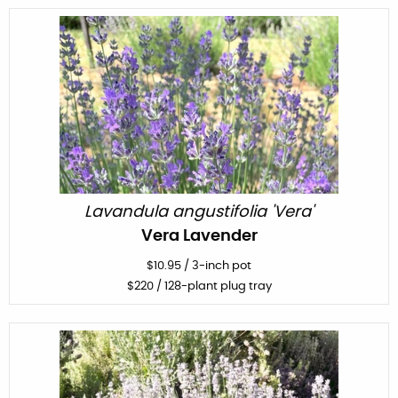
Lavandula angustifolia 'Vera'
Vera Lavender
$
10.95
/
3-inch pot
$
220
/ 128-plant plug tray