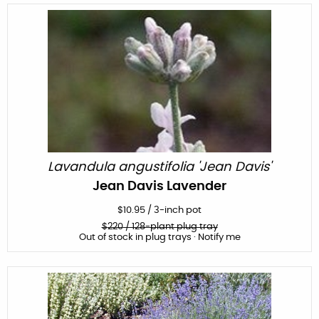
Lavandula angustifolia 'Jean Davis'
Jean Davis Lavender
$
10.95
/
3-inch pot
$
220
/ 128-plant plug tray
Out of stock in plug trays · Notify me