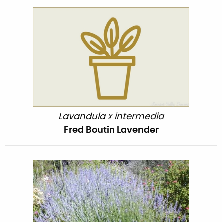
Lavandula x intermedia
Fred Boutin Lavender