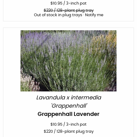
$
10.95
/
3-inch pot
$
220
/ 128-plant plug tray
Out of stock in plug trays · Notify me
Lavandula x intermedia
'Grappenhall'
Grappenhall Lavender
$
10.95
/
3-inch pot
$
220
/ 128-plant plug tray