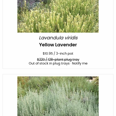
Lavandula viridis
Yellow Lavender
$
10.95
/
3-inch pot
$
220
/ 128-plant plug tray
Out of stock in plug trays · Notify me