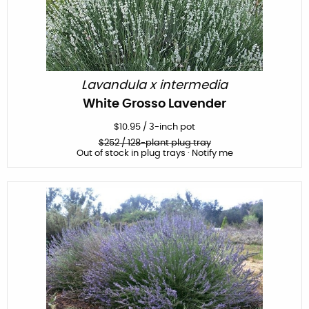
Lavandula x intermedia
White Grosso Lavender
$
10.95
/
3-inch pot
$
252
/ 128-plant plug tray
Out of stock in plug trays · Notify me