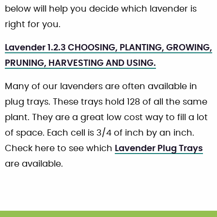
below will help you decide which lavender is
right for you.
Lavender 1.2.3 CHOOSING, PLANTING, GROWING,
PRUNING, HARVESTING AND USING.
Many of our lavenders are often available in
plug trays. These trays hold 128 of all the same
plant. They are a great low cost way to fill a lot
of space. Each cell is 3/4 of inch by an inch.
Check here to see which
Lavender Plug Trays
are available.