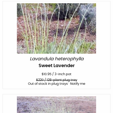
Lavandula heterophylla
Sweet Lavender
$
10.95
/
3-inch pot
$
220
/ 128-plant plug tray
Out of stock in plug trays · Notify me