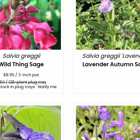
Salvia greggii
Salvia greggii 'Laven
Wild Thing Sage
Lavender Autumn S
$
8.95
/
3-inch pot
150
/ 128-plant plug tray
stock in plug trays · Notify me