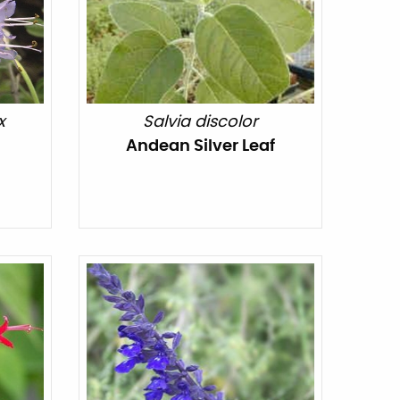
x
Salvia discolor
Andean Silver Leaf