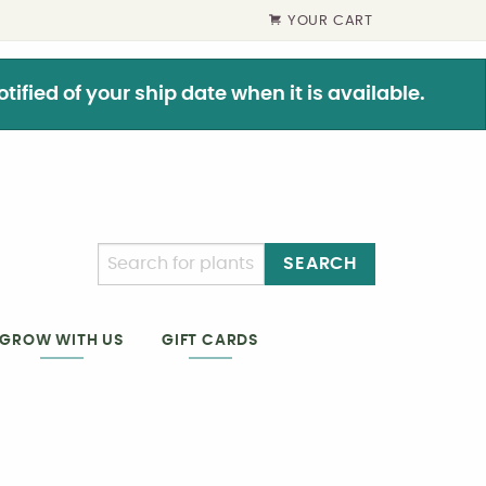
YOUR CART
ified of your ship date when it is available.
SEARCH
GIFT CARDS
GROW WITH US