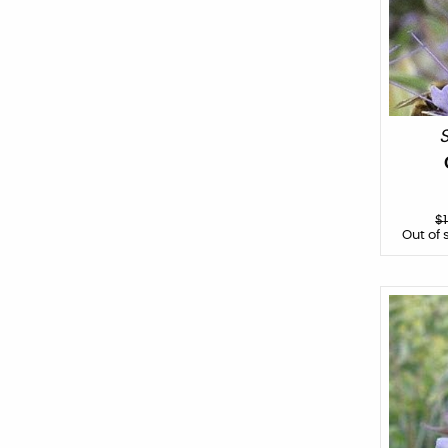
S
$
Out of 