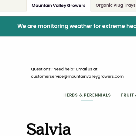
Organic Plug Trays
Mountain Valley Growers
We are monitoring weather for extreme heat. 
Questions? Need help? Email us at
customerservice@mountainvalleygrowers.com
HERBS & PERENNIALS
FRUIT
Salvia