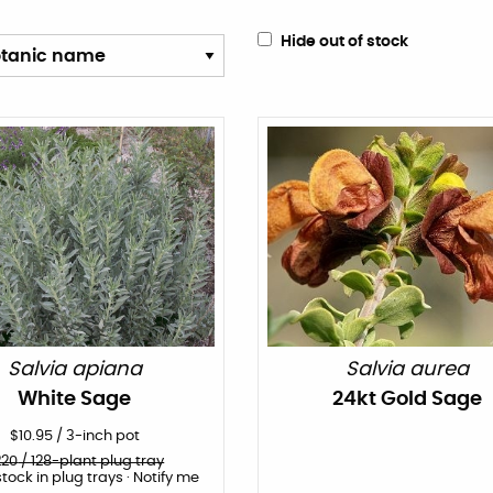
Hide out of stock
Salvia apiana
Salvia aurea
White Sage
24kt Gold Sage
$
10.95
/
3-inch pot
220
/ 128-plant plug tray
stock in plug trays · Notify me