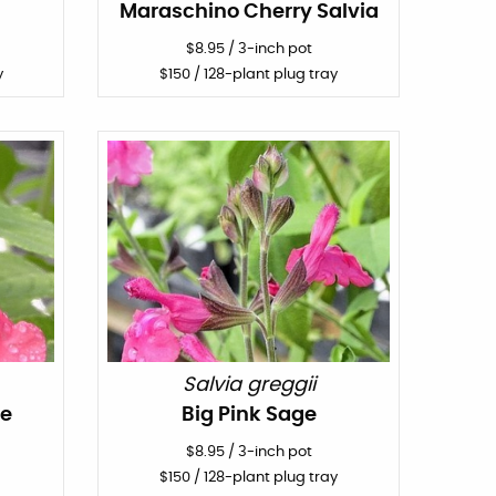
Maraschino Cherry Salvia
$
8.95
/
3-inch pot
y
$
150
/ 128-plant plug tray
Salvia greggii
ge
Big Pink Sage
$
8.95
/
3-inch pot
$
150
/ 128-plant plug tray