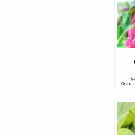
$
Out of 