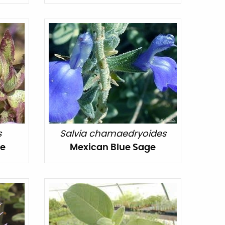
s
Salvia chamaedryoides
ge
Mexican Blue Sage