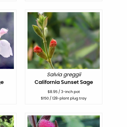
Salvia greggii
ge
California Sunset Sage
$
8.95
/
3-inch pot
$
150
/ 128-plant plug tray