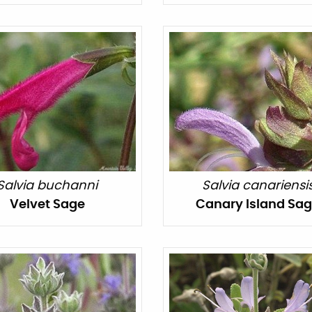
Salvia buchanni
Salvia canariensi
Velvet Sage
Canary Island Sa