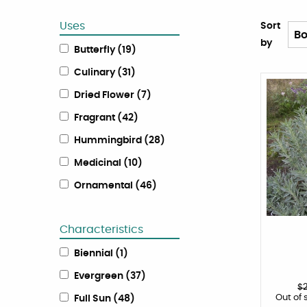
Uses
Sort
by
Butterfly
(
19
)
Culinary
(
31
)
Dried Flower
(
7
)
Fragrant
(
42
)
Hummingbird
(
28
)
Medicinal
(
10
)
Ornamental
(
46
)
Characteristics
Biennial
(
1
)
Evergreen
(
37
)
$
Out of 
Full Sun
(
48
)