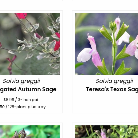
Salvia greggii
Salvia greggii
egated Autumn Sage
Teresa's Texas Sa
$
8.95
/
3-inch pot
150
/ 128-plant plug tray