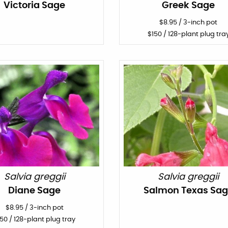
Victoria Sage
Greek Sage
$
8.95
/
3-inch pot
$
150
/ 128-plant plug tra
Salvia greggii
Salvia greggii
Diane Sage
Salmon Texas Sa
$
8.95
/
3-inch pot
150
/ 128-plant plug tray