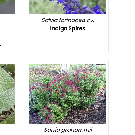
Salvia farinacea cv.
Indigo Spires
y
Salvia grahammii