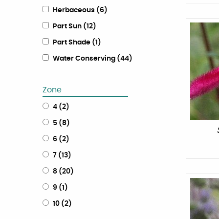
Herbaceous
(
6
)
Part Sun
(
12
)
Part Shade
(
1
)
Water Conserving
(
44
)
Zone
4
(
2
)
5
(
8
)
6
(
2
)
7
(
13
)
8
(
20
)
9
(
1
)
10
(
2
)