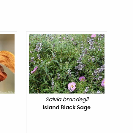
Salvia brandegii
Island Black Sage