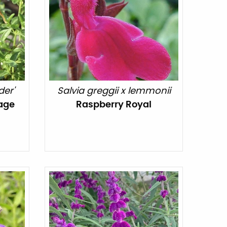
der'
Salvia greggii x lemmonii
age
Raspberry Royal