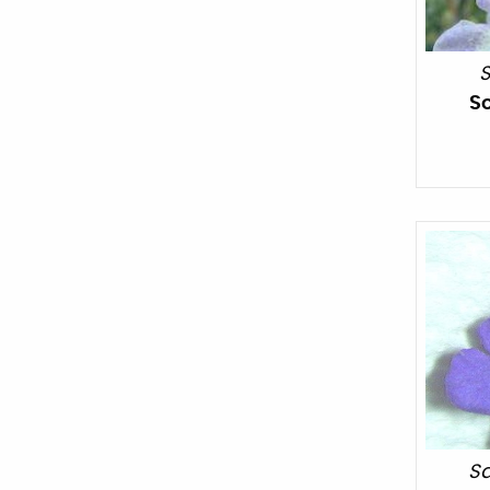
S
S
Sa