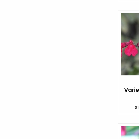
Vari
$