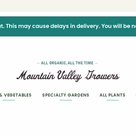
This may cause delays in delivery. You will be not
 & VEGETABLES
SPECIALTY GARDENS
ALL PLANTS