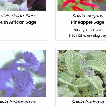
alvia dolomitica
Salvia elegans
outh African Sage
Pineapple Sage
$
8.95
/
3-inch pot
$
150
/ 128-plant plug tra
lvia farinacea cv.
Salvia fruticosa