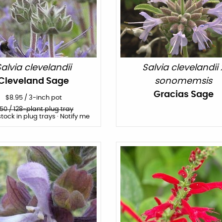
alvia clevelandii
Salvia clevelandii 
Cleveland Sage
sonomemsis
Gracias Sage
$
8.95
/
3-inch pot
150
/ 128-plant plug tray
stock in plug trays · Notify me