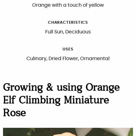
Orange with a touch of yellow
CHARACTERISTICS
Full Sun, Deciduous
USES
Culinary, Dried Flower, Ornamental
Growing & using Orange
Elf Climbing Miniature
Rose