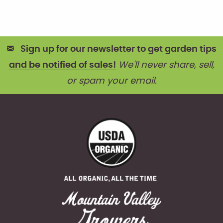
Sign up for our newsletter to get garden tips
and be notified of sales!
We'll never share, sell,
or spam your email.