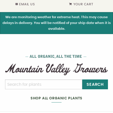
EMAIL US
YOUR CART
We are monitoring weather for extreme heat. This may cause
delays in delivery. You will be notified of your ship date when it is
available.
SEARCH
SHOP ALL ORGANIC PLANTS