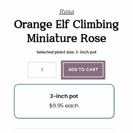
Rosa
Orange Elf Climbing
Miniature Rose
Choose plant size and quantity
Selected plant size: 3-inch pot
ADD TO CART
Quantity
3-inch pot
$
9.95
each