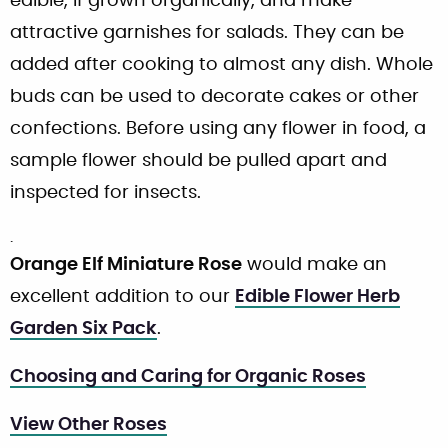
edible, if grown organically, and make
attractive garnishes for salads. They can be
added after cooking to almost any dish. Whole
buds can be used to decorate cakes or other
confections. Before using any flower in food, a
sample flower should be pulled apart and
inspected for insects.
.
Orange Elf Miniature Rose
would make an
excellent addition to our
Edible Flower Herb
Garden Six Pack
.
Choosing and Caring for Organic Roses
View Other Roses