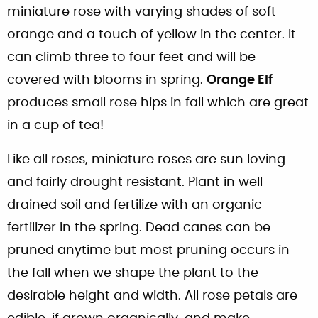
miniature rose with varying shades of soft
orange and a touch of yellow in the center. It
can climb three to four feet and will be
covered with blooms in spring.
Orange Elf
produces small rose hips in fall which are great
in a cup of tea!
Like all roses, miniature roses are sun loving
and fairly drought resistant. Plant in well
drained soil and fertilize with an organic
fertilizer in the spring. Dead canes can be
pruned anytime but most pruning occurs in
the fall when we shape the plant to the
desirable height and width. All rose petals are