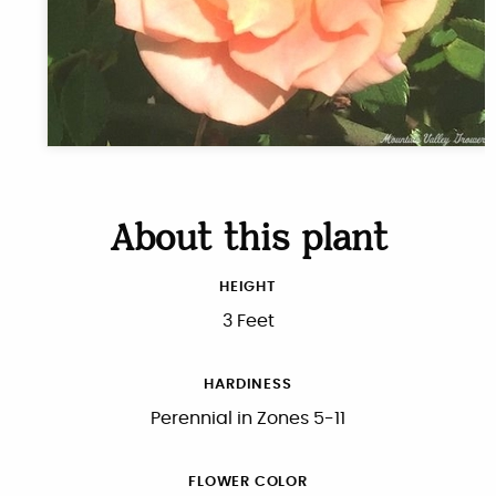
About this plant
HEIGHT
3 Feet
HARDINESS
Perennial in Zones 5-11
FLOWER COLOR