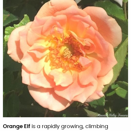
Orange Elf
is a rapidly growing, climbing