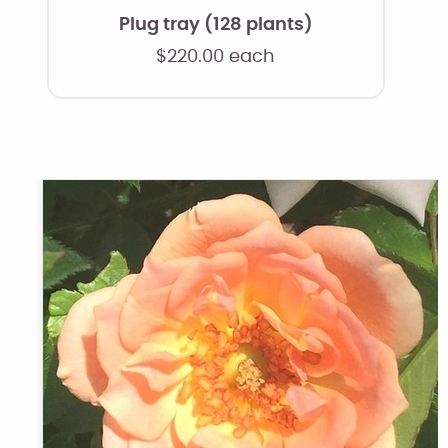
Plug tray (128 plants)
$
220.00
each