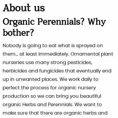
About us
Organic Perennials? Why
bother?
Nobody is going to eat what is sprayed on
them… at least immediately. Ornamental plant
nurseries use many strong pesticides,
herbicides and fungicides that eventually end
up in unwanted places. We work daily to
perfect the process for organic nursery
production so we can bring you beautiful
organic Herbs and Perennials. We want to
make sure that there are organic herbs and