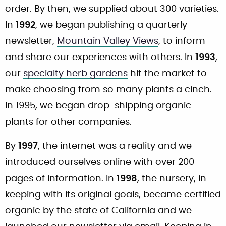
order. By then, we supplied about 300 varieties.
In
1992
, we began publishing a quarterly
newsletter,
Mountain Valley Views
, to inform
and share our experiences with others. In
1993
,
our
specialty herb gardens
hit the market to
make choosing from so many plants a cinch.
In 1995, we began drop-shipping organic
plants for other companies.
By
1997
, the internet was a reality and we
introduced ourselves online with over 200
pages of information. In
1998
, the nursery, in
keeping with its original goals, became certified
organic by the state of California and we