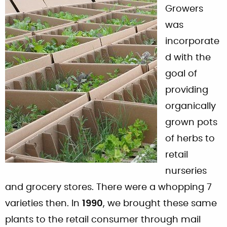
Growers
was
incorporate
d with the
goal of
providing
organically
grown pots
of herbs to
retail
nurseries
and grocery stores. There were a whopping 7
varieties then. In
1990
, we brought these same
plants to the retail consumer through mail