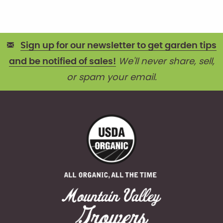
Sign up for our newsletter to get garden tips
and be notified of sales!
We'll never share, sell,
or spam your email.