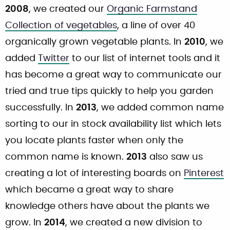
2008
, we created our
Organic Farmstand
Collection of vegetables
, a line of over 40
organically grown vegetable plants. In
2010
, we
added
Twitter
to our list of internet tools and it
has become a great way to communicate our
tried and true tips quickly to help you garden
successfully. In
2013
, we added common name
sorting to our in stock availability list which lets
you locate plants faster when only the
common name is known.
2013
also saw us
creating a lot of interesting boards on
Pinterest
which became a great way to share
knowledge others have about the plants we
grow. In
2014
, we created a new division to