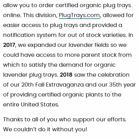
allow you to order certified organic plug trays
online. This division,
PlugTrays.com
, allowed for
easier access to plug trays and provided a
notification system for out of stock varieties. In
2017
, we expanded our lavender fields so we
could have access to more parent stock from
which to satisfy the demand for organic
lavender plug trays.
2018
saw the celebration
of our 20th Fall Extravaganza and our 35th year
of providing certified organic plants to the
entire United States.
Thanks to all of you who support our efforts.
We couldn’t do it without you!