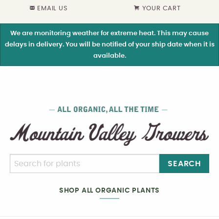
EMAIL US
YOUR CART
We are monitoring weather for extreme heat. This may cause
delays in delivery. You will be notified of your ship date when it is
available.
SEARCH
SHOP ALL ORGANIC PLANTS