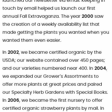
launched our newsletter via email. Keeping in
touch by email helped us launch our first
annual Fall Extravaganza. The year
2000
saw
the creation of a weekly availability list that
made getting the plants you wanted when you
wanted them even easier.
In
2002
, we became certified organic by the
USDA; our website contained over 450 pages;
and our varieties numbered near 400. In
2004
,
we expanded our Grower’s Assortments to
offer more plants at great prices and paired
our Specialty Herb Gardens with Special Books.
In
2006
, we became the first nursery to offer
certified organic strawberry plants by mail. In