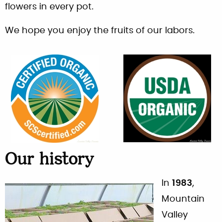
flowers in every pot.
We hope you enjoy the fruits of our labors.
Our history
In
1983
,
Mountain
Valley