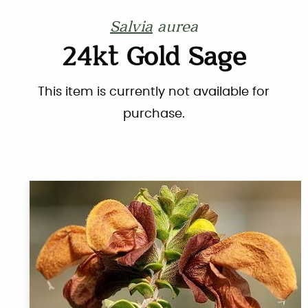
Salvia
aurea
24kt Gold Sage
This item is currently not available for
purchase.