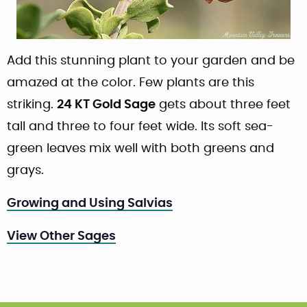
Add this stunning plant to your garden and be
amazed at the color. Few plants are this
striking.
24 KT Gold Sage
gets about three feet
tall and three to four feet wide. Its soft sea-
green leaves mix well with both greens and
grays.
Growing and Using Salvias
View Other Sages