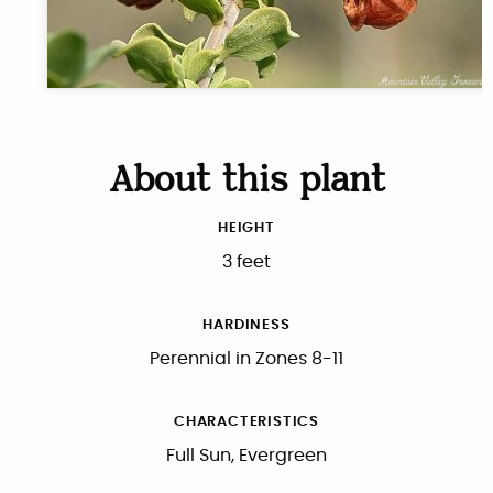
About this plant
HEIGHT
3 feet
HARDINESS
Perennial in Zones 8-11
CHARACTERISTICS
Full Sun, Evergreen