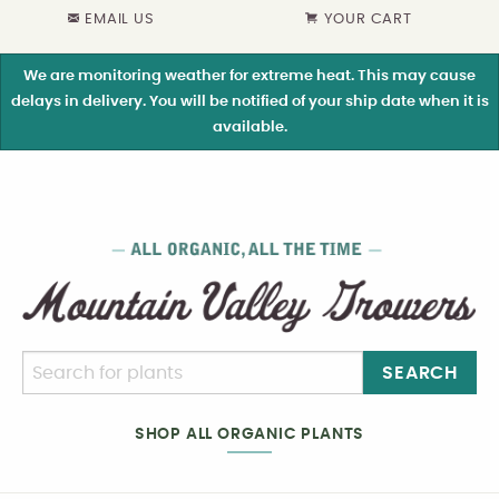
EMAIL US
YOUR CART
We are monitoring weather for extreme heat. This may cause
delays in delivery. You will be notified of your ship date when it is
available.
SEARCH
SHOP ALL ORGANIC PLANTS