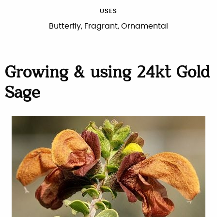
USES
Butterfly, Fragrant, Ornamental
Growing & using 24kt Gold
Sage