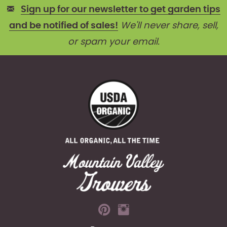
Sign up for our newsletter to get garden tips
and be notified of sales!
We'll never share, sell,
or spam your email.