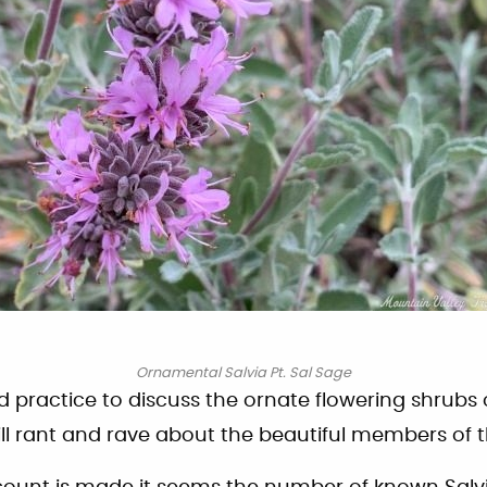
Ornamental Salvia Pt. Sal Sage
ed practice to discuss the ornate flowering shrubs 
ill rant and rave about the beautiful members of th