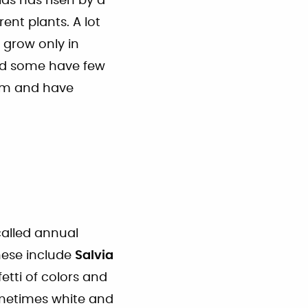
as has risen by a
nt plants. A lot
e grow only in
and some have few
em and have
called annual
These include
Salvia
fetti of colors and
ometimes white and