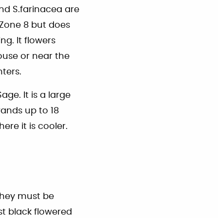
nd S.farinacea are
n Zone 8 but does
g. It flowers
ouse or near the
ters.
age. It is a large
wands up to 18
re it is cooler.
 they must be
st black flowered