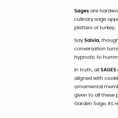
Sages
are hardwor
culinary sage app
platters of turkey.
Say
Salvia
, thoug
conversation turns
hypnotic to hummi
In truth, all
SAGES 
aligned with cook
ornamental members
given to all thes
Garden Sage, its re