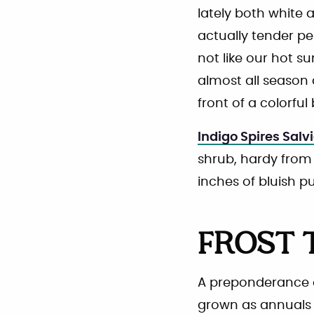
lately both white 
actually tender pe
not like our hot s
almost all season 
front of a colorfu
Indigo Spires Salv
shrub, hardy from 
inches of bluish p
FROST 
A preponderance of
grown as annuals i