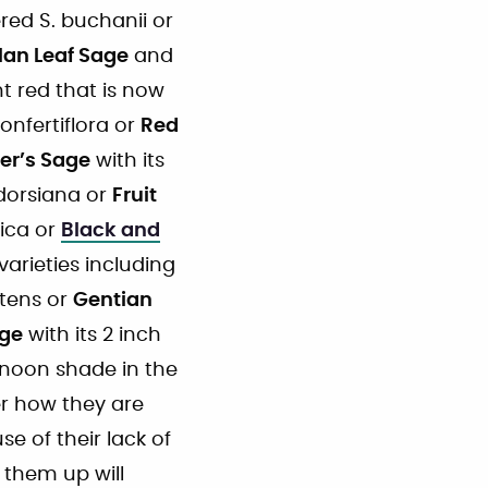
ed S. buchanii or
an Leaf Sage
and
nt red that is now
onfertiflora or
Red
ner’s Sage
with its
 dorsiana or
Fruit
tica or
Black and
arieties including
atens or
Gentian
age
with its 2 inch
rnoon shade in the
er how they are
e of their lack of
 them up will