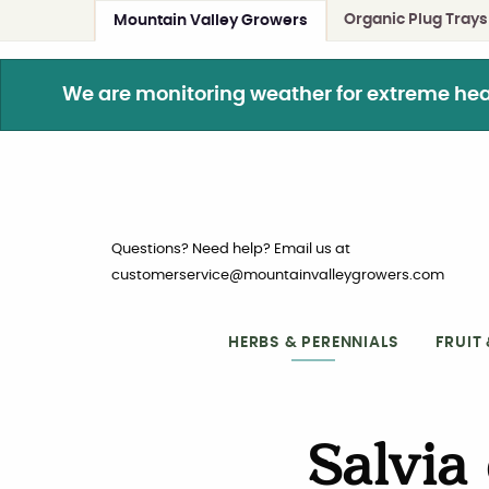
Organic Plug Trays
Mountain Valley Growers
We are monitoring weather for extreme heat. 
Questions? Need help? Email us at
customerservice@mountainvalleygrowers.com
HERBS & PERENNIALS
FRUIT
Salvia