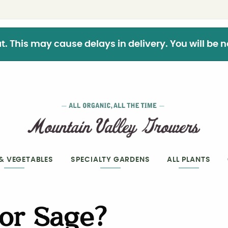
This may cause delays in delivery. You will be not
 & VEGETABLES
SPECIALTY GARDENS
ALL PLANTS
 or Sage?