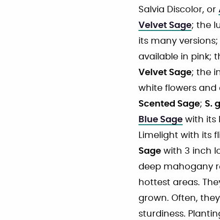
Salvia Discolor, or
Velvet Sage
; the 
its many versions;
available in pink; 
Velvet Sage
; the 
white flowers and 
Scented Sage
;
S. 
Blue Sage
with its
Limelight with its 
Sage
with 3 inch l
deep mahogany red
hottest areas. The
grown. Often, they
sturdiness. Planti