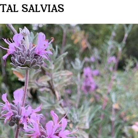
AL SALVIAS