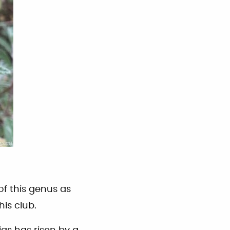
of this genus as
is club.