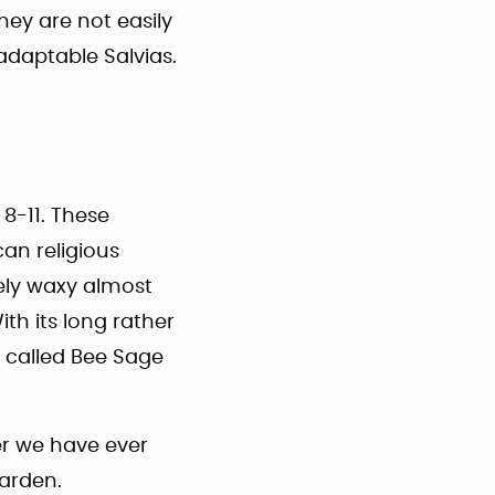
they are not easily
daptable Salvias.
 8-11. These
an religious
ely waxy almost
ith its long rather
s called Bee Sage
er we have ever
garden.