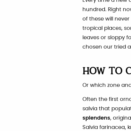
Every time a new 
hundred. Right now
of these will never
tropical places, 
leaves or sloppy 
chosen our tried a
HOW TO 
Or which zone and
Often the first or
salvia that popula
splendens
, origin
Salvia farinacea,