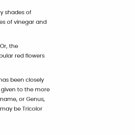
ny shades of
es of vinegar and
Or, the
bular red flowers
has been closely
 given to the more
n name, or Genus,
 may be Tricolor