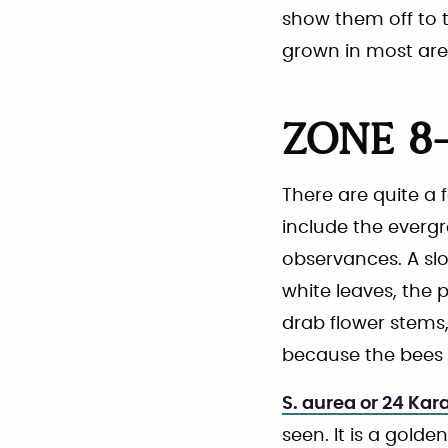
show them off to th
grown in most are
ZONE 8-
There are quite a 
include the everg
observances. A sl
white leaves, the p
drab flower stems,
because the bees d
S. aurea or 24 Kar
seen. It is a gold