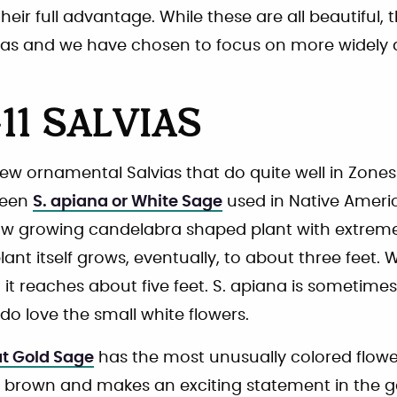
eir full advantage. While these are all beautiful, 
as and we have chosen to focus on more widely a
11 SALVIAS
few ornamental Salvias that do quite well in Zones
reen
S. apiana or White Sage
used in Native Americ
ow growing candelabra shaped plant with extrem
lant itself grows, eventually, to about three feet. W
 it reaches about five feet. S. apiana is sometime
o love the small white flowers.
at Gold Sage
has the most unusually colored flow
en brown and makes an exciting statement in the 