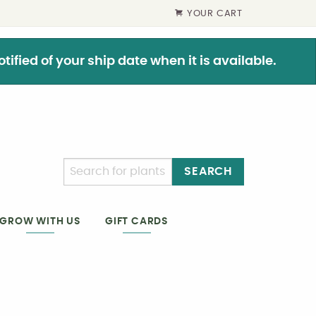
YOUR CART
ified of your ship date when it is available.
SEARCH
GIFT CARDS
GROW WITH US