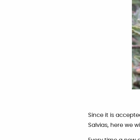
Since it is accept
Salvias, here we w