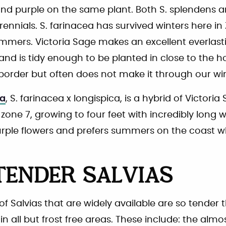
and purple on the same plant. Both S. splendens a
rennials. S. farinacea has survived winters here i
ummers. Victoria Sage makes an excellent everlastin
and is tidy enough to be planted in close to the h
l border but often does not make it through our win
ia
, S. farinacea x longispica, is a hybrid of Victoria S
zone 7, growing to four feet with incredibly long 
urple flowers and prefers summers on the coast whe
TENDER SALVIAS
 Salvias that are widely available are so tender
n all but frost free areas. These include: the almo