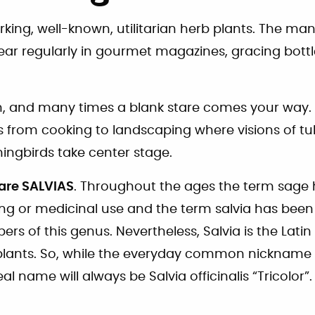
king, well-known, utilitarian herb plants. The ma
ear regularly in gourmet magazines, gracing bottl
h, and many times a blank stare comes your way. 
 from cooking to landscaping where visions of tu
ngbirds take center stage.
are SALVIAS
. Throughout the ages the term sage 
ing or medicinal use and the term salvia has been
 of this genus. Nevertheless, Salvia is the Lati
e plants. So, while the everyday common nickname
al name will always be Salvia officinalis “Tricolor”.