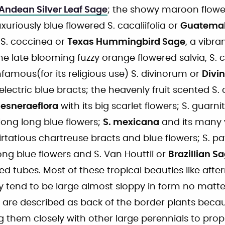
Andean Silver Leaf Sage
; the showy maroon flower
luxuriously blue flowered S. cacaliifolia or
Guatemal
 S. coccinea or
Texas Hummingbird Sage
, a vibra
the late blooming fuzzy orange flowered salvia, S. c
infamous(for its religious use) S. divinorum or
Divi
electric blue bracts; the heavenly fruit scented S.
gesneraeflora
with its big scarlet flowers; S. guarni
 long long blue flowers;
S. mexicana
and its many v
flirtatious chartreuse bracts and blue flowers; S. p
ong blue flowers and S. Van Houttii or
Brazillian S
 tubes. Most of these tropical beauties like afte
y tend to be large almost sloppy in form no matt
 are described as back of the border plants becaus
ng them closely with other large perennials to prop