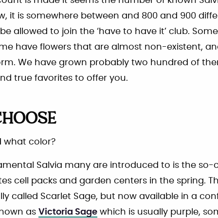
count is made it seems the number of known Salvi
, it is somewhere between and 800 and 900 differe
 be allowed to join the ‘have to have it’ club. Som
some have flowers that are almost non-existent, 
form. We have grown probably two hundred of th
nd true favorites to offer you.
CHOOSE
 what color?
namental Salvia many are introduced to is the so-
tes cell packs and garden centers in the spring. 
ally called Scarlet Sage, but now available in a con
 known as
Victoria Sage
which is usually purple, s