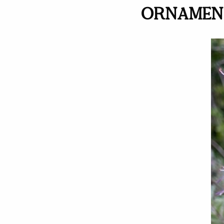
ORNAMENT