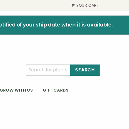
YOUR CART
ified of your ship date when it is available.
SEARCH
GIFT CARDS
GROW WITH US