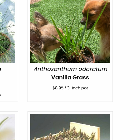
m
Anthoxanthum odoratum
Vanilla Grass
$
8.95
/
3-inch pot
y