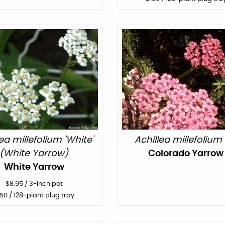
lea millefolium 'White'
Achillea millefolium 
(White Yarrow)
Colorado Yarrow
White Yarrow
$
8.95
/
3-inch pot
150
/ 128-plant plug tray