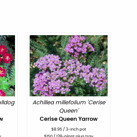
ulldog
Achillea millefolium 'Cerise
Queen'
w
Cerise Queen Yarrow
$
8.95
/
3-inch pot
y
$
150
/ 128-plant plug tray