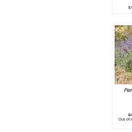
$
Per
$
Out of 