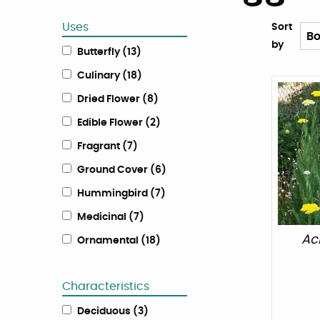
Uses
Sort
by
Butterfly
(
13
)
Culinary
(
18
)
Dried Flower
(
8
)
Edible Flower
(
2
)
Fragrant
(
7
)
Ground Cover
(
6
)
Hummingbird
(
7
)
Medicinal
(
7
)
Ach
Ornamental
(
18
)
Characteristics
Deciduous
(
3
)