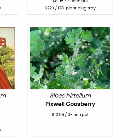
$
8.95
/
3-inch pot
y
$
220
/ 128-plant plug tray
um
Ribes hirtellum
Pixwell Goosberry
$
10.95
/
3-inch pot
y