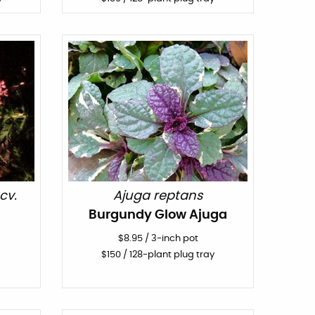
cv.
Ajuga reptans
Burgundy Glow Ajuga
$
8.95
/
3-inch pot
$
150
/ 128-plant plug tray