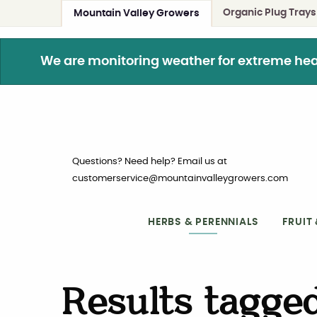
Organic Plug Trays
Mountain Valley Growers
We are monitoring weather for extreme heat. 
Questions? Need help? Email us at
customerservice@mountainvalleygrowers.com
HERBS & PERENNIALS
FRUIT
Results tagged