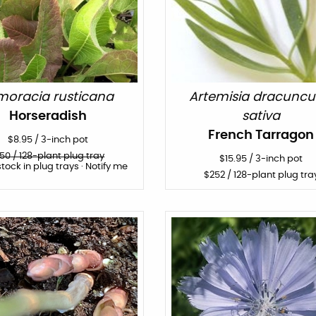
moracia rusticana
Artemisia dracuncu
Horseradish
sativa
French Tarragon
$
8.95
/
3-inch pot
150
/ 128-plant plug tray
$
15.95
/
3-inch pot
stock in plug trays · Notify me
$
252
/ 128-plant plug tra