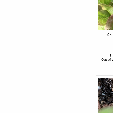
Ar
$
Out of 