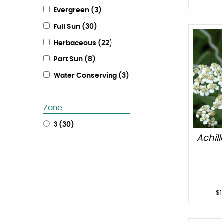
Evergreen
(
3
)
Full Sun
(
30
)
Herbaceous
(
22
)
Part Sun
(
8
)
Water Conserving
(
3
)
Zone
3
(
30
)
Achil
$