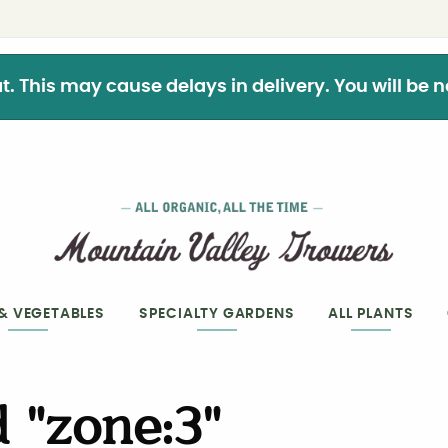
This may cause delays in delivery. You will be not
 & VEGETABLES
SPECIALTY GARDENS
ALL PLANTS
 "zone:3"