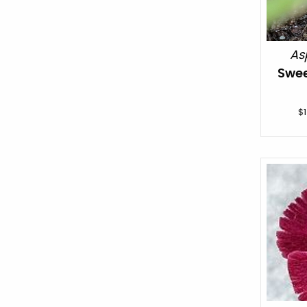
As
Swee
$