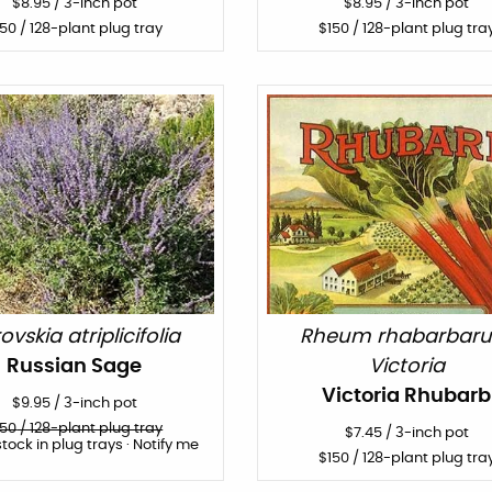
$
8.95
/
3-inch pot
$
8.95
/
3-inch pot
150
/ 128-plant plug tray
$
150
/ 128-plant plug tra
ovskia atriplicifolia
Rheum rhabarbar
Russian Sage
Victoria
Victoria Rhubarb
$
9.95
/
3-inch pot
150
/ 128-plant plug tray
$
7.45
/
3-inch pot
stock in plug trays · Notify me
$
150
/ 128-plant plug tra