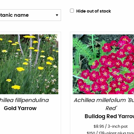
Hide out of stock
illea fillipendulina
Achillea millefolium 'B
Gold Yarrow
Red'
Bulldog Red Yarro
$
8.95
/
3-inch pot
$
150
/ 128-plant plug tra