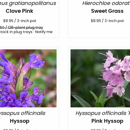
hus gratianopolitanus
Hierochloe odorat
Clove Pink
Sweet Grass
$
8.95
/
3-inch pot
$
8.95
/
3-inch pot
150
/ 128-plant plug tray
stock in plug trays · Notify me
ssopus officinalis
Hyssopus officinalis 'P
Hyssop
Pink Hyssop