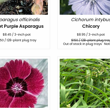
paragus officinalis
Cichorum intybu
t Purple Asparagus
Chicory
$
8.45
/
3-inch pot
$
8.95
/
3-inch pot
150
/ 128-plant plug tray
$
150
/ 128-plant plug tra
Out of stock in plug trays · Not