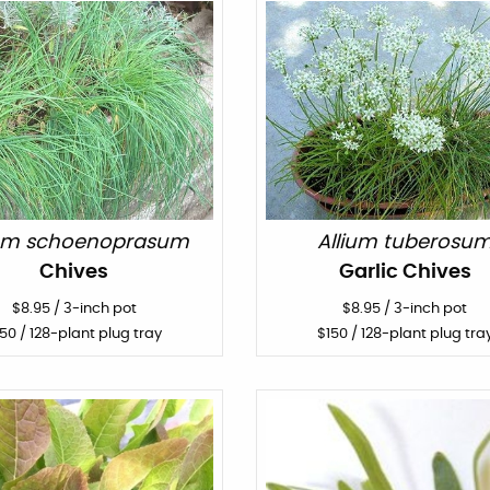
ium schoenoprasum
Allium tuberosu
Chives
Garlic Chives
$
8.95
/
3-inch pot
$
8.95
/
3-inch pot
150
/ 128-plant plug tray
$
150
/ 128-plant plug tra