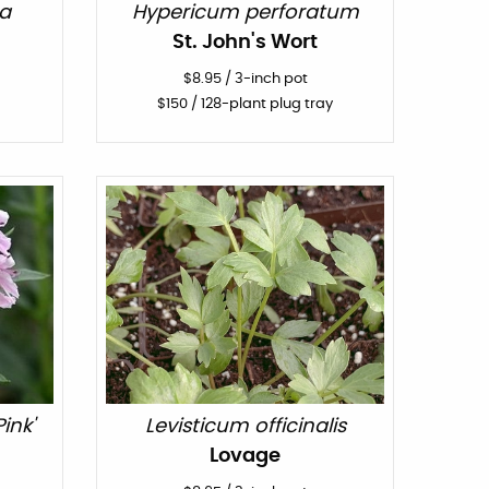
a
Hypericum perforatum
St. John's Wort
$
8.95
/
3-inch pot
$
150
/ 128-plant plug tray
ink'
Levisticum officinalis
Lovage