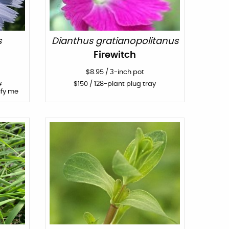
s
Dianthus gratianopolitanus
Firewitch
$
8.95
/
3-inch pot
y
$
150
/ 128-plant plug tray
ify me