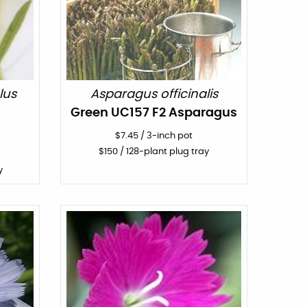
lus
Asparagus officinalis
Green UC157 F2 Asparagus
$
7.45
/
3-inch pot
$
150
/ 128-plant plug tray
y