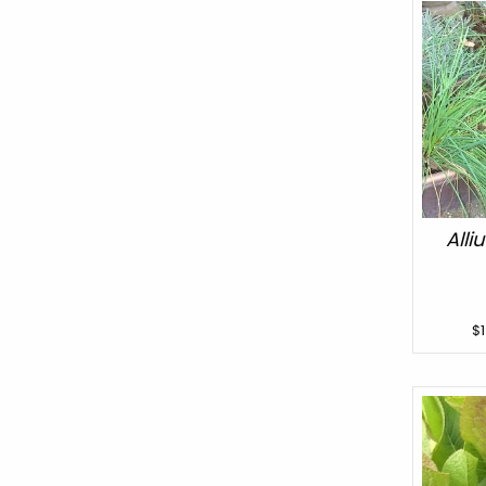
All
$