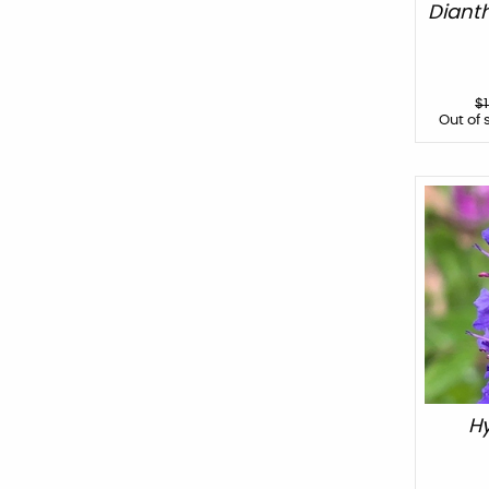
Diant
$
Out of 
Hy