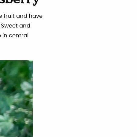
sberry
e fruit and have
g. Sweet and
 in central