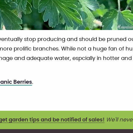
ventually stop producing and should be pruned o
ore prolific branches. While not a huge fan of hum
inage and adequate water, espcially in hotter an
ganic Berries
.
get garden tips and be notified of sales!
We'll neve