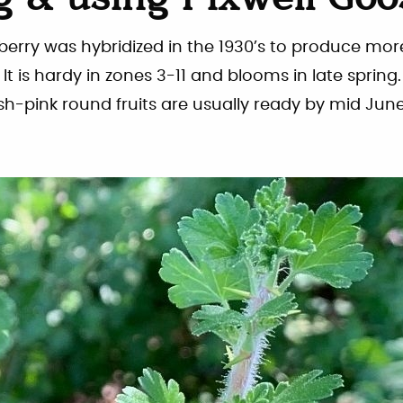
 & using Pixwell Goo
berry was hybridized in the 1930’s to produce mor
It is hardy in zones 3-11 and blooms in late sprin
ish-pink round fruits are usually ready by mid June