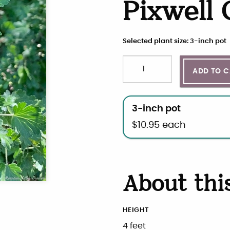
Pixwell
Selected plant size: 3-inch pot
Quantity
Choose plant size and qua
ADD TO 
3-inch pot
$
10.95
each
About thi
HEIGHT
4 feet