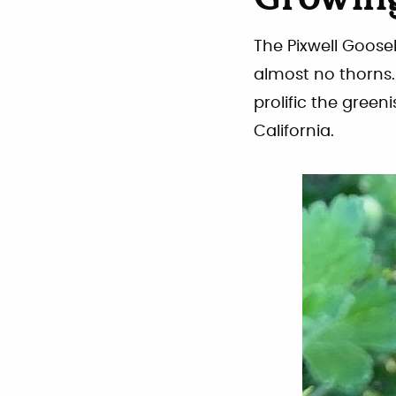
Growing
The Pixwell Goose
almost no thorns. 
prolific the green
California.