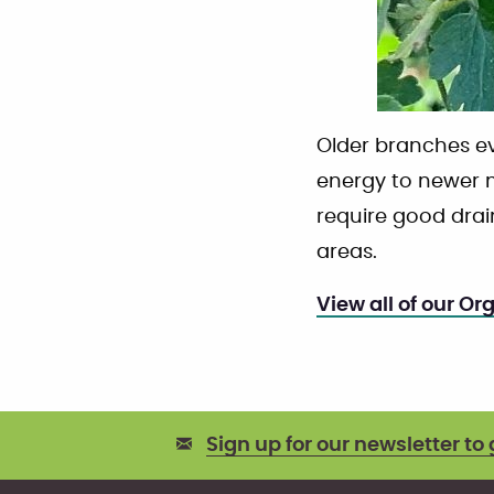
Older branches e
energy to newer m
require good dra
areas.
View all of our Or
Sign up for our newsletter to 