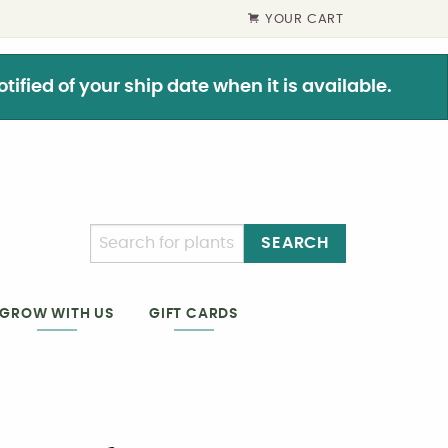
YOUR CART
ified of your ship date when it is available.
SEARCH
GIFT CARDS
GROW WITH US