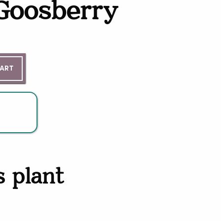
 Goosberry
ntity
CART
s plant