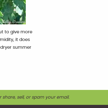
ut to give more
idity, it does
d dryer summer
r share, sell, or spam your email.