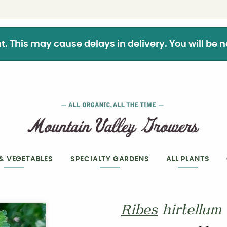
This may cause delays in delivery. You will be not
 & VEGETABLES
SPECIALTY GARDENS
ALL PLANTS
Ribes
hirtellum