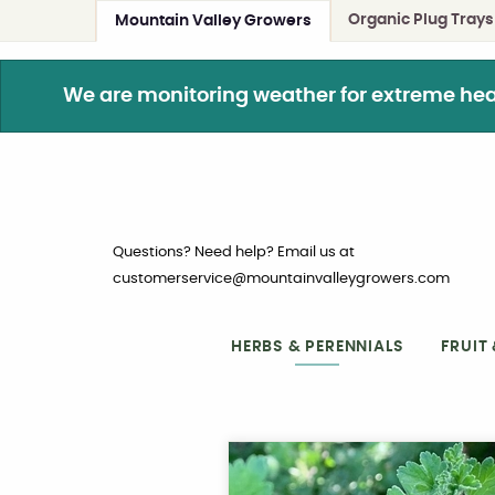
Organic Plug Trays
Mountain Valley Growers
We are monitoring weather for extreme heat. 
Questions? Need help? Email us at
customerservice@mountainvalleygrowers.com
HERBS & PERENNIALS
FRUIT