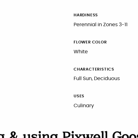
HARDINESS
Perennial in Zones 3-11
FLOWER COLOR
White
CHARACTERISTICS
Full Sun, Deciduous
USES
Culinary