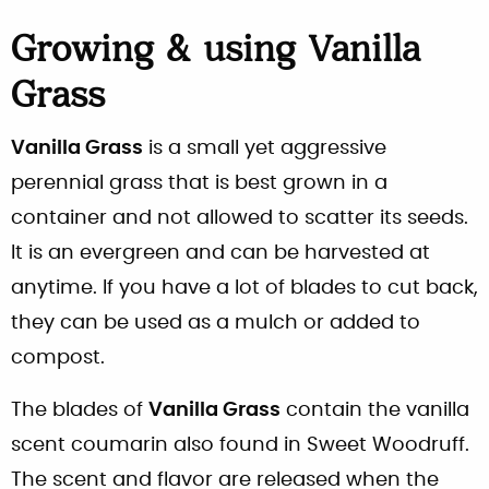
Growing & using Vanilla
Grass
Vanilla Grass
is a small yet aggressive
perennial grass that is best grown in a
container and not allowed to scatter its seeds.
It is an evergreen and can be harvested at
anytime. If you have a lot of blades to cut back,
they can be used as a mulch or added to
compost.
The blades of
Vanilla Grass
contain the vanilla
scent coumarin also found in Sweet Woodruff.
The scent and flavor are released when the