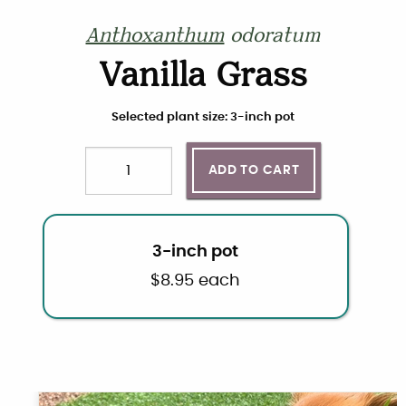
Anthoxanthum
odoratum
Vanilla Grass
Choose plant size and quantity
Selected plant size: 3-inch pot
ADD TO CART
Quantity
3-inch pot
$
8.95
each