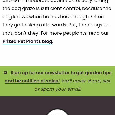
offered in moderate quantities. Usually letting
the dog graze is sufficient control, because the
dog knows when he has had enough. Often
they go to sleep afterwards. But, then dogs do
that, don’t they! For more pet plants, read our
Prized Pet Plants blog
.
Sign up for our newsletter to get garden tips
and be notified of sales!
We'll never share, sell,
or spam your email.