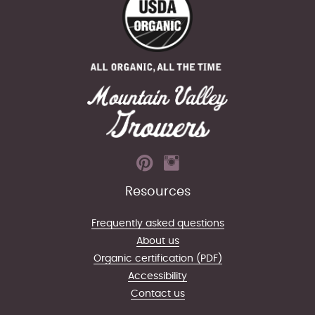
Resources
Frequently asked questions
About us
Organic certification (PDF)
Accessibility
Contact us