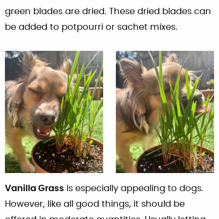
green blades are dried. These dried blades can
be added to potpourri or sachet mixes.
Vanilla Grass
is especially appealing to dogs.
However, like all good things, it should be