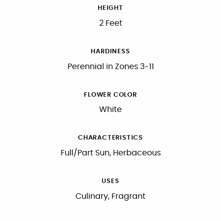
HEIGHT
2 Feet
HARDINESS
Perennial in Zones 3-11
FLOWER COLOR
White
CHARACTERISTICS
Full/Part Sun, Herbaceous
USES
Culinary, Fragrant