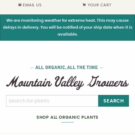
EMAIL US
YOUR CART
We are monitoring weather for extreme heat. This may cause
delays in delivery. You will be notified of your ship date when it is
available.
SEARCH
SHOP ALL ORGANIC PLANTS