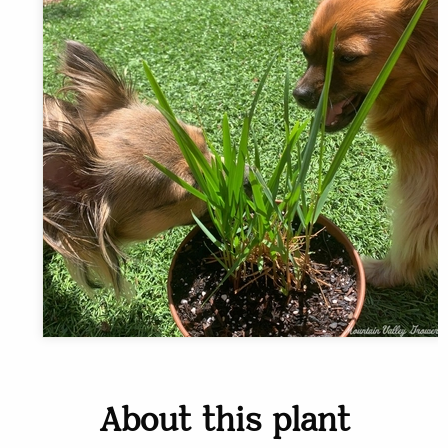
About this plant