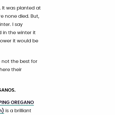
 It was planted at
e none died. But,
nter. I say
in the winter it
lower it would be
not the best for
here their
EGANOS.
PING OREGANO
m)
is a brilliant