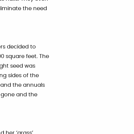
liminate the need
rs decided to
00 square feet. The
right seed was
g sides of the
 and the annuals
e gone and the
d her ‘grass’