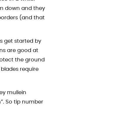
em down and they
orders (and that
s get started by
ns are good at
protect the ground
e blades require
ey mullein
h”. So tip number