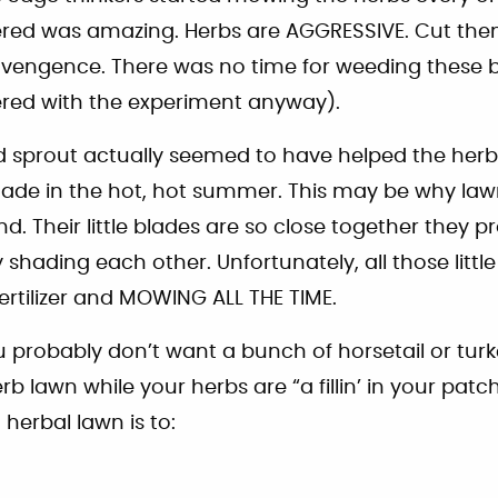
ered was amazing. Herbs are AGGRESSIVE. Cut th
vengence. There was no time for weeding these b
ered with the experiment anyway).
d sprout actually seemed to have helped the herb
ade in the hot, hot summer. This may be why law
d. Their little blades are so close together they 
 shading each other. Unfortunately, all those littl
fertilizer and MOWING ALL THE TIME.
 probably don’t want a bunch of horsetail or turk
rb lawn while your herbs are “a fillin’ in your patc
herbal lawn is to: