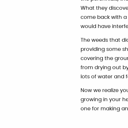
What they discov
come back with a 
would have interf
The weeds that di
providing some sh
covering the groun
from drying out by
lots of water and 
Now we realize you
growing in your he
one for making an 