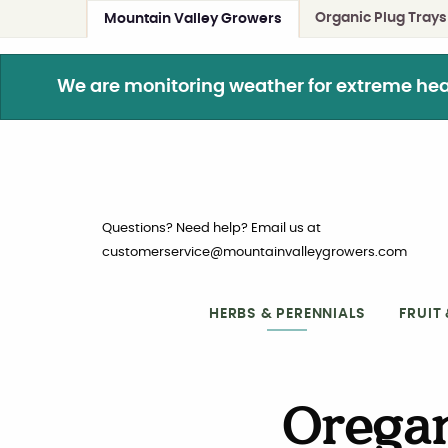
Organic Plug Trays
Mountain Valley Growers
We are monitoring weather for extreme heat. 
Questions? Need help? Email us at
customerservice@mountainvalleygrowers.com
HERBS & PERENNIALS
FRUIT
Oregan