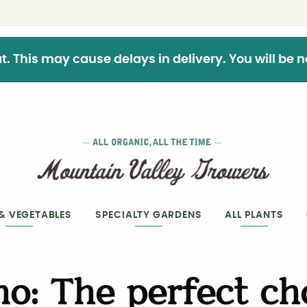
This may cause delays in delivery. You will be not
 & VEGETABLES
SPECIALTY GARDENS
ALL PLANTS
o: The perfect ch