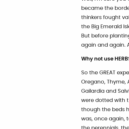
became the border
thinkers fought va
the Big Emerald Isl
But before plantin
again and again. A
Why not use HERB
So the GREAT expe
Oregano, Thyme, 
Gailardia and Salv
were dotted with t
though the beds h
was, once again, t
the perennials, th