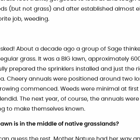
s (but not grass) and after established almost e
orite job, weeding.
asked! About a decade ago a group of Sage thinke
regular grass. It was a BIG lawn, approximately 60
ly prepared the sprinklers installed and just the 
ea. Cheery annuals were positioned around two lon
growing commenced. Weeds were minimal at first
lendid. The next year, of course, the annuals wer
ng to make themselves known.
 lawn is in the middle of native grasslands?
 can guess the rest. Mother Nature had her way an