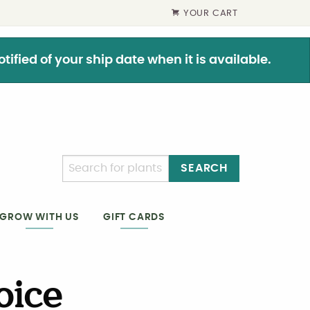
YOUR CART
ified of your ship date when it is available.
SEARCH
GIFT CARDS
GROW WITH US
oice