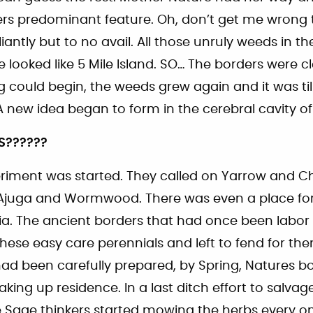
s predominant feature. Oh, don’t get me wrong
liantly but to no avail. All those unruly weeds in 
e looked like 5 Mile Island. SO… The borders were cl
g could begin, the weeds grew again and it was ti
 new idea began to form in the cerebral cavity of
S??????
riment was started. They called on Yarrow and 
Ajuga and Wormwood. There was even a place for
ia. The ancient borders that had once been labor
hese easy care perennials and left to fend for th
ad been carefully prepared, by Spring, Natures 
aking up residence. In a last ditch effort to salvag
e Sage thinkers started mowing the herbs every on