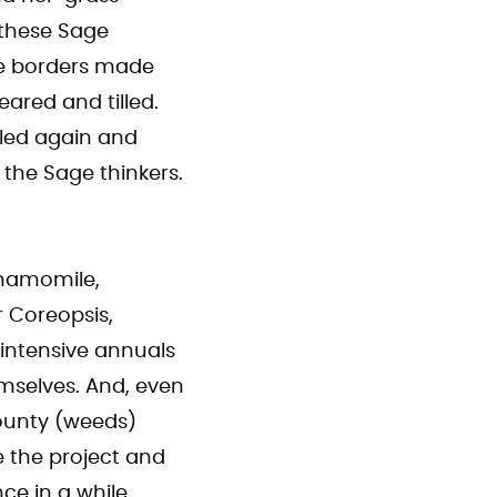
 these Sage
the borders made
eared and tilled.
lled again and
 the Sage thinkers.
Chamomile,
 Coreopsis,
 intensive annuals
emselves. And, even
bounty (weeds)
e the project and
ce in a while.