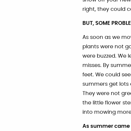
right, they could
BUT, SOME PROBL
As soon as we mow
plants were not go
were buzzed. We le
misses. By summer
feet. We could se
summers get lots o
They were not grea
the little flower
into mowing more 
As summer came to 