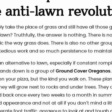
e anti-lawn revolu
 take the place of grass and still have all those g
lawn? Truthfully, the answer is nothing. There is n
fic the way grass does. There is also no other grou
tedious work and so much persistence to maintai
n alternative to lawn, especially if constant rompi
hands down is a group of
Ground Cover Oreganos
 your pizza, but the kind you walk on. These plant
They will grow next to rocks and under trees. They 
 back once every two weeks to a month in summ
 appearance and not at all if you don’t mind a litt
rate foot traffic, gorgeous to look at and tough a