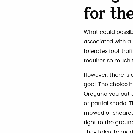
for th
What could possibly
associated with a 
tolerates foot traf
requires so much 
However, there is a
goal. The choice 
Oregano you put on
or partial shade. 
mowed or sheared
tight to the ground
They tolerate mode