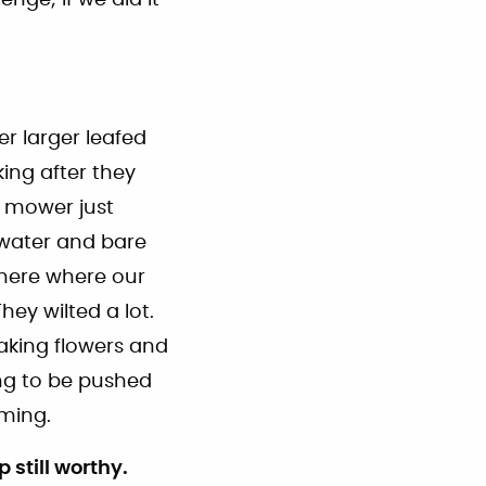
r larger leafed
ing after they
n mower just
 water and bare
 here where our
ey wilted a lot.
making flowers and
ng to be pushed
ming.
 still worthy.