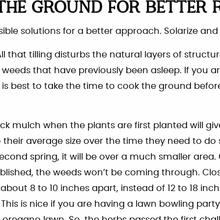
THE GROUND FOR BETTER 
ible solutions for a better approach. Solarize and
. All that tilling disturbs the natural layers of structu
 weeds that have previously been asleep. If you ar
t is best to take the time to cook the ground befor
ick mulch when the plants are first planted will gi
their average size over the time they need to do s
cond spring, it will be over a much smaller area
blished, the weeds won’t be coming through. Clos
about 8 to 10 inches apart, instead of 12 to 18 inch
 This is nice if you are having a lawn bowling par
oregano lawn. So, the herbs passed the first challe