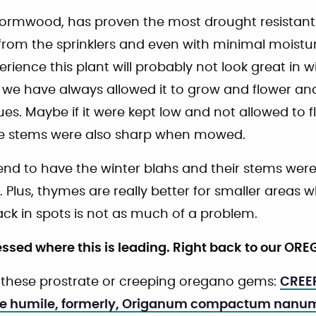
 wormwood, has proven the most drought resistant.
from the sprinklers and even with minimal moistur
ience this plant will probably not look great in wi
e have always allowed it to grow and flower and 
es. Maybe if it were kept low and not allowed to f
he stems were also sharp when mowed.
nd to have the winter blahs and their stems were 
. Plus, thymes are really better for smaller areas w
ck in spots is not as much of a problem.
ssed where this is leading. Right back to our OR
f these prostrate or creeping oregano gems:
CREE
e humile, formerly, Origanum compactum nanu