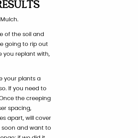
RESULTS
 Mulch.
re of the soil and
e going to rip out
e you replant with,
ve your plants a
o. If you need to
. Once the creeping
er spacing,
es apart, will cover
ty soon and want to
nge; if we did it