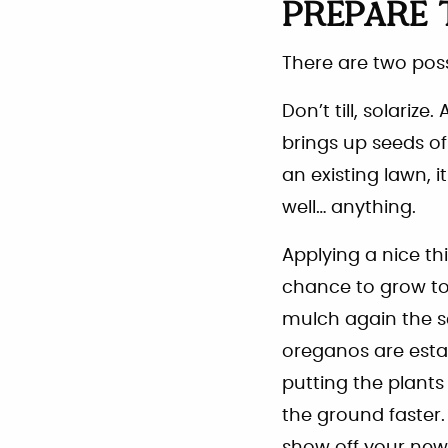
PREPARE 
There are two poss
Don’t till, solarize
brings up seeds of
an existing lawn, i
well… anything.
Applying a nice th
chance to grow to 
mulch again the se
oreganos are esta
putting the plants 
the ground faster.
show off your new 