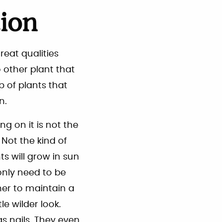
tion
reat qualities
o other plant that
p of plants that
n.
ng on it is not the
. Not the kind of
s will grow in sun
only need to be
er to maintain a
le wilder look.
s nails. They even