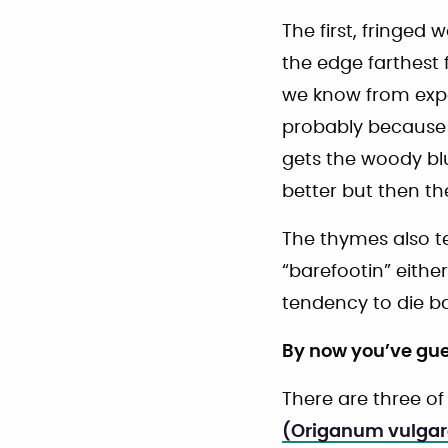
The first, fringed
the edge farthest 
we know from exper
probably because w
gets the woody blu
better but then t
The thymes also te
“barefootin” either
tendency to die ba
By now you’ve gue
There are three o
(Origanum vulgar