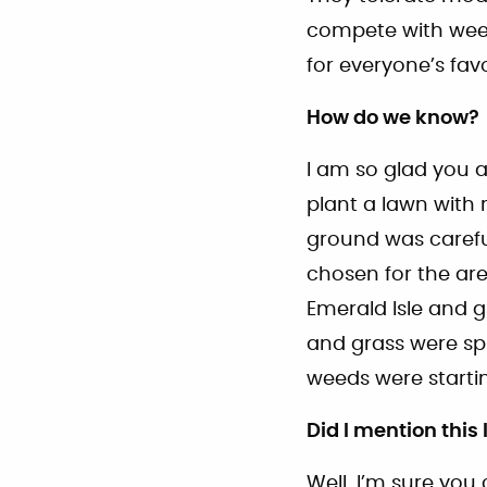
compete with weed
for everyone’s fav
How do we know?
I am so glad you 
plant a lawn with 
ground was careful
chosen for the ar
Emerald Isle and 
and grass were sp
weeds were starti
Did I mention this
Well, I’m sure you