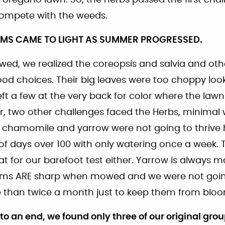
 compete with the weeds.
EMS CAME TO LIGHT AS SUMMER PROGRESSED.
ed, we realized the coreopsis and salvia and othe
od choices. Their big leaves were too choppy look
ft a few at the very back for color where the law
, two other challenges faced the Herbs, minimal
e chamomile and yarrow were not going to thrive
f days over 100 with only watering once a week. Th
t for our barefoot test either. Yarrow is always 
 stems ARE sharp when mowed and we were not goi
than twice a month just to keep them from bloo
an end, we found only three of our original group