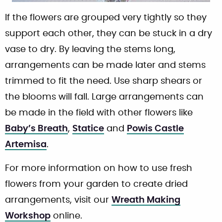
If the flowers are grouped very tightly so they
support each other, they can be stuck in a dry
vase to dry. By leaving the stems long,
arrangements can be made later and stems
trimmed to fit the need. Use sharp shears or
the blooms will fall. Large arrangements can
be made in the field with other flowers like
Baby’s Breath
,
Statice
and
Powis Castle
Artemisa
.
For more information on how to use fresh
flowers from your garden to create dried
arrangements, visit our
Wreath Making
Workshop
online.