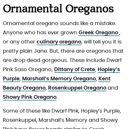
Ornamental Oreganos
Ornamental oregano sounds like a mistake.
Anyone who has ever grown
Greek Oregano
,
or any other
culinary oregano
, will tell you it is
pretty plain Jane. But, there are oreganos that
are drop dead gorgeous. These include Dwarf
Pink Saso Oregano,
Dittany of Crete
,
Hopley’s
Purple
,
Marshall’s Memory Oregano
,
Kent
Beauty Oregano
,
Rosenkuppel Oregano
and
Showy Pink Oregano
.
Some of these like Dwarf Pink, Hopley’s Purple,
Rosenkuppel, Marshall’s Memory and Showy