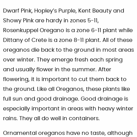
Dwarf Pink, Hopley’s Purple, Kent Beauty and
Showy Pink are hardy in zones 5-11,
Rosenkuppel Oregano is a zone 6-11 plant while
Dittany of Crete is a zone 8-11 plant. All of these
oreganos die back to the ground in most areas
over winter. They emerge fresh each spring
and usually flower in the summer. After
flowering, it is important to cut them back to
the ground. Like all Oreganos, these plants like
full sun and good drainage. Good drainage is
especially important in areas with heavy winter
rains. They all do well in containers.
Ornamental oreganos have no taste, although