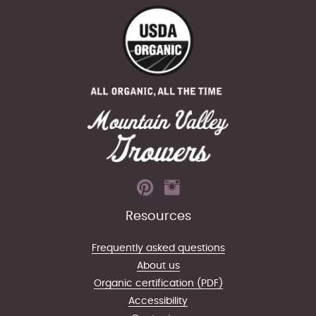
Resources
Frequently asked questions
About us
Organic certification (PDF)
Accessibility