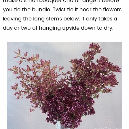
make a small bouquet and arrange it before
you tie the bundle. Twist tie it near the flowers
leaving the long stems below. It only takes a
day or two of hanging upside down to dry.