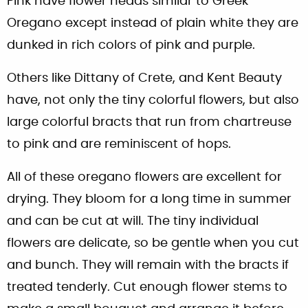
Pink have flower heads similar to Greek
Oregano except instead of plain white they are
dunked in rich colors of pink and purple.
Others like Dittany of Crete, and Kent Beauty
have, not only the tiny colorful flowers, but also
large colorful bracts that run from chartreuse
to pink and are reminiscent of hops.
All of these oregano flowers are excellent for
drying. They bloom for a long time in summer
and can be cut at will. The tiny individual
flowers are delicate, so be gentle when you cut
and bunch. They will remain with the bracts if
treated tenderly. Cut enough flower stems to