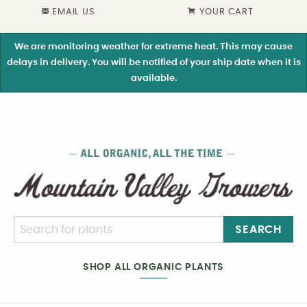
EMAIL US
YOUR CART
We are monitoring weather for extreme heat. This may cause
delays in delivery. You will be notified of your ship date when it is
available.
SEARCH
SHOP ALL ORGANIC PLANTS