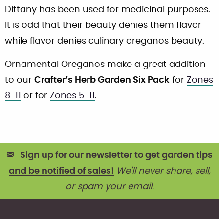
Dittany has been used for medicinal purposes.
It is odd that their beauty denies them flavor
while flavor denies culinary oreganos beauty.
Ornamental Oreganos make a great addition
to our
Crafter’s Herb Garden Six Pack
for
Zones
8-11
or for
Zones 5-11
.
Sign up for our newsletter to get garden tips
and be notified of sales!
We'll never share, sell,
or spam your email.