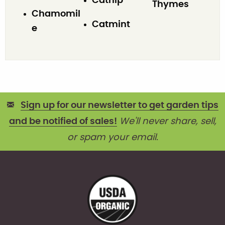
Catnip
Thymes
Chamomil
Catmint
e
Sign up for our newsletter to get garden tips
and be notified of sales!
We'll never share, sell,
or spam your email.