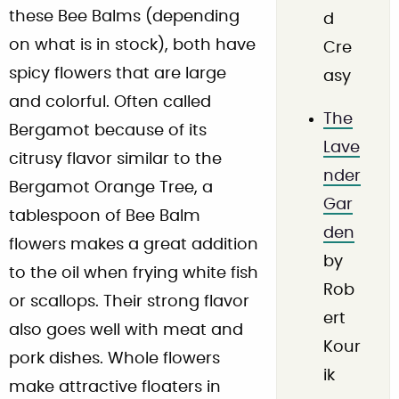
these Bee Balms (depending
d
on what is in stock), both have
Cre
spicy flowers that are large
asy
and colorful. Often called
The
Bergamot because of its
Lave
citrusy flavor similar to the
nder
Bergamot Orange Tree, a
Gar
tablespoon of Bee Balm
den
flowers makes a great addition
by
to the oil when frying white fish
Rob
or scallops. Their strong flavor
ert
also goes well with meat and
Kour
pork dishes. Whole flowers
ik
make attractive floaters in