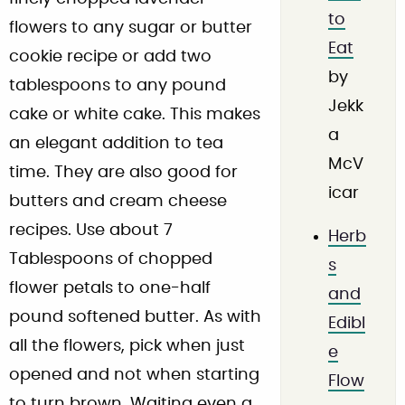
to
flowers to any sugar or butter
Eat
cookie recipe or add two
by
tablespoons to any pound
Jekk
cake or white cake. This makes
a
an elegant addition to tea
McV
time. They are also good for
icar
butters and cream cheese
recipes. Use about 7
Herb
Tablespoons of chopped
s
flower petals to one-half
and
pound softened butter. As with
Edibl
all the flowers, pick when just
e
opened and not when starting
Flow
to turn brown. Waiting even a