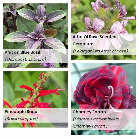
Attar Of Rose Scented
Geranium
(
Pelargonium Attar of Rose
)
African Blue Basil
(
Ocimum basilicum
)
Pineapple Sage
Chomley Farran
(
Salvia elegans
)
(
Dianthus caryophyllus
'Chomley Farran'
)