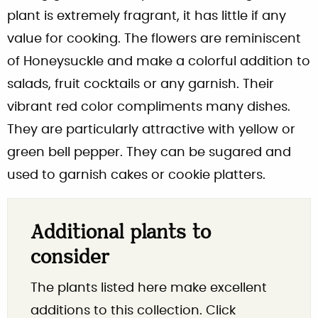
plant is extremely fragrant, it has little if any
value for cooking. The flowers are reminiscent
of Honeysuckle and make a colorful addition to
salads, fruit cocktails or any garnish. Their
vibrant red color compliments many dishes.
They are particularly attractive with yellow or
green bell pepper. They can be sugared and
used to garnish cakes or cookie platters.
Additional plants to
consider
The plants listed here make excellent
additions to this collection. Click