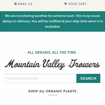
EMAIL US
YOUR CART
We are monitoring weather for extreme heat. This may cause
delays in delivery. You will be notified of your ship date when it is
available.
SEARCH
SHOP ALL ORGANIC PLANTS