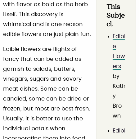
with flavor as bold as the herb
This
itself. This discovery is
Subje
ct
whimsical and is one reason
edible flowers are just plain fun.
Edibl
e
Edible flowers are flights of
Flow
fancy that can be added as
ers
garnish to salads, butters,
by
vinegars, sugars and savory
Kath
meat dishes. Some can be
y
candied, some can be dried or
Bro
frozen, but most are best fresh.
wn
Usually, it is better to use the
individual petals when
Edibl
incorporating them into food.