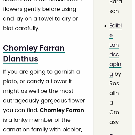
Bara
flowers gently before using
sch
and lay on a towel to dry or
Edibl
blot carefully.
e
Lan
Chomley Farran
dsc
Dianthus
apin
If you are going to garnish a
g
by
plate, or candy a flower it
Ros
might as well be the most
alin
outrageously gorgeous flower
d
you can find.
Chomley Farran
Cre
is a lanky member of the
asy
carnation family with bicolor,