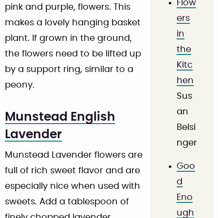
Flow
pink and purple, flowers. This
ers
makes a lovely hanging basket
in
plant. If grown in the ground,
the
the flowers need to be lifted up
Kitc
by a support ring, similar to a
hen
peony.
Sus
an
Munstead English
Belsi
Lavender
nger
Munstead Lavender flowers are
Goo
full of rich sweet flavor and are
d
especially nice when used with
Eno
sweets. Add a tablespoon of
ugh
finely chopped lavender