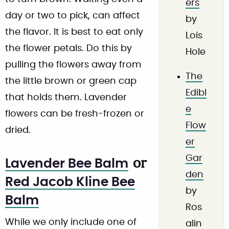
ers
day or two to pick, can affect
by
the flavor. It is best to eat only
Lois
the flower petals. Do this by
Hole
pulling the flowers away from
The
the little brown or green cap
Edibl
that holds them. Lavender
e
flowers can be fresh-frozen or
Flow
dried.
er
Gar
or
Lavender Bee Balm
den
Red Jacob Kline Bee
by
Balm
Ros
While we only include one of
alin