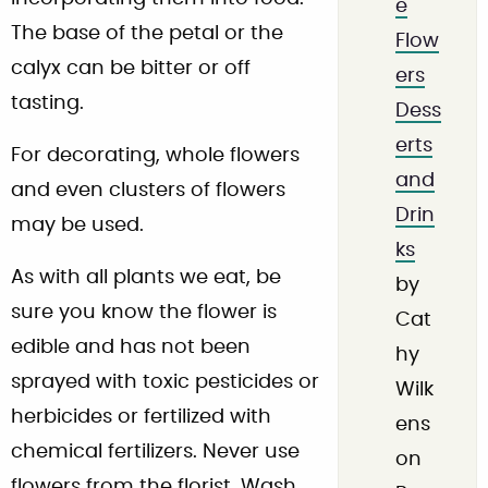
e
The base of the petal or the
Flow
calyx can be bitter or off
ers
tasting.
Dess
erts
For decorating, whole flowers
and
and even clusters of flowers
Drin
may be used.
ks
As with all plants we eat, be
by
sure you know the flower is
Cat
edible and has not been
hy
sprayed with toxic pesticides or
Wilk
herbicides or fertilized with
ens
chemical fertilizers. Never use
on
flowers from the florist. Wash