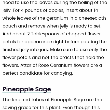
need to use the leaves during the boiling of the
jelly. For 4 pounds of apples, insert about 14
whole leaves of the geranium in a cheesecloth
pouch and remove when jelly is ready to set.
Add about 2 Tablespoons of chopped flower
petals for appearance right before pouring the
finished jelly into jars. Make sure to use only the
flower petals and not the bracts that hold the
flowers. Attar of Rose Geranium flowers are a
perfect candidate for candying.
Pineapple Sage
The long red tubes of Pineapple Sage are the
saving grace for this plant. Even though this