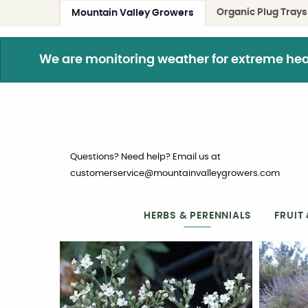
Organic Plug Trays
Mountain Valley Growers
We are monitoring weather for extreme heat. 
Questions? Need help? Email us at
customerservice@mountainvalleygrowers.com
HERBS & PERENNIALS
FRUIT