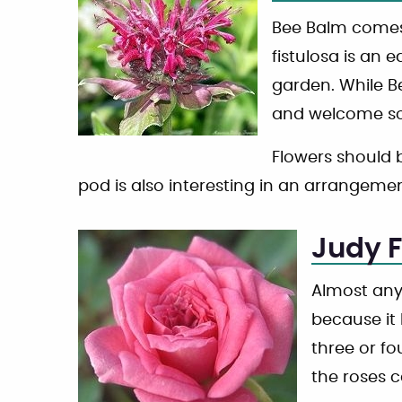
Bee Balm comes 
fistulosa is an e
garden. While Be
and welcome so
Flowers should b
pod is also interesting in an arrangemen
Judy F
Almost any
because it 
three or fo
the roses 