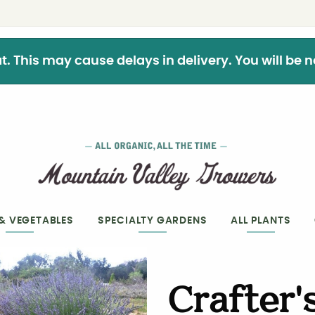
This may cause delays in delivery. You will be not
 & VEGETABLES
SPECIALTY GARDENS
ALL PLANTS
Crafter'