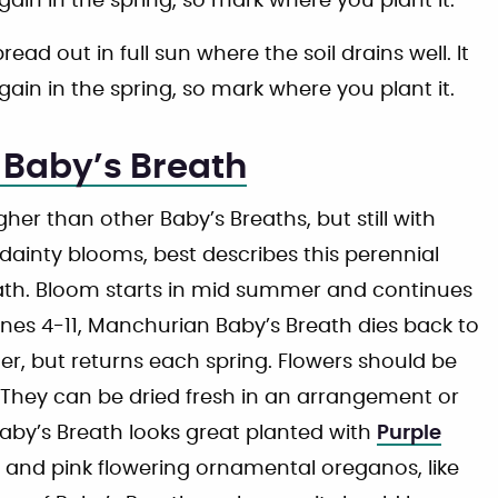
gain in the spring, so mark where you plant it.
d out in full sun where the soil drains well. It
gain in the spring, so mark where you plant it.
Baby’s Breath
her than other Baby’s Breaths, but still with
dainty blooms, best describes this perennial
eath. Bloom starts in mid summer and continues
Zones 4-11, Manchurian Baby’s Breath dies back to
r, but returns each spring. Flowers should be
They can be dried fresh in an arrangement or
Baby’s Breath looks great planted with
Purple
, and pink flowering ornamental oreganos, like