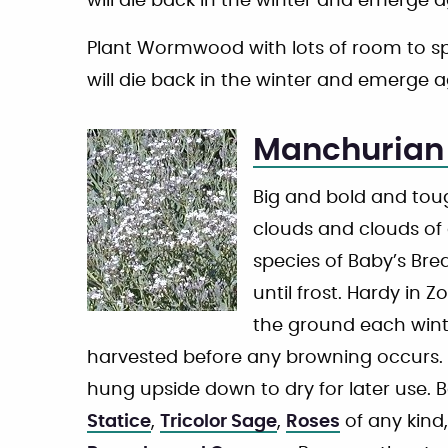
will die back in the winter and emerge a
Plant Wormwood with lots of room to sprea
will die back in the winter and emerge a
Manchurian 
Big and bold and toug
clouds and clouds of 
species of Baby’s Br
until frost. Hardy in 
the ground each winte
harvested before any browning occurs. 
hung upside down to dry for later use. 
Statice
,
Tricolor Sage
,
Roses
of any kind