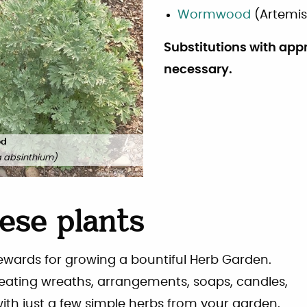
Wormwood
(
Artemis
Substitutions with app
necessary.
od
a absinthium
)
ese plants
rewards for growing a bountiful Herb Garden.
reating wreaths, arrangements, soaps, candles,
with just a few simple herbs from your garden.