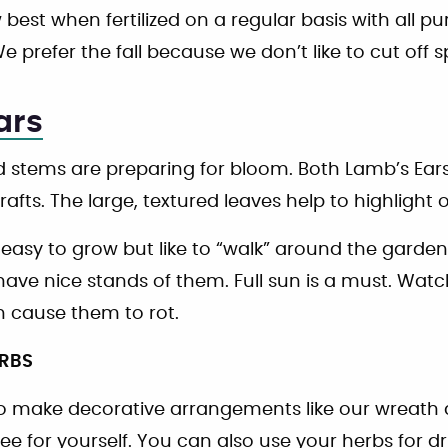
best when fertilized on a regular basis with all pur
e prefer the fall because we don’t like to cut off 
ars
 stems are preparing for bloom. Both Lamb’s Ears
crafts. The large, textured leaves help to highlight 
 easy to grow but like to “walk” around the garde
ave nice stands of them. Full sun is a must. Watch
 cause them to rot.
ERBS
 to make decorative arrangements like our wreath
ee for yourself. You can also use your herbs for 