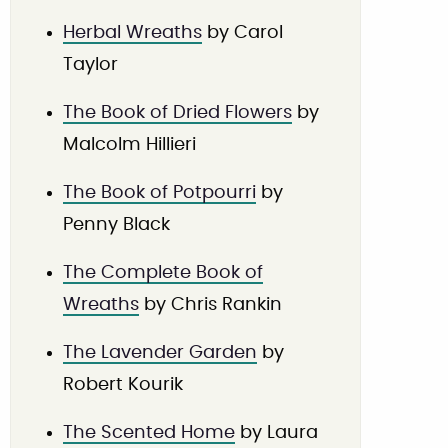
Herbal Wreaths
by Carol
Taylor
The Book of Dried Flowers
by
Malcolm Hillieri
The Book of Potpourri
by
Penny Black
The Complete Book of
Wreaths
by Chris Rankin
The Lavender Garden
by
Robert Kourik
The Scented Home
by Laura