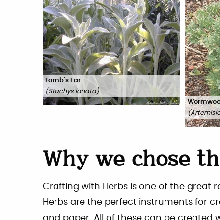
Lamb's Ear
(
Stachys lanata
)
Wormwo
(
Artemisi
Why we chose th
Crafting with Herbs is one of the great 
Herbs are the perfect instruments for c
and paper. All of these can be created 