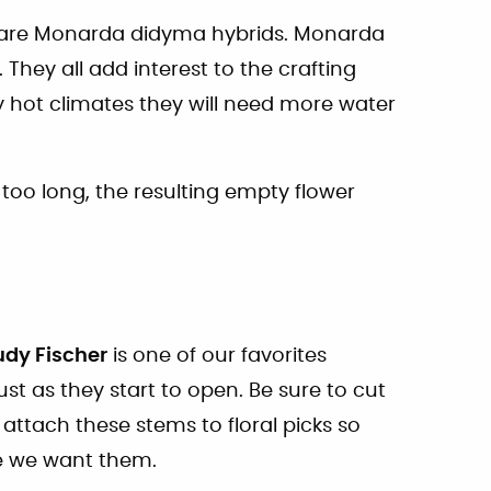
e are Monarda didyma hybrids. Monarda
. They all add interest to the crafting
ly hot climates they will need more water
 too long, the resulting empty flower
udy Fischer
is one of our favorites
st as they start to open. Be sure to cut
 attach these stems to floral picks so
re we want them.