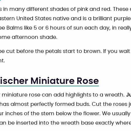
in many different shades of pink and red. Thes
astern United States native and is a brilliant purple
e Balms like 5 or 6 hours of sun each day, in real
me afternoon shade.
e cut before the petals start to brown. If you wait
t.
ischer Miniature Rose
 miniature rose can add highlights to a wreath.
J
has almost perfectly formed buds. Cut the roses ju
ur inches of the stem below the flower. We usually
can be inserted into the wreath base exactly whe