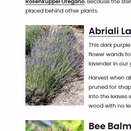
Rosenkuppel Oregano
. Because the ste
placed behind other plants.
Abriali L
This dark purple
flower wands for
lavender in our
Harvest when abo
pruned for shap
into the leaves 
wood with no le
Bee Bal