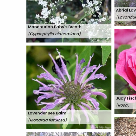
Abrial La
(
Lavandula
Manchurian Baby's Breath
(
Gypsophylla oldhamiana
)
Judy Fisc
(
Rosa
)
Lavender Bee Balm
(
Monarda fistulosa
)