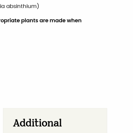
ia absinthium
)
ropriate plants are made when
Additional