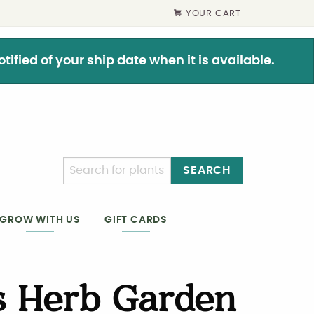
YOUR CART
ified of your ship date when it is available.
SEARCH
GIFT CARDS
GROW WITH US
s Herb Garden