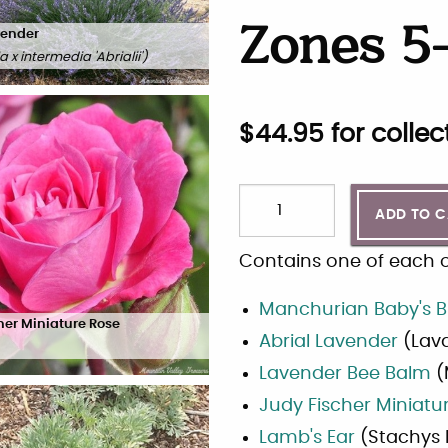
Zones 5-
vender
 x intermedia 'Abrialii'
)
$
44.95
for collec
ADD TO 
Contains one of each of
Manchurian Baby's B
her Miniature Rose
Abrial Lavender
(
Lava
Lavender Bee Balm
(
Judy Fischer Miniatu
Lamb's Ear
(
Stachys 