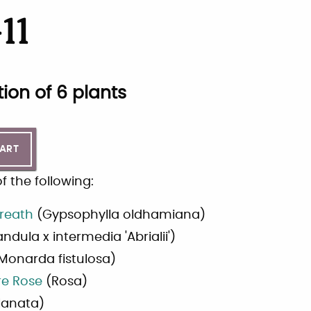
11
tion of
6
plants
CART
 the following:
reath
(
Gypsophylla oldhamiana
)
ndula x intermedia 'Abrialii'
)
Monarda fistulosa
)
re Rose
(
Rosa
)
lanata
)