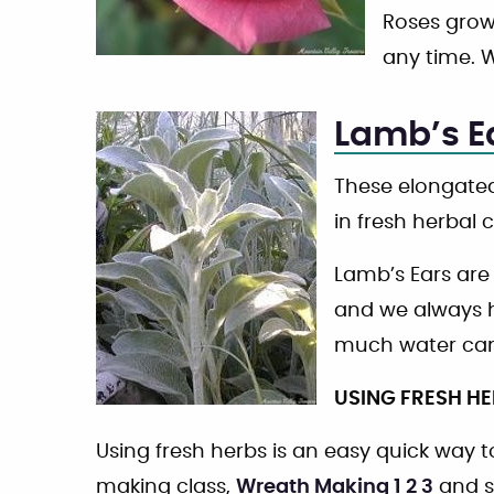
Roses grow 
any time. W
Lamb’s E
These elongated
in fresh herbal 
Lamb’s Ears are
and we always h
much water can
USING FRESH H
Using fresh herbs is an easy quick way
making class,
Wreath Making 1 2 3
and s