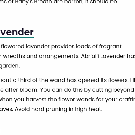
ms of Baby’s Breath are barren, it should be
avender
 flowered lavender provides loads of fragrant
 wreaths and arrangements. Abrialii Lavender has p
 garden.
ut a third of the wand has opened its flowers. Like
e after bloom. You can do this by cutting beyond 
when you harvest the flower wands for your craftin
aves. Avoid hard pruning in high heat.
m