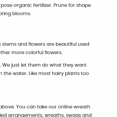
pose organic fertilizer. Prune for shape
spring blooms.
 stems and flowers are beautiful used
other more colorful flowers.
n. We just let them do what they want
 the water. Like most hairy plants too
 above. You can take our online wreath
dried arrangements, wreaths, swags and