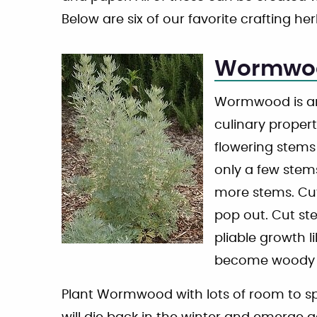
Below are six of our favorite crafting her
Wormwo
Wormwood is an
culinary propert
flowering stems 
only a few stem
more stems. Cut
pop out. Cut st
pliable growth l
become woody a
Plant Wormwood with lots of room to sprea