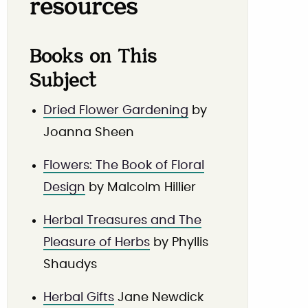
resources
Books on This
Subject
Dried Flower Gardening
by
Joanna Sheen
Flowers: The Book of Floral
Design
by Malcolm Hillier
Herbal Treasures and The
Pleasure of Herbs
by Phyllis
Shaudys
Herbal Gifts
Jane Newdick