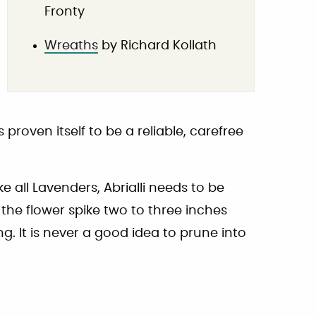
Fronty
Wreaths
by Richard Kollath
roven itself to be a reliable, carefree
 all Lavenders, Abrialli needs to be
the flower spike two to three inches
g. It is never a good idea to prune into