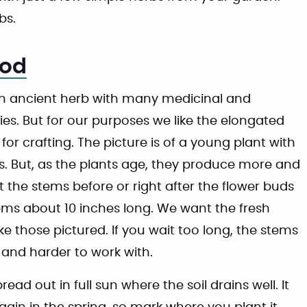
bs.
od
 ancient herb with many medicinal and
ies. But for our purposes we like the elongated
for crafting. The picture is of a young plant with
s. But, as the plants age, they produce more and
 the stems before or right after the flower buds
ems about 10 inches long. We want the fresh
ike those pictured. If you wait too long, the stems
nd harder to work with.
d out in full sun where the soil drains well. It