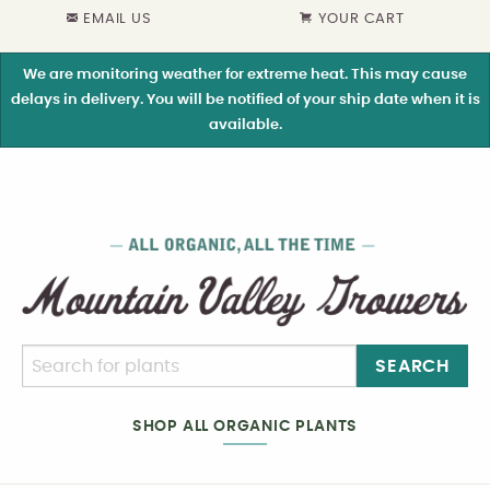
EMAIL US
YOUR CART
We are monitoring weather for extreme heat. This may cause
delays in delivery. You will be notified of your ship date when it is
available.
SEARCH
SHOP ALL ORGANIC PLANTS