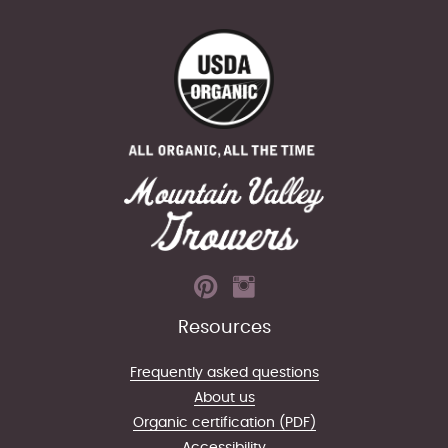
Resources
Frequently asked questions
About us
Organic certification (PDF)
Accessibility