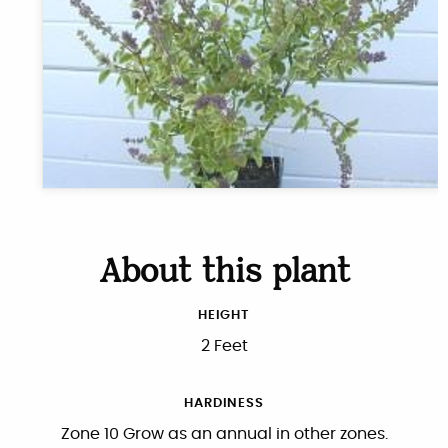
About this plant
HEIGHT
2 Feet
HARDINESS
Zone 10 Grow as an annual in other zones.