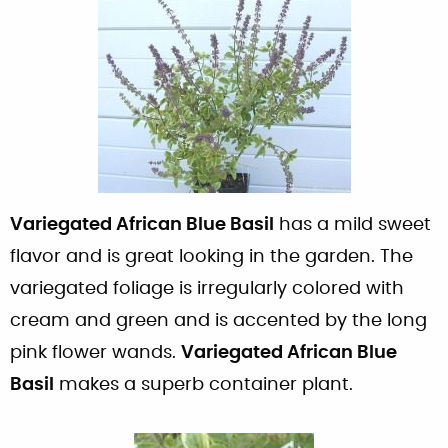
Variegated African Blue Basil
has a mild sweet
flavor and is great looking in the garden. The
variegated foliage is irregularly colored with
cream and green and is accented by the long
pink flower wands.
Variegated African Blue
Basil
makes a superb container plant.