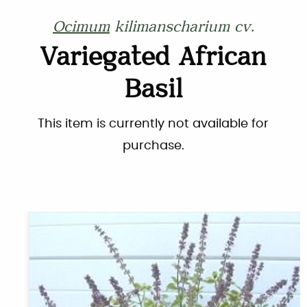
Ocimum
kilimanscharium cv.
Variegated African
Basil
This item is currently not available for
purchase.