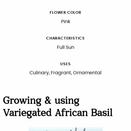
FLOWER COLOR
Pink
CHARACTERISTICS
Full Sun
USES
Culinary, Fragrant, Ornamental
Growing & using
Variegated African Basil