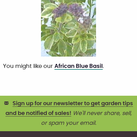
You might like our
African Blue Basil
.
Sign up for our newsletter to get garden tips
and be notified of sales!
We'll never share, sell,
or spam your email.