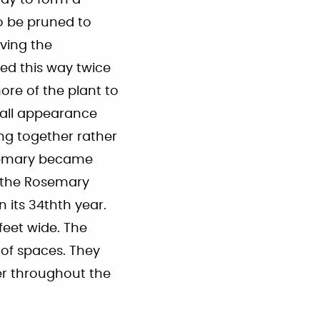
ay to form a
o be pruned to
iving the
ed this way twice
ore of the plant to
rall appearance
ng together rather
osemary became
d the Rosemary
 its 34thth year.
feet wide. The
of spaces. They
er throughout the