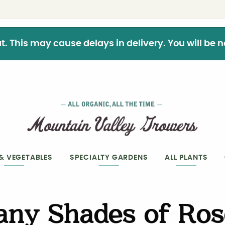
This may cause delays in delivery. You will be not
 & VEGETABLES
SPECIALTY GARDENS
ALL PLANTS
any Shades of Ros