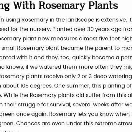
ng With Rosemary Plants
h using Rosemary in the landscape is extensive. I
ased for the nursery. Planted over 30 years ago fr
 Rosemary plant now measures almost five feet hig
ne small Rosemary plant became the parent to ma
anted with it and they, too, quickly became a pe
o knows, if we watered them more often they mi
Rosemary plants receive only 2 or 3 deep waterin
about 105 degrees. One summer, this planting o
 While the Rosemary plants did suffer from this a
 their struggle for survival, several weeks after w
reen once again. Rosemary lets you know when it i
 green. Chances are even under this extreme stre