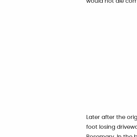
would not die com
Later after the or
foot losing drive