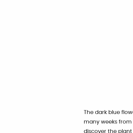
The dark blue flow
many weeks from la
discover the plan