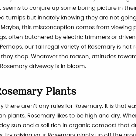
seems to conjure up some boring picture in their 
d turnips but innately knowing they are not going 
t. Maybe, this misconception comes from viewing 
ngs, often butchered by electric trimmers or driv
Perhaps, our tall regal variety of Rosemary is not r
 they shop. Whatever the reason, attitudes towa
Rosemary driveway is in bloom.
osemary Plants
ay there aren’t any rules for Rosemary. It is that ea
n plants, Rosemary likes to be high and dry. Whe
 day sun and a soil rich in organic compost that dra
try raising your Rosemary plants up off the grou