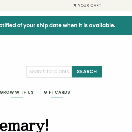
YOUR CART
ified of your ship date when it is available.
SEARCH
GIFT CARDS
GROW WITH US
emary!