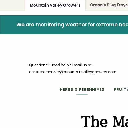
Organic Plug Trays
Mountain Valley Growers
We are monitoring weather for extreme heat. 
Questions? Need help? Email us at
customerservice@mountainvalleygrowers.com
HERBS & PERENNIALS
FRUIT
The M