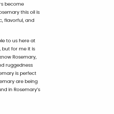
ers become
Rosemary this oil is
, flavorful, and
le to us here at
but for me it is
I know Rosemary,
 and ruggedness
emary is perfect
osemary are being
ound in Rosemary’s