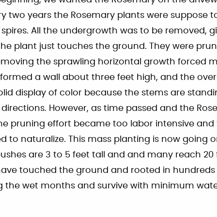
beginning, we wanted the Rosemary on the drivew
ry two years the Rosemary plants were suppose t
 spires. All the undergrowth was to be removed, g
he plant just touches the ground. They were prun
emoving the sprawling horizontal growth forced m
 formed a wall about three feet high, and the ove
id display of color because the stems are standi
ll directions. However, as time passed and the R
the pruning effort became too labor intensive an
d to naturalize. This mass planting is now going on
shes are 3 to 5 feet tall and and many reach 20 
ave touched the ground and rooted in hundreds 
ring the wet months and survive with minimum wat