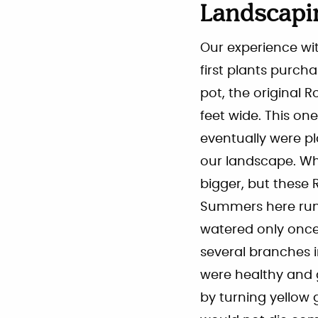
Landscapi
Our experience wit
first plants purch
pot, the original
feet wide. This o
eventually were pl
our landscape. Wh
bigger, but these 
Summers here run 
watered only once.
several branches in
were healthy and g
by turning yellow