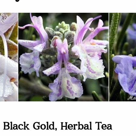
 Black Gold, Herbal Tea