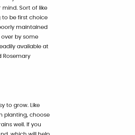
mind. Sort of like
to be first choice
poorly maintained
en over by some
eadily available at
rd Rosemary
sy to grow. Like
n planting, choose
ins well. If you
nd, which will help