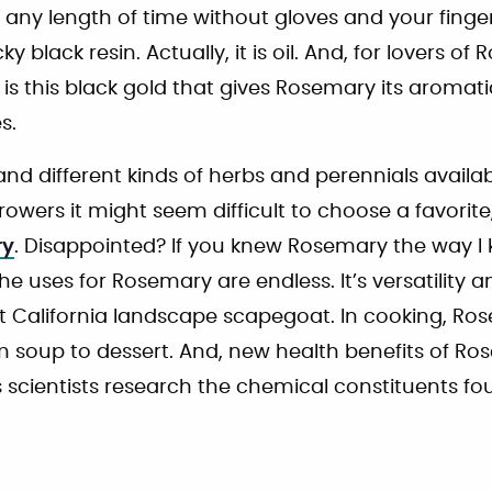
 any length of time without gloves and your fing
y black resin. Actually, it is oil. And, for lovers of 
 is this black gold that gives Rosemary its aromatic
s.
nd different kinds of herbs and perennials availab
owers it might seem difficult to choose a favorite, 
ry
. Disappointed? If you knew Rosemary the way 
he uses for Rosemary are endless. It’s versatility
t California landscape scapegoat. In cooking, Ros
m soup to dessert. And, new health benefits of R
s scientists research the chemical constituents f