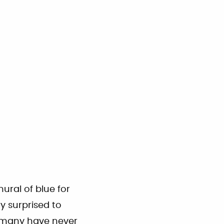
ural of blue for
ry surprised to
h many have never