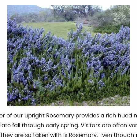
er of our upright Rosemary provides a rich hued m
te fall through early spring. Visitors are often ve
t they are so taken with is Rosemary. Even thoug