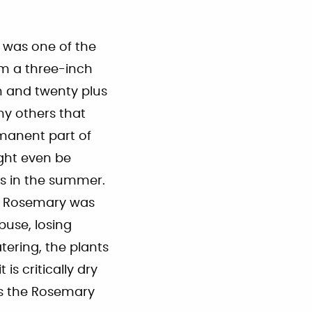
t was one of the
om a three-inch
h and twenty plus
ny others that
rmanent part of
ght even be
gs in the summer.
f Rosemary was
buse, losing
atering, the plants
s critically dry
ss the Rosemary