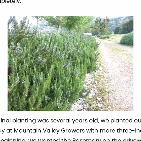
pletely.
iginal planting was several years old, we planted 
way at Mountain Valley Growers with more three-in