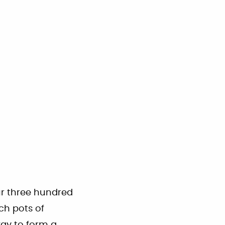
our three hundred
ch pots of