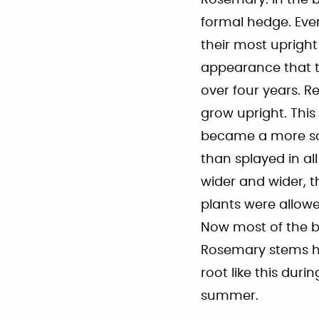
Rosemary. In the 
formal hedge. Eve
their most upright
appearance that t
over four years. R
grow upright. This
became a more sol
than splayed in a
wider and wider, 
plants were allowe
Now most of the bu
Rosemary stems h
root like this du
summer.