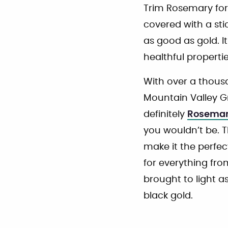
Trim Rosemary for
covered with a stick
as good as gold. It
healthful propertie
With over a thousa
Mountain Valley Gr
definitely
Rosema
you wouldn’t be. T
make it the perfec
for everything fro
brought to light a
black gold.