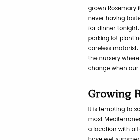
grown Rosemary it 
never having taste
for dinner tonigh
parking lot planti
careless motorist. 
the nursery where
change when our 
Growing R
It is tempting to s
most Mediterranea
a location with all
have wet summers, 