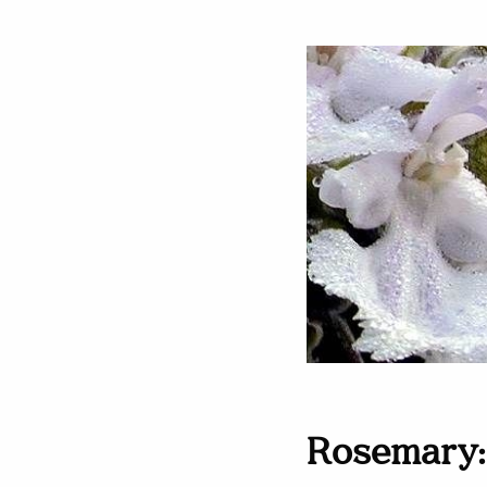
Rosemary: