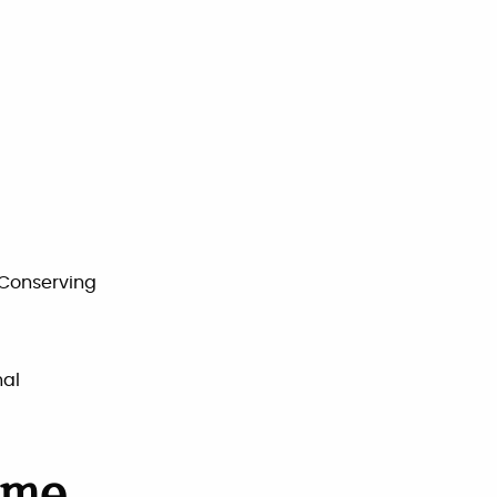
 Conserving
nal