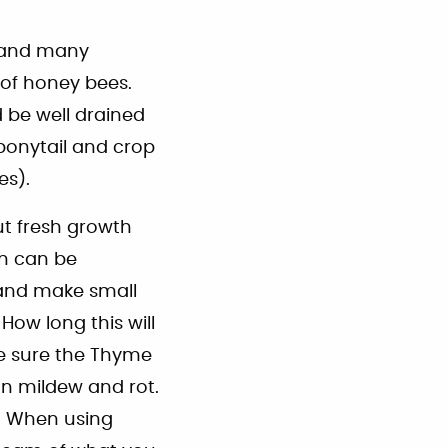
s and many
e of honey bees.
d be well drained
 ponytail and crop
es).
cut fresh growth
th can be
, and make small
How long this will
ke sure the Thyme
an mildew and rot.
y. When using