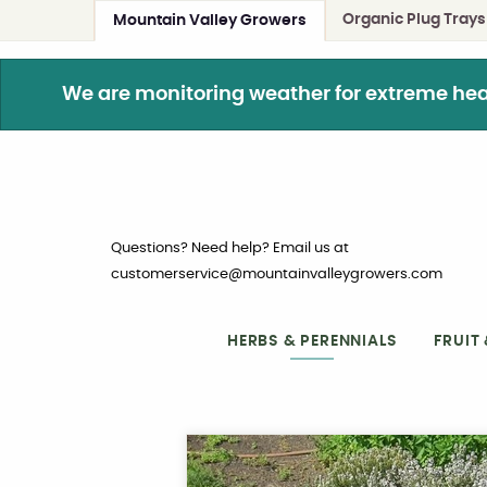
Organic Plug Trays
Mountain Valley Growers
We are monitoring weather for extreme heat. 
Questions? Need help? Email us at
customerservice@mountainvalleygrowers.com
HERBS & PERENNIALS
FRUIT