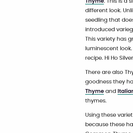
Thyme
. This is 
different look. Un
seedling that doe
introduced varie
This variety has g
luminescent look
recipe. Hi Ho Sil
There are also Thy
goodness they ha
Thyme
and
Itali
thymes.
Using these variet
because these ha