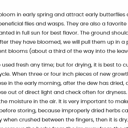
loom in early spring and attract early butterflie
 beneficial flies and wasps. They are also a favorit
nted in full sun for best flavor. The ground shoul
. After they have bloomed, we will pull them up in a
nt blooms (about a third of the way into the leav
used fresh any time; but for drying, it is best to 
ycle. When three or four inch pieces of new grow
ese in the early morning, after the dew has dried
e out of direct light and check often for dryness. 
he moisture in the air. It is very important to ma
 before storing, because improperly dried herbs c
spy when crushed between the fingers, then it is dr