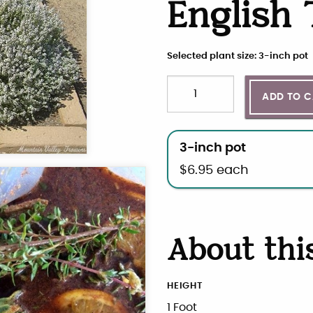
English
Selected plant size: 3-inch pot
Quantity
Choose plant size and qua
ADD TO 
3-inch pot
$
6.95
each
About thi
HEIGHT
1 Foot