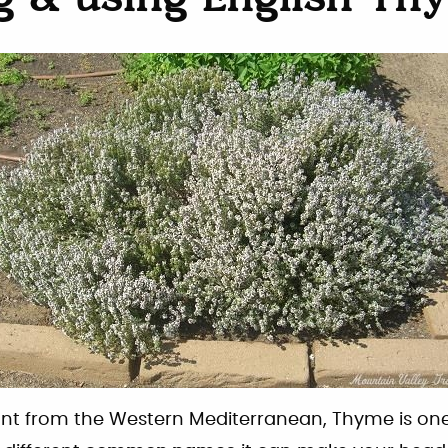
g & using English Th
lant from the Western Mediterranean, Thyme is one