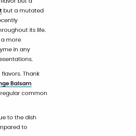
flavor but a
t
but a mutated
recently
ughout its life.
t a more
hyme in any
resentations.
 flavors. Thank
nge Balsam
he regular common
ue to the dish
ompared to