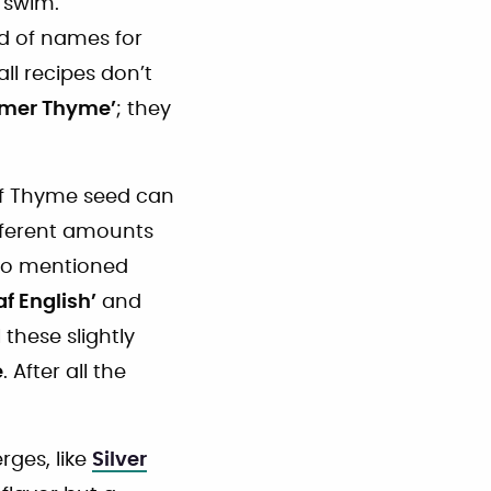
 swim.
ad of names for
all recipes don’t
mer Thyme’
; they
of Thyme seed can
ifferent amounts
two mentioned
af English’
and
 these slightly
e
. After all the
rges, like
Silver