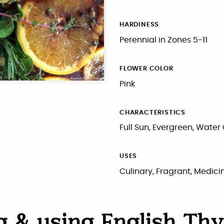
HARDINESS
Perennial in Zones 5-11
FLOWER COLOR
Pink
CHARACTERISTICS
Full Sun, Evergreen, Water
USES
Culinary, Fragrant, Medici