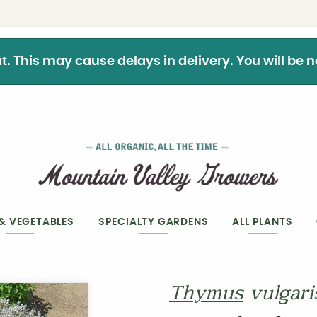
This may cause delays in delivery. You will be not
 & VEGETABLES
SPECIALTY GARDENS
ALL PLANTS
Thymus
vulgari