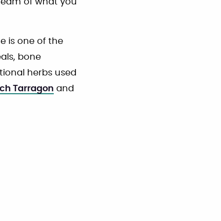
steam of what you
 is one of the
als, bone
itional herbs used
ch Tarragon
and