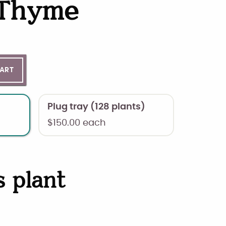
 Thyme
ntity
CART
Plug tray (128 plants)
$
150.00
each
s plant