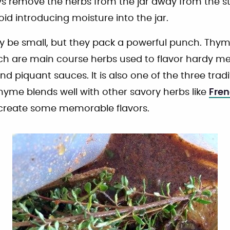
ys remove the herbs from the jar away from the 
id introducing moisture into the jar.
be small, but they pack a powerful punch. Thyme
ch are main course herbs used to flavor hardy me
d piquant sauces. It is also one of the three trad
Thyme blends well with other savory herbs like
Fren
create some memorable flavors.