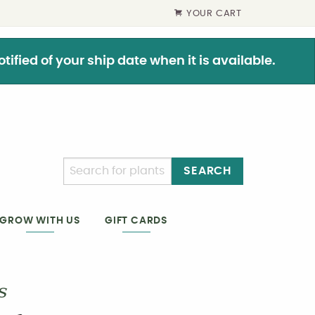
YOUR CART
ified of your ship date when it is available.
SEARCH
GIFT CARDS
GROW WITH US
s