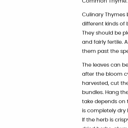
Common Thyme.
Culinary Thymes b
different kinds of
They should be pla
and fairly fertile
them past the spe
The leaves can be 
after the bloom c
harvested, cut th
bundles. Hang thes
take depends on t
is completely dry
If the herb is cri