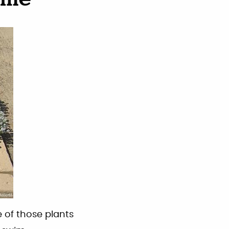
yme
 of those plants