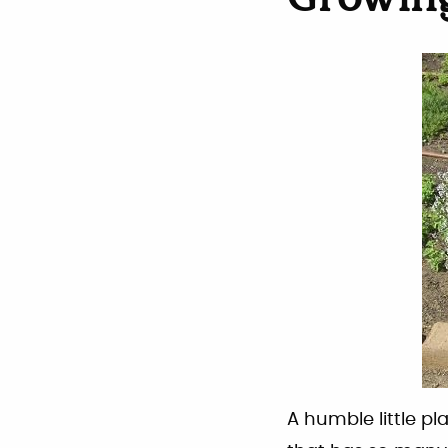
Growin
A humble little p