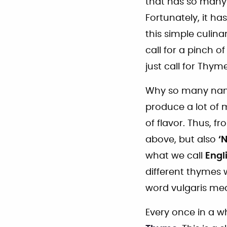
that has so many 
Fortunately, it h
this simple culina
call for a pinch o
just call for Thyme
Why so many name
produce a lot of 
of flavor. Thus, 
above, but also
‘
what we call
Engl
different thymes
word vulgaris me
Every once in a wh