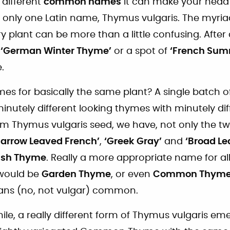
different
common names
it can make your head
as only one Latin name, Thymus vulgaris. The myri
ry plant can be more than a little confusing. After 
f
‘German Winter Thyme’
or a spot of
‘French Sum
.
s for basically the same plant? A single batch 
minutely different looking thymes with minutely d
from Thymus vulgaris seed, we have, not only the 
Narrow Leaved French’
,
‘Greek Gray’
and
‘Broad Le
ish Thyme
. Really a more appropriate name for all
 would be
Garden Thyme
, or even
Common Thym
ans (no, not vulgar) common.
ile, a really different form of Thymus vulgaris eme