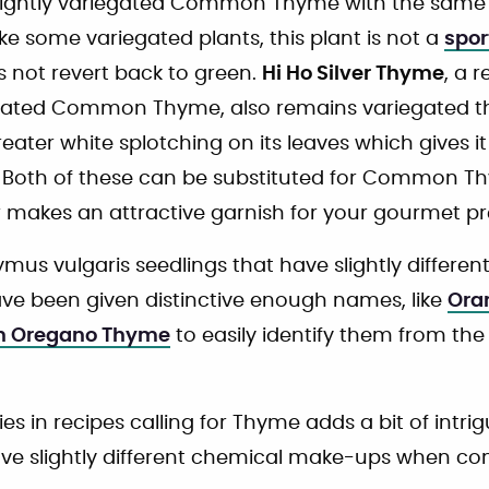
a slightly variegated Common Thyme with the same 
like some variegated plants, this plant is not a
spor
s not revert back to green.
Hi Ho Silver Thyme
, a 
gated Common Thyme, also remains variegated thro
reater white splotching on its leaves which gives i
. Both of these can be substituted for Common T
ver makes an attractive garnish for your gourmet p
mus vulgaris seedlings that have slightly different
ve been given distinctive enough names, like
Ora
an Oregano Thyme
to easily identify them from t
ies in recipes calling for Thyme adds a bit of intrig
ve slightly different chemical make-ups when c