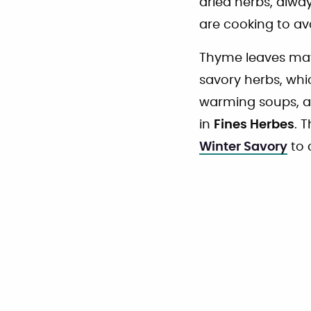
dried herbs, alwa
are cooking to avo
Thyme leaves may 
savory herbs, whi
warming soups, an
in
Fines Herbes
. 
Winter Savory
to 