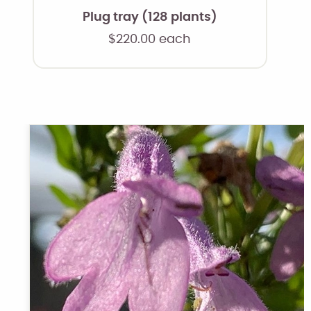
Plug tray (128 plants)
$
220.00
each