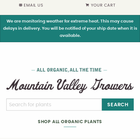
EMAIL US
YOUR CART
We are monitoring weather for extreme heat. This may cause
delays in delivery. You will be notified of your ship date when it is
available.
SEARCH
SHOP ALL ORGANIC PLANTS