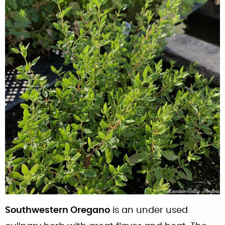
Southwestern Oregano
is an under used