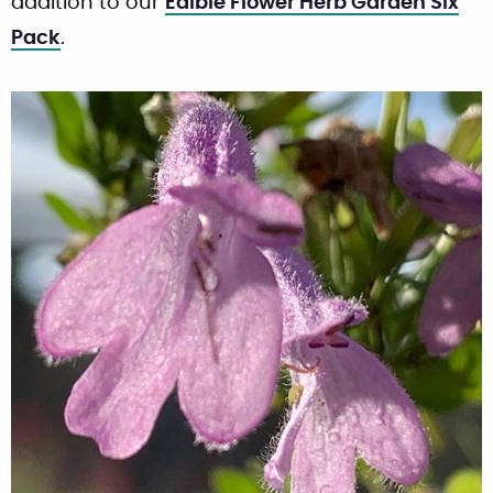
addition to our
Edible Flower Herb Garden Six
Pack
.