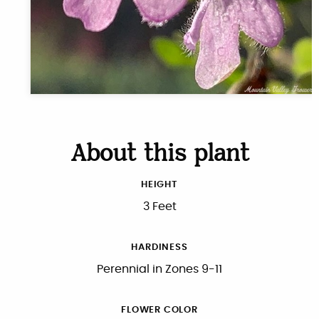
About this plant
HEIGHT
3 Feet
HARDINESS
Perennial in Zones 9-11
FLOWER COLOR