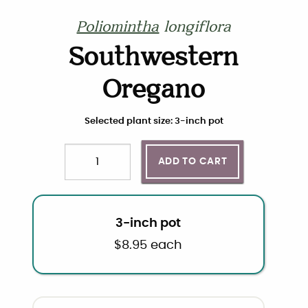
Poliomintha
longiflora
Southwestern
Oregano
Choose plant size and quantity
Selected plant size: 3-inch pot
ADD TO CART
Quantity
3-inch pot
$
8.95
each