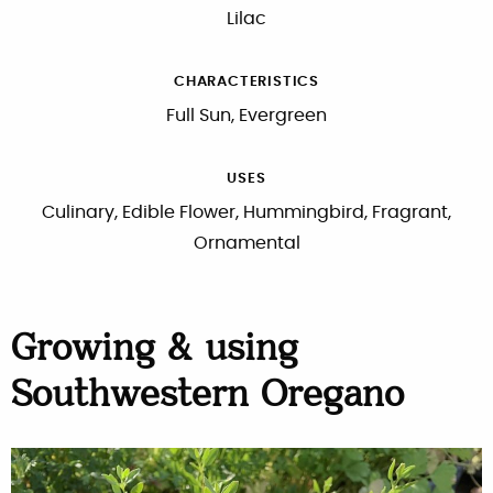
Lilac
CHARACTERISTICS
Full Sun, Evergreen
USES
Culinary, Edible Flower, Hummingbird, Fragrant,
Ornamental
Growing & using
Southwestern Oregano