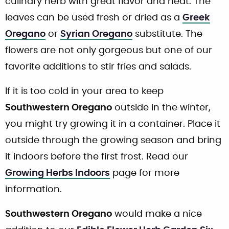
culinary herb with great flavor and heat. The
leaves can be used fresh or dried as a
Greek
Oregano
or
Syrian Oregano
substitute. The
flowers are not only gorgeous but one of our
favorite additions to stir fries and salads.
If it is too cold in your area to keep
Southwestern Oregano
outside in the winter,
you might try growing it in a container. Place it
outside through the growing season and bring
it indoors before the first frost. Read our
Growing Herbs Indoors
page for more
information.
Southwestern Oregano
would make a nice