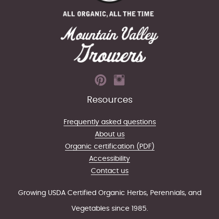
Resources
Frequently asked questions
About us
Organic certification (PDF)
Accessibility
Contact us
Growing USDA Certified Organic Herbs, Perennials, and
Vegetables since 1985.