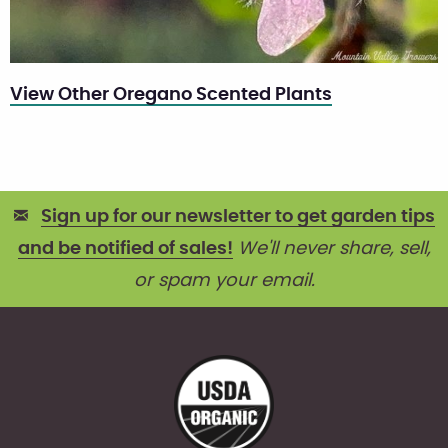
View Other Oregano Scented Plants
Sign up for our newsletter to get garden tips
and be notified of sales!
We'll never share, sell,
or spam your email.