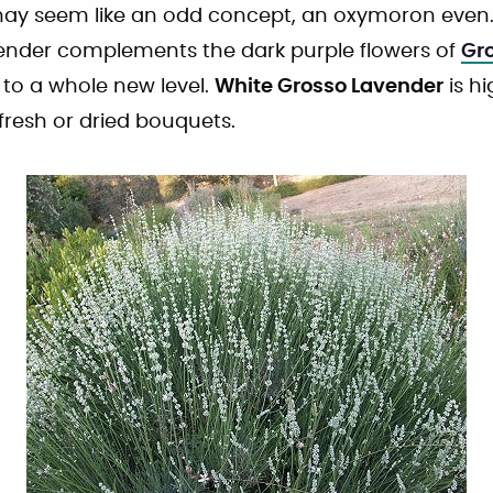
y seem like an odd concept, an oxymoron even.
ender complements the dark purple flowers of
Gr
 to a whole new level.
White Grosso Lavender
is h
 fresh or dried bouquets.