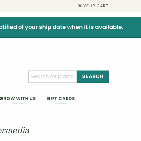
YOUR CART
ified of your ship date when it is available.
SEARCH
GIFT CARDS
GROW WITH US
ermedia