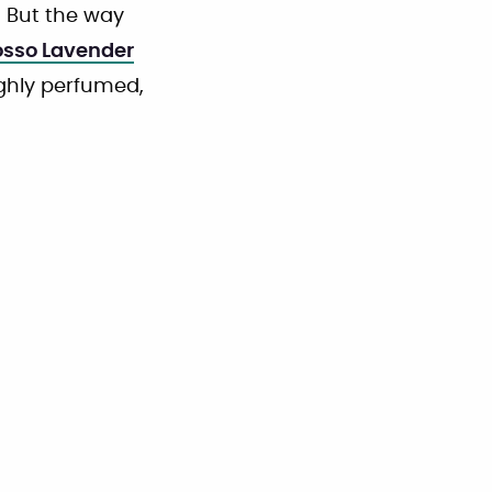
 But the way
osso Lavender
ighly perfumed,