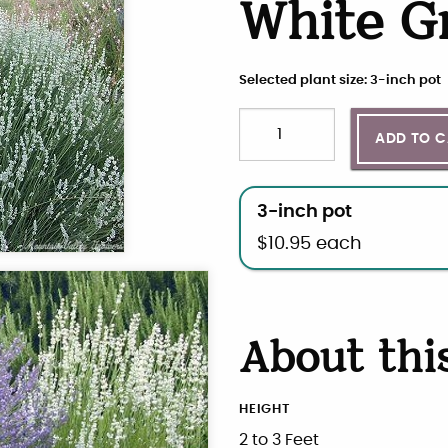
White G
Selected plant size: 3-inch pot
Quantity
Choose plant size and qua
ADD TO 
3-inch pot
$
10.95
each
About thi
HEIGHT
2 to 3 Feet