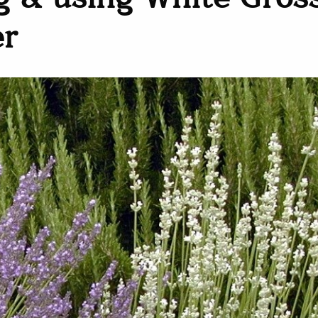
 & using White Gros
er