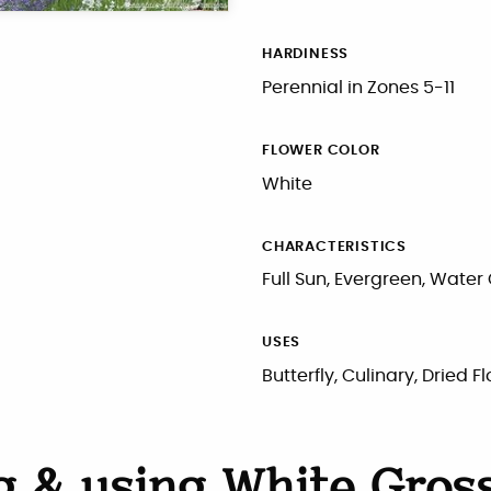
HARDINESS
Perennial in Zones 5-11
FLOWER COLOR
White
CHARACTERISTICS
Full Sun, Evergreen, Water
USES
Butterfly, Culinary, Dried 