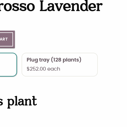
rosso Lavender
ntity
CART
Plug tray (128 plants)
$
252.00
each
s plant