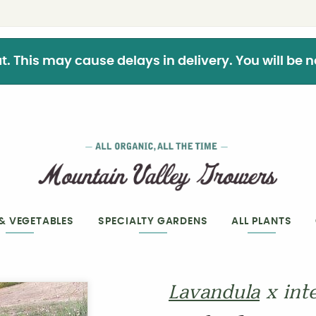
This may cause delays in delivery. You will be not
 & VEGETABLES
SPECIALTY GARDENS
ALL PLANTS
Lavandula
x int