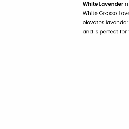
White Lavender
ma
White Grosso Lav
elevates lavender
and is perfect for