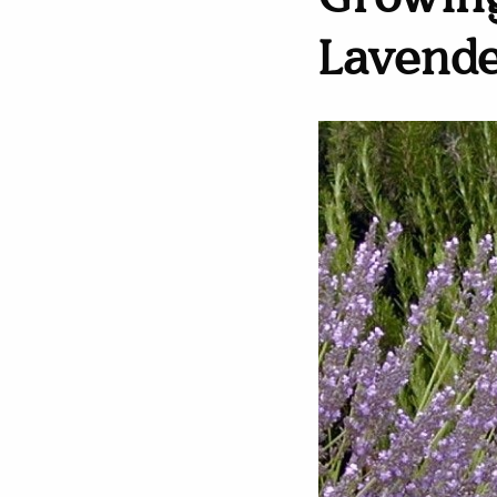
Growing
Lavend