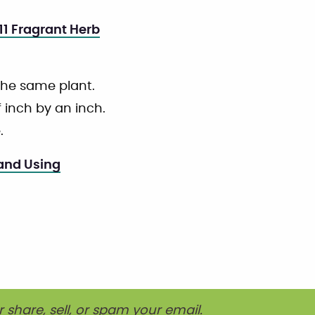
11 Fragrant Herb
 the same plant.
f inch by an inch.
.
 and Using
r share, sell, or spam your email.