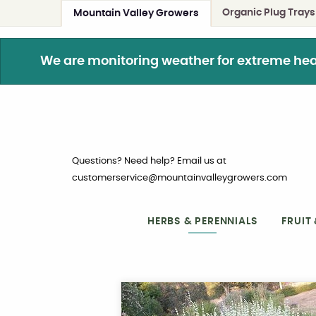
Organic Plug Trays
Mountain Valley Growers
We are monitoring weather for extreme heat. 
Questions? Need help? Email us at
customerservice@mountainvalleygrowers.com
HERBS & PERENNIALS
FRUIT