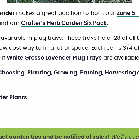
ender
makes a great addition to both our
Zone 5-
nd our
Crafter’s Herb Garden Six Pack
.
 available in plug trays. These trays hold 128 of all
w cost way to fill a lot of space. Each cell is 3/4 o
 if
White Grosso Lavender Plug Trays
are available
hoosing, Planting, Growing, Pruning, Harvesting
der Plants
get garden tips and be notified of sales!
We'll neve