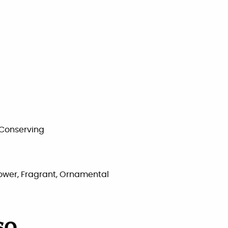
 Conserving
Flower, Fragrant, Ornamental