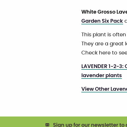
White Grosso Lav
Garden Six Pack
a
This plant is often
They are a great lo
Check here to see
LAVENDER 1-2-3: C
lavender plants
View Other Laven
Sign up for our newsletter to 