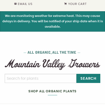
EMAIL US
YOUR CART
We are monitoring weather for extreme heat. This may cause
delays in delivery. You will be notified of your ship date when it is
available.
SEARCH
SHOP ALL ORGANIC PLANTS