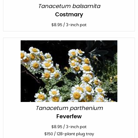
Tanacetum balsamita
Costmary
$
8.95
/
3-inch pot
Tanacetum parthenium
Feverfew
$
8.95
/
3-inch pot
$
150
/ 128-plant plug tray