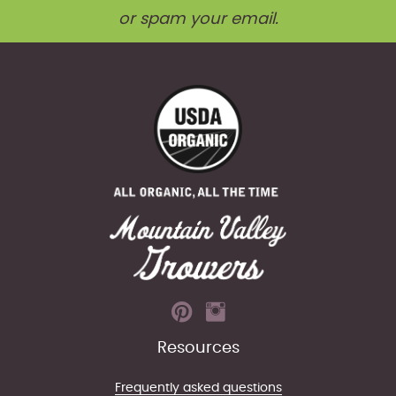
or spam your email.
Resources
Frequently asked questions