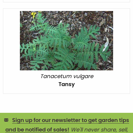
Tanacetum vulgare
Tansy
Sign up for our newsletter to get garden tips
and be notified of sales!
We'll never share, sell,