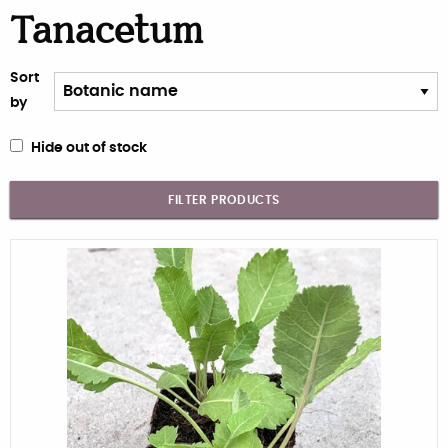
Tanacetum
Sort
by
Hide out of stock
FILTER PRODUCTS