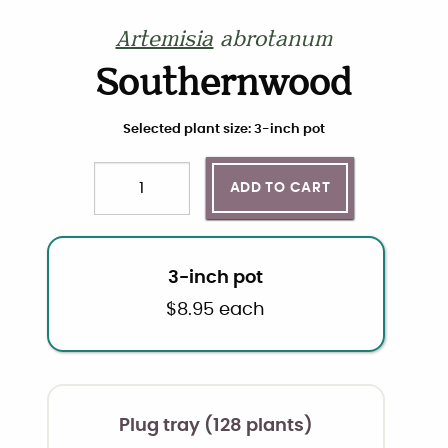
Artemisia
abrotanum
Southernwood
Choose plant size and quantity
Selected plant size: 3-inch pot
ADD TO CART
Quantity
3-inch pot
$
8.95
each
Plug tray (128 plants)