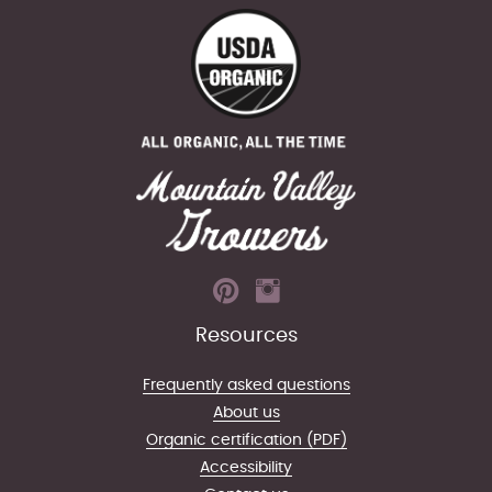
Resources
Frequently asked questions
About us
Organic certification (PDF)
Accessibility