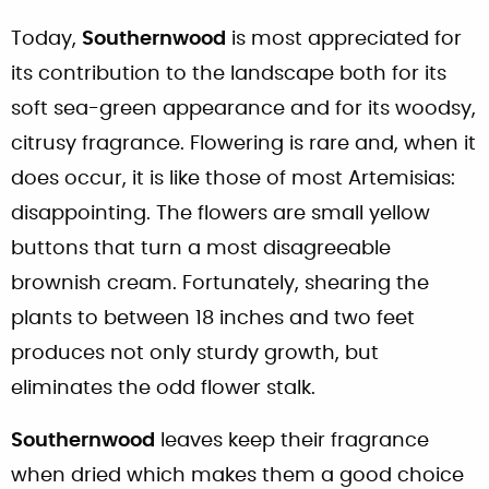
Today,
Southernwood
is most appreciated for
its contribution to the landscape both for its
soft sea-green appearance and for its woodsy,
citrusy fragrance. Flowering is rare and, when it
does occur, it is like those of most Artemisias:
disappointing. The flowers are small yellow
buttons that turn a most disagreeable
brownish cream. Fortunately, shearing the
plants to between 18 inches and two feet
produces not only sturdy growth, but
eliminates the odd flower stalk.
Southernwood
leaves keep their fragrance
when dried which makes them a good choice