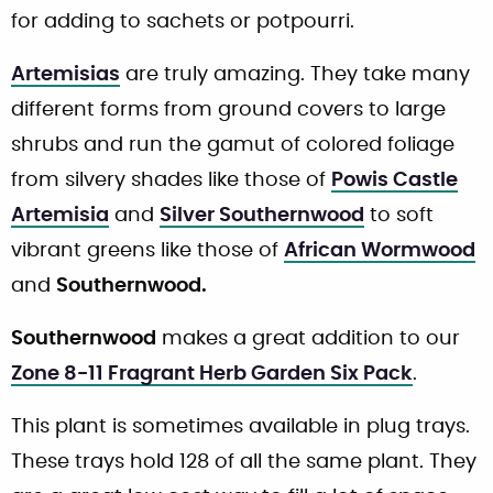
for adding to sachets or potpourri.
Artemisias
are truly amazing. They take many
different forms from ground covers to large
shrubs and run the gamut of colored foliage
from silvery shades like those of
Powis Castle
Artemisia
and
Silver Southernwood
to soft
vibrant greens like those of
African Wormwood
and
Southernwood.
Southernwood
makes a great addition to our
Zone 8-11 Fragrant Herb Garden Six Pack
.
This plant is sometimes available in plug trays.
These trays hold 128 of all the same plant. They