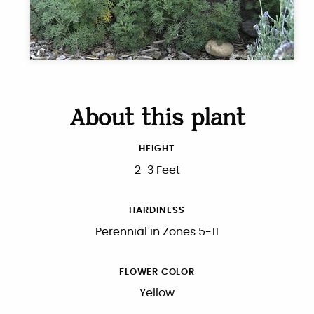
About this plant
HEIGHT
2-3 Feet
HARDINESS
Perennial in Zones 5-11
FLOWER COLOR
Yellow