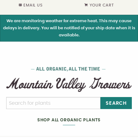
EMAIL US
YOUR CART
We are monitoring weather for extreme heat. This may cause
delays in delivery. You will be notified of your ship date when it is
available.
SEARCH
SHOP ALL ORGANIC PLANTS