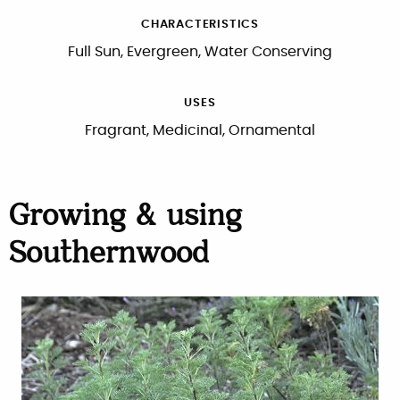
CHARACTERISTICS
Full Sun, Evergreen, Water Conserving
USES
Fragrant, Medicinal, Ornamental
Growing & using
Southernwood