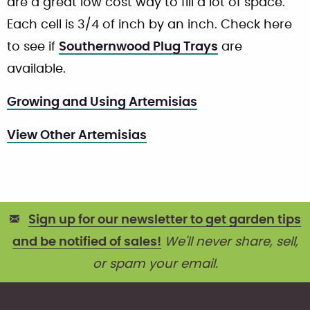
are a great low cost way to fill a lot of space.
Each cell is 3/4 of inch by an inch. Check here
to see if
Southernwood Plug Trays
are
available.
Growing and Using Artemisias
View Other Artemisias
Sign up for our newsletter to get garden tips
and be notified of sales!
We'll never share, sell,
or spam your email.