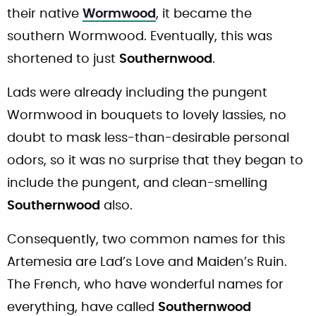
their native
Wormwood
, it became the
southern Wormwood. Eventually, this was
shortened to just
Southernwood
.
Lads were already including the pungent
Wormwood in bouquets to lovely lassies, no
doubt to mask less-than-desirable personal
odors, so it was no surprise that they began to
include the pungent, and clean-smelling
Southernwood
also.
Consequently, two common names for this
Artemesia are Lad’s Love and Maiden’s Ruin.
The French, who have wonderful names for
everything, have called
Southernwood