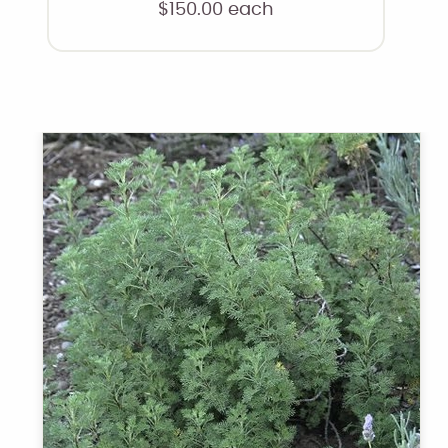
$
150.00
each