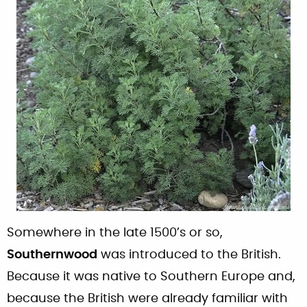
Somewhere in the late 1500’s or so,
Southernwood
was introduced to the British.
Because it was native to Southern Europe and,
because the British were already familiar with