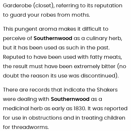
Garderobe (closet), referring to its reputation
to guard your robes from moths.
This pungent aroma makes it difficult to
perceive of
Southernwood
as a culinary herb,
but it has been used as such in the past.
Reputed to have been used with fatty meats,
the result must have been extremely bitter (no
doubt the reason its use was discontinued).
There are records that indicate the Shakers
were dealing with
Southernwood
as a
medicinal herb as early as 1830. It was reported
for use in obstructions and in treating children
for threadworms.