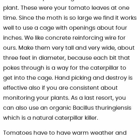
plant. These were your tomato leaves at one
time. Since the moth is so large we find it works
well to use a cage with openings about four
inches. We like concrete reinforcing wire for
ours. Make them very tall and very wide, about
three feet in diameter, because each bit that
pokes through is a way for the caterpillar to
get into the cage. Hand picking and destroy is
effective also if you are consistent about
monitoring your plants. As a last resort, you
can also use an organic Bacillus thuringiensis
which is a natural caterpillar killer.
Tomatoes have to have warm weather and