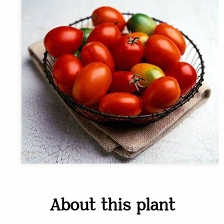
About this plant