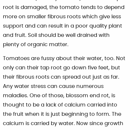
root is damaged, the tomato tends to depend
more on smaller fibrous roots which give less
support and can result in a poor quality plant
and fruit. Soil should be well drained with
plenty of organic matter.
Tomatoes are fussy about their water, too. Not
only can their tap root go down five feet, but
their fibrous roots can spread out just as far.
Any water stress can cause numerous
maladies. One of those, blossom end rot, is
thought to be a lack of calcium carried into
the fruit when it is just beginning to form. The
calcium is carried by water. Now since growth