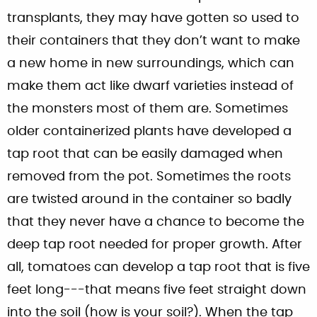
transplants, they may have gotten so used to
their containers that they don’t want to make
a new home in new surroundings, which can
make them act like dwarf varieties instead of
the monsters most of them are. Sometimes
older containerized plants have developed a
tap root that can be easily damaged when
removed from the pot. Sometimes the roots
are twisted around in the container so badly
that they never have a chance to become the
deep tap root needed for proper growth. After
all, tomatoes can develop a tap root that is five
feet long---that means five feet straight down
into the soil (how is your soil?). When the tap