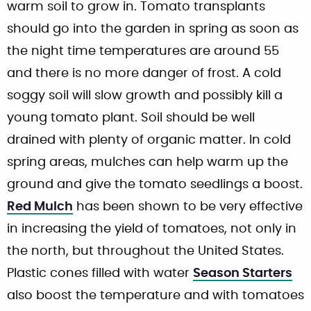
warm soil to grow in. Tomato transplants
should go into the garden in spring as soon as
the night time temperatures are around 55
and there is no more danger of frost. A cold
soggy soil will slow growth and possibly kill a
young tomato plant. Soil should be well
drained with plenty of organic matter. In cold
spring areas, mulches can help warm up the
ground and give the tomato seedlings a boost.
Red Mulch
has been shown to be very effective
in increasing the yield of tomatoes, not only in
the north, but throughout the United States.
Plastic cones filled with water
Season Starters
also boost the temperature and with tomatoes