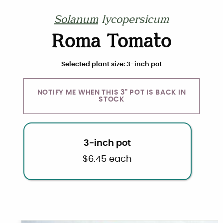
Solanum
lycopersicum
Roma Tomato
Choose plant size and quantity
Selected plant size: 3-inch pot
NOTIFY ME WHEN THIS 3" POT IS BACK IN
STOCK
3-inch pot
$
6.45
each