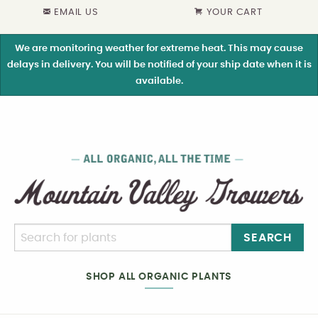
EMAIL US
YOUR CART
We are monitoring weather for extreme heat. This may cause
delays in delivery. You will be notified of your ship date when it is
available.
SEARCH
SHOP ALL ORGANIC PLANTS