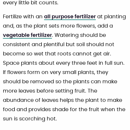
every little bit counts.
Fertilize with an
all purpose fertilizer
at planting
and, as the plant sets more flowers, add a
vegetable fertilizer
. Watering should be
consistent and plentiful but soil should not
become so wet that roots cannot get air.
Space plants about every three feet in full sun.
If flowers form on very small plants, they
should be removed so the plants can make
more leaves before setting fruit. The
abundance of leaves helps the plant to make
food and provides shade for the fruit when the
sun is scorching hot.