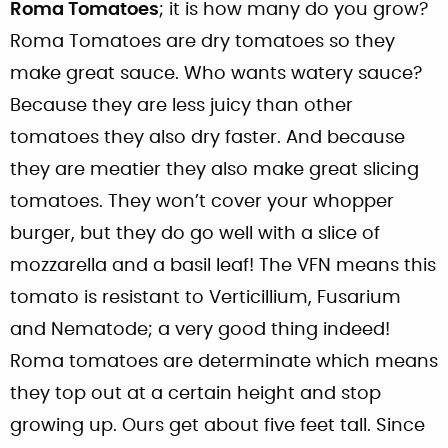
Roma Tomatoes
; it is how many do you grow?
Roma Tomatoes are dry tomatoes so they
make great sauce. Who wants watery sauce?
Because they are less juicy than other
tomatoes they also dry faster. And because
they are meatier they also make great slicing
tomatoes. They won’t cover your whopper
burger, but they do go well with a slice of
mozzarella and a basil leaf! The VFN means this
tomato is resistant to Verticillium, Fusarium
and Nematode; a very good thing indeed!
Roma tomatoes are determinate which means
they top out at a certain height and stop
growing up. Ours get about five feet tall. Since