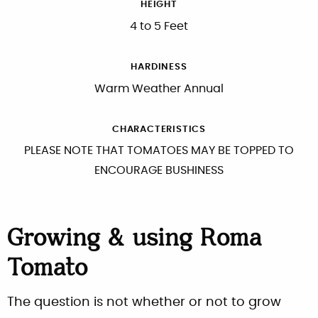
HEIGHT
4 to 5 Feet
HARDINESS
Warm Weather Annual
CHARACTERISTICS
PLEASE NOTE THAT TOMATOES MAY BE TOPPED TO
ENCOURAGE BUSHINESS
Growing & using Roma
Tomato
The question is not whether or not to grow