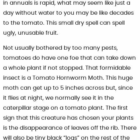
in annuals is rapid, what may seem like just a
day without water to you may be like decades
to the tomato. This small dry spell can spell
ugly, unusable fruit.
Not usually bothered by too many pests,
tomatoes do have one foe that can take down
a whole plant if not stopped. That formidable
insect is a Tomato Hornworm Moth. This huge
moth can get up to 5 inches across but, since
it flies at night, we normally see it in the
caterpillar stage on a tomato plant. The first
sign that this creature has chosen your plants
is the disappearance of leaves off the rib. There
will also be tiny black “logs” on the rest of the