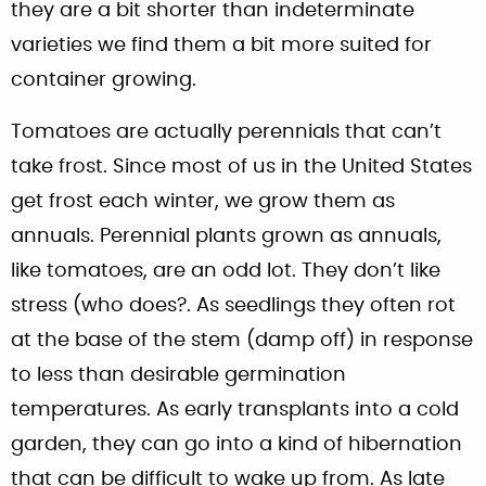
they are a bit shorter than indeterminate
varieties we find them a bit more suited for
container growing.
Tomatoes are actually perennials that can’t
take frost. Since most of us in the United States
get frost each winter, we grow them as
annuals. Perennial plants grown as annuals,
like tomatoes, are an odd lot. They don’t like
stress (who does?. As seedlings they often rot
at the base of the stem (damp off) in response
to less than desirable germination
temperatures. As early transplants into a cold
garden, they can go into a kind of hibernation
that can be difficult to wake up from. As late