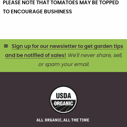
PLEASE NOTE THAT TOMATOES MAY BE TOPPED
TO ENCOURAGE BUSHINESS
Sign up for our newsletter to get garden tips
and be notified of sales!
We'll never share, sell,
or spam your email.