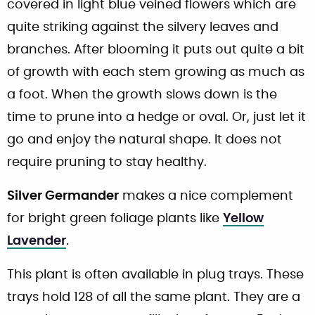
covered in light blue veined flowers which are
quite striking against the silvery leaves and
branches. After blooming it puts out quite a bit
of growth with each stem growing as much as
a foot. When the growth slows down is the
time to prune into a hedge or oval. Or, just let it
go and enjoy the natural shape. It does not
require pruning to stay healthy.
Silver Germander
makes a nice complement
for bright green foliage plants like
Yellow
Lavender
.
This plant is often available in plug trays. These
trays hold 128 of all the same plant. They are a