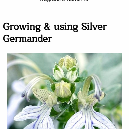
Growing & using Silver
Germander