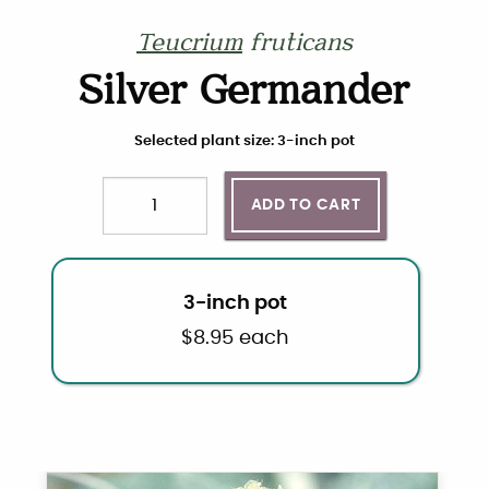
Teucrium
fruticans
Silver Germander
Choose plant size and quantity
Selected plant size: 3-inch pot
ADD TO CART
Quantity
3-inch pot
$
8.95
each