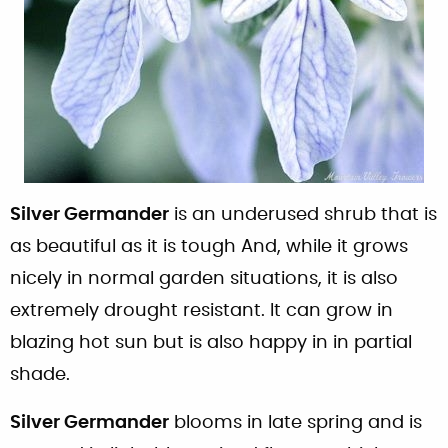
Silver Germander
is an underused shrub that is
as beautiful as it is tough And, while it grows
nicely in normal garden situations, it is also
extremely drought resistant. It can grow in
blazing hot sun but is also happy in in partial
shade.
Silver Germander
blooms in late spring and is