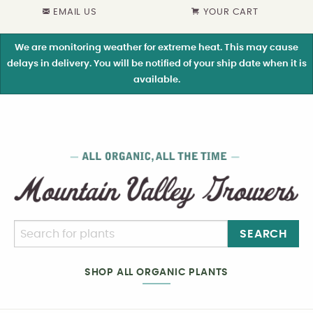
EMAIL US
YOUR CART
We are monitoring weather for extreme heat. This may cause
delays in delivery. You will be notified of your ship date when it is
available.
SEARCH
SHOP ALL ORGANIC PLANTS