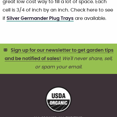
great low cost way to fill a lot of space. Each
cell is 3/4 of inch by an inch. Check here to see
if
Silver Germander Plug Trays
are available.
Sign up for our newsletter to get garden tips
and be notified of sales!
We'll never share, sell,
or spam your email.