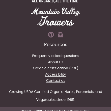
Resources
Frequently asked questions
About us
Organic certification (PDF)
Accessibility
Contact us
Growing USDA Certified Organic Herbs, Perennials, and
Vegetables since 1985.