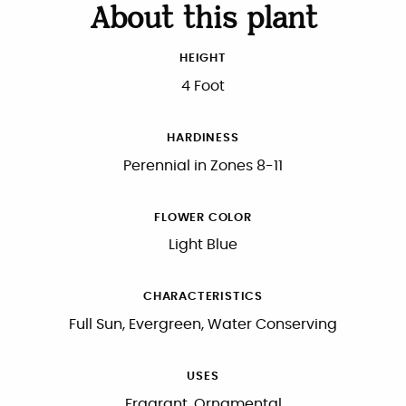
About this plant
HEIGHT
4 Foot
HARDINESS
Perennial in Zones 8-11
FLOWER COLOR
Light Blue
CHARACTERISTICS
Full Sun, Evergreen, Water Conserving
USES
Fragrant, Ornamental