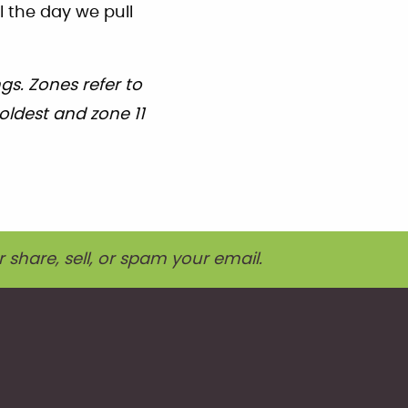
l the day we pull
s. Zones refer to
oldest and zone 11
r share, sell, or spam your email.