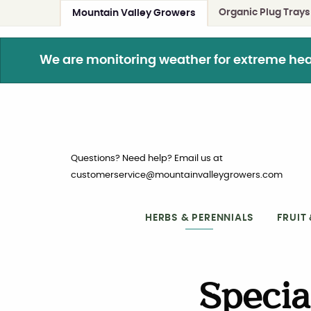
Organic Plug Trays
Mountain Valley Growers
We are monitoring weather for extreme heat. 
Questions? Need help? Email us at
customerservice@mountainvalleygrowers.com
HERBS & PERENNIALS
FRUIT
Specia