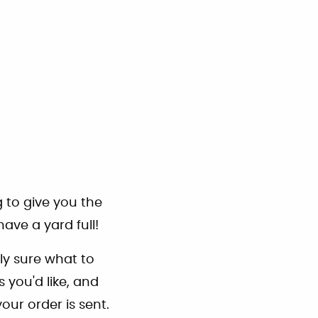
g to give you the
ave a yard full!
ly sure what to
 you'd like, and
our order is sent.