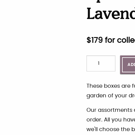
Laven
$
179
for colle
AD
These boxes are fu
garden of your dr
Our assortments a
order. All you ha
we'll choose the b