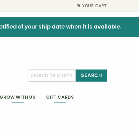
YOUR CART
ified of your ship date when it is available.
SEARCH
GIFT CARDS
GROW WITH US