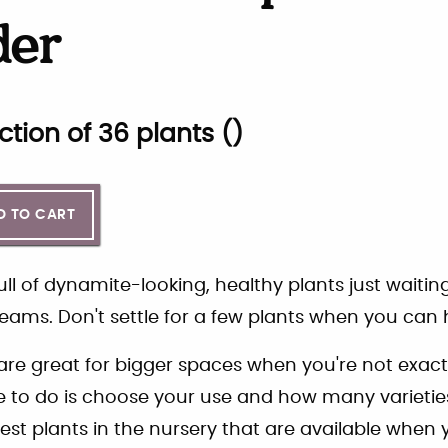
der
ction of
36
plants (
)
D TO CART
ll of dynamite-looking, healthy plants just waitin
eams. Don't settle for a few plants when you can h
re great for bigger spaces when you're not exact
ve to do is choose your use and how many varieties
est plants in the nursery that are available when y