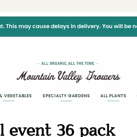
This may cause delays in delivery. You will be not
 & VEGETABLES
SPECIALTY GARDENS
ALL PLANTS
l event 36 pack