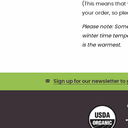
(This means that 
your order, so ple
Please note: Some
winter time temper
is the warmest.
Sign up for our newsletter to 