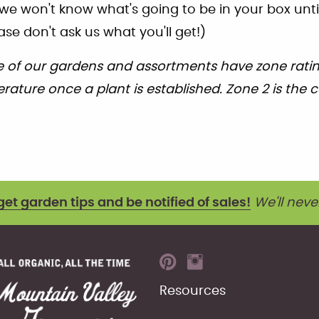
we won't know what's going to be in your box unti
ase don't ask us what you'll get!)
 of our gardens and assortments have zone rating
ature once a plant is established. Zone 2 is the c
get garden tips and be notified of sales!
We'll neve
Resources