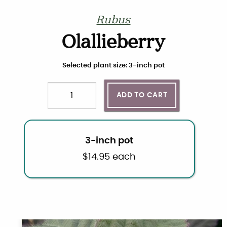
Rubus
Olallieberry
Choose plant size and quantity
Selected plant size: 3-inch pot
ADD TO CART
Quantity
3-inch pot
$
14.95
each