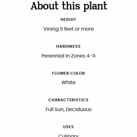
About this plant
HEIGHT
Vining 5 feet or more
HARDINESS
Perennial in Zones 4-11
FLOWER COLOR
White
CHARACTERISTICS
Full Sun, Deciduous
USES
Culinary