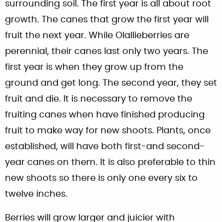
surrounding soil. The first year is all about root
growth. The canes that grow the first year will
fruit the next year. While Olallieberries are
perennial, their canes last only two years. The
first year is when they grow up from the
ground and get long. The second year, they set
fruit and die. It is necessary to remove the
fruiting canes when have finished producing
fruit to make way for new shoots. Plants, once
established, will have both first-and second-
year canes on them. It is also preferable to thin
new shoots so there is only one every six to
twelve inches.
Berries will grow larger and juicier with