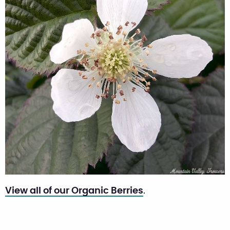
View all of our Organic Berries
.