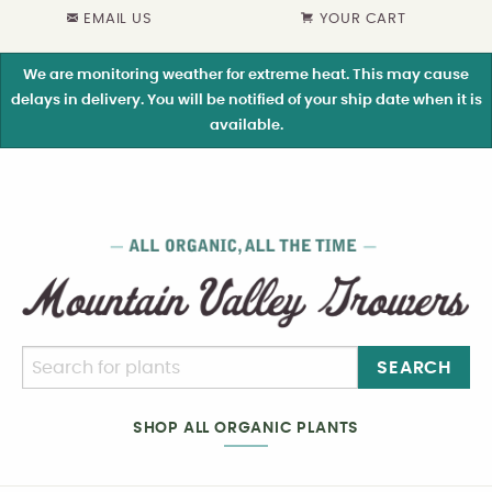
EMAIL US
YOUR CART
We are monitoring weather for extreme heat. This may cause
delays in delivery. You will be notified of your ship date when it is
available.
SEARCH
SHOP ALL ORGANIC PLANTS