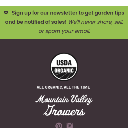
Sign up for our newsletter to get garden tips
and be notified of sales!
We'll never share, sell,
or spam your email.