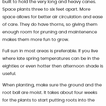
built to hold the very long and heavy canes.
Space plants three to six feet apart. More
space allows for better air circulation and ease
of care. They do have thorns, so giving them
enough room for pruning and maintenence
makes them more fun to grow.
Full sun in most areas is preferable. If you live
where late spring temperatures can be in the
eighties or even hotter then afternoon shade is
useful.
When planting, make sure the ground and the
root ball are moist. It takes about four weeks
for the plants to start putting roots into the