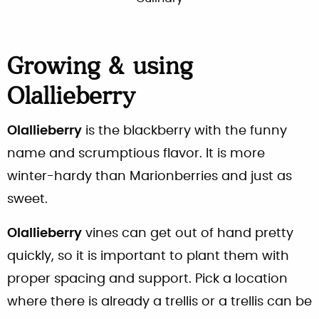
Growing & using
Olallieberry
Olallieberry
is the blackberry with the funny
name and scrumptious flavor. It is more
winter-hardy than Marionberries and just as
sweet.
Olallieberry
vines can get out of hand pretty
quickly, so it is important to plant them with
proper spacing and support. Pick a location
where there is already a trellis or a trellis can be