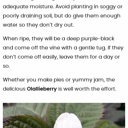
adequate moisture. Avoid planting in soggy or
poorly draining soil, but do give them enough
water so they don’t dry out.
When ripe, they will be a deep purple-black
and come off the vine with a gentle tug. If they
don’t come off easily, leave them for a day or
so.
Whether you make pies or yummy jam, the
delicious
Olallieberry
is well worth the effort.