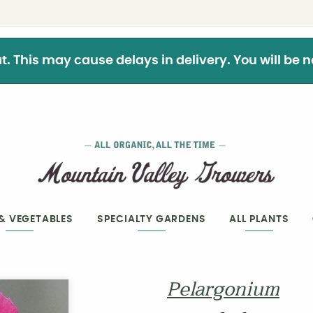
This may cause delays in delivery. You will be not
 & VEGETABLES
SPECIALTY GARDENS
ALL PLANTS
Pelargonium