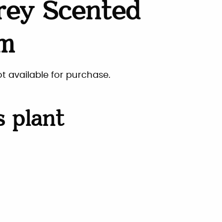
rey Scented
um
ot available for purchase.
s plant