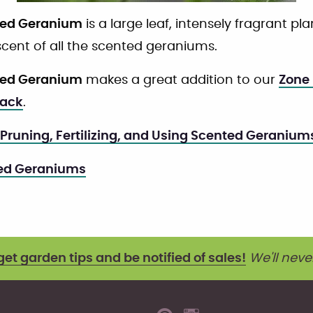
ted Geranium
is a large leaf, intensely fragrant plant
cent of all the scented geraniums.
ted Geranium
makes a great addition to our
Zone 
Pack
.
 Pruning, Fertilizing, and Using Scented Geranium
ted Geraniums
get garden tips and be notified of sales!
We'll neve