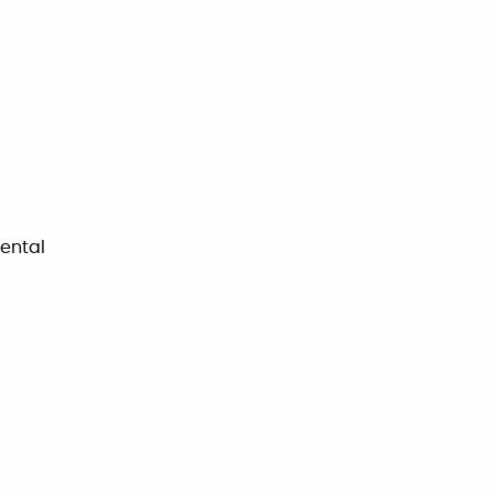
ental