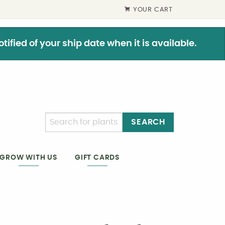
YOUR CART
ified of your ship date when it is available.
SEARCH
GIFT CARDS
GROW WITH US