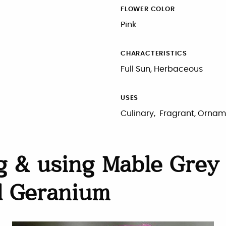
FLOWER COLOR
Pink
CHARACTERISTICS
Full Sun, Herbaceous
USES
Culinary, Fragrant, Ornam
 & using Mable Grey
d Geranium