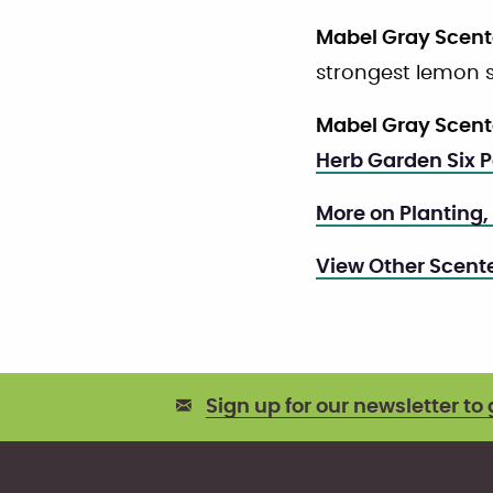
Mabel Gray Scen
strongest lemon s
Mabel Gray Scen
Herb Garden Six 
More on Planting,
View Other Scen
Sign up for our newsletter to 