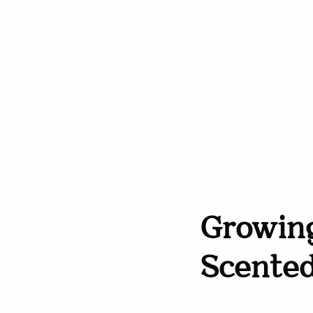
Growing
Scente