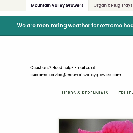
Organic Plug Trays
Mountain Valley Growers
We are monitoring weather for extreme heat. 
Questions? Need help? Email us at
customerservice@mountainvalleygrowers.com
HERBS & PERENNIALS
FRUIT