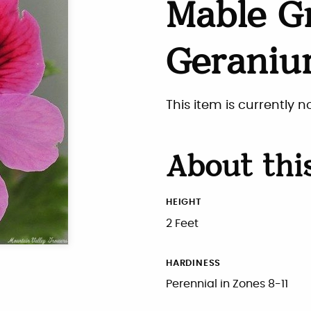
Mable G
Gerani
This item is currently n
About thi
HEIGHT
2 Feet
HARDINESS
Perennial in Zones 8-11