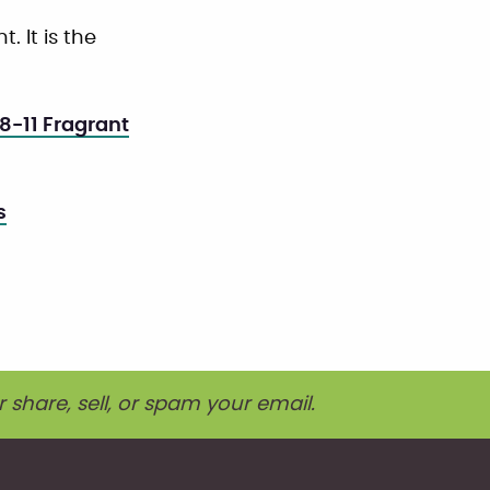
. It is the
8-11 Fragrant
s
r share, sell, or spam your email.