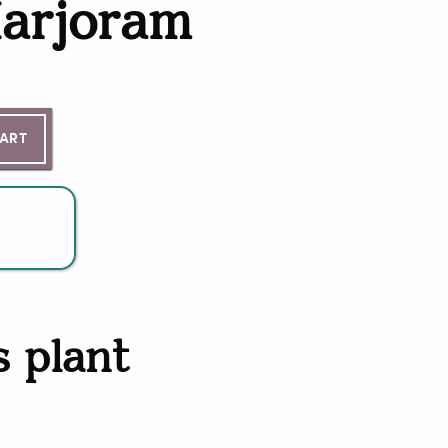
arjoram
ntity
CART
s plant