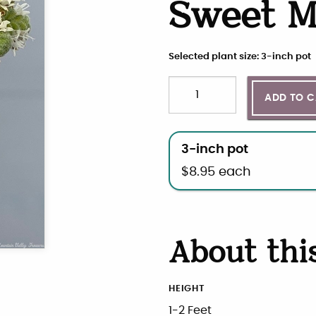
Sweet M
Selected plant size: 3-inch pot
Quantity
Choose plant size and qua
ADD TO 
3-inch pot
$
8.95
each
About thi
HEIGHT
1-2 Feet