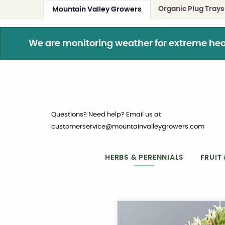
Organic Plug Trays
Mountain Valley Growers
We are monitoring weather for extreme heat. 
Questions? Need help? Email us at
customerservice@mountainvalleygrowers.com
HERBS & PERENNIALS
FRUIT