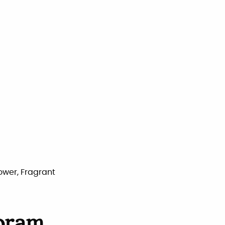
lower, Fragrant