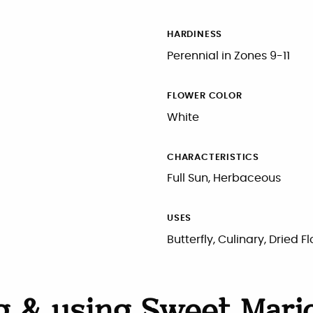
HARDINESS
Perennial in Zones 9-11
FLOWER COLOR
White
CHARACTERISTICS
Full Sun, Herbaceous
USES
Butterfly, Culinary, Dried F