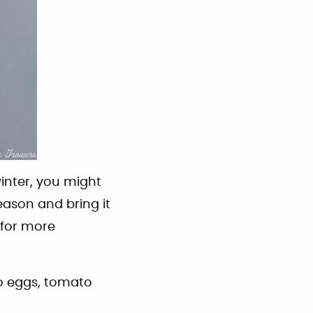
inter, you might
eason and bring it
for more
to eggs, tomato