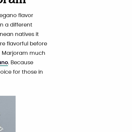
oram
regano flavor
n a different
nean natives it
re flavorful before
ed Marjoram much
ano
. Because
oice for those in