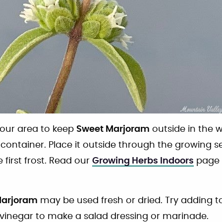
n your area to keep
Sweet Marjoram
outside in the w
a container. Place it outside through the growing s
 first frost. Read our
Growing Herbs Indoors
page 
Marjoram
may be used fresh or dried. Try adding 
 vinegar to make a salad dressing or marinade.