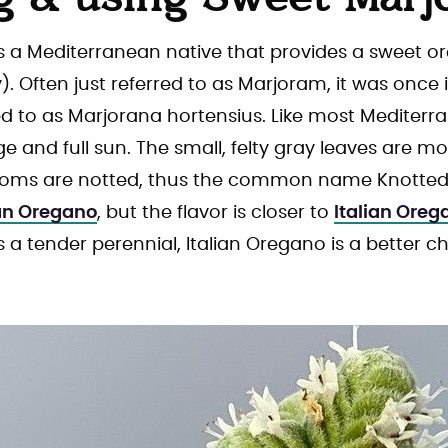
g & using Sweet Marj
s a Mediterranean native that provides a sweet o
). Often just referred to as Marjoram, it was once i
d to as Marjorana hortensius. Like most Mediterra
ge and full sun. The small, felty gray leaves are mo
looms are notted, thus the common name Knott
an Oregano
, but the flavor is closer to
Italian Oreg
s a tender perennial, Italian Oregano is a better ch