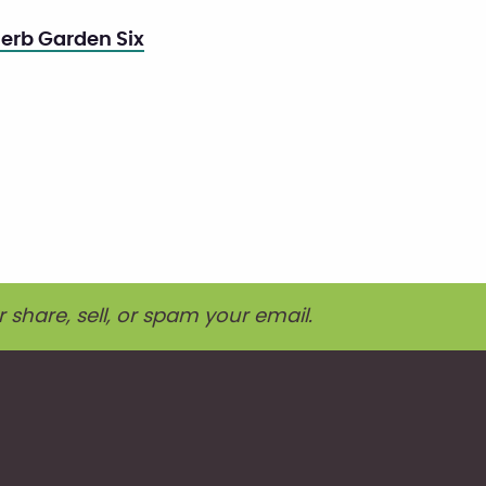
erb Garden Six
r share, sell, or spam your email.