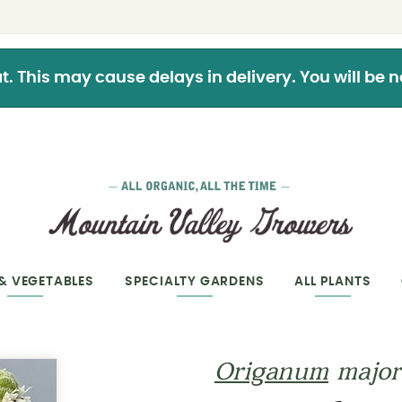
This may cause delays in delivery. You will be not
 & VEGETABLES
SPECIALTY GARDENS
ALL PLANTS
Origanum
majo