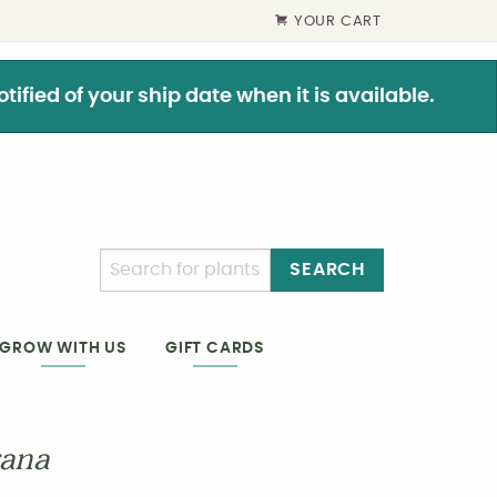
YOUR CART
ified of your ship date when it is available.
SEARCH
GIFT CARDS
GROW WITH US
rana