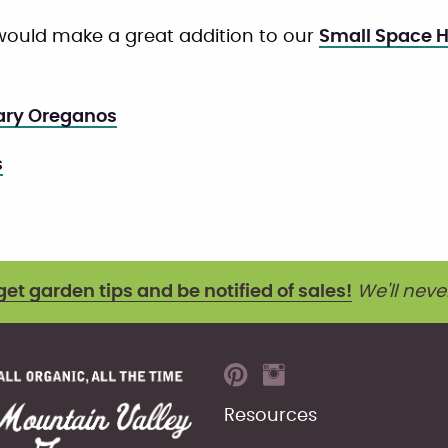
ould make a great addition to our
Small Space H
ary Oreganos
s
get garden tips and be notified of sales!
We'll neve
Resources