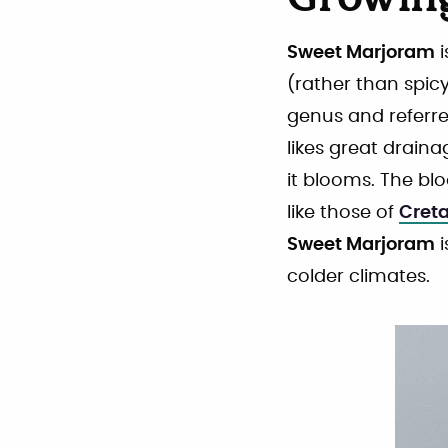
Growin
Sweet Marjoram
i
(rather than spicy
genus and referre
likes great draina
it blooms. The b
like those of
Cret
Sweet Marjoram
i
colder climates.