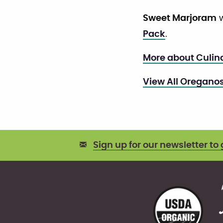
Sweet Marjoram
w
Pack
.
More about Culin
View All Oregano
Sign up for our newsletter to 