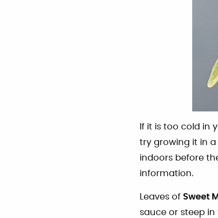
If it is too cold i
try growing it in 
indoors before the
information.
Leaves of
Sweet 
sauce or steep in