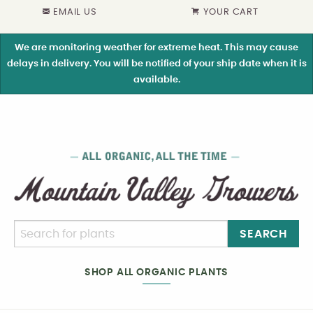
EMAIL US
YOUR CART
We are monitoring weather for extreme heat. This may cause
delays in delivery. You will be notified of your ship date when it is
available.
SEARCH
SHOP ALL ORGANIC PLANTS