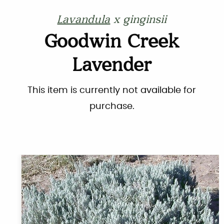
Lavandula
x ginginsii
Goodwin Creek
Lavender
This item is currently not available for
purchase.