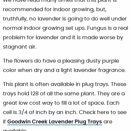
We have read many times that this plant is
recommended for indoor growing, but,
truthfully, no lavender is going to do well under
normal indoor growing set ups. Fungus is a real
problem for lavender and it is made worse by
stagnant air.
The flowers do have a pleasing dusty purple
color when dry and a light lavender fragrance.
This plant is often available in plug trays. These
trays hold 128 of all the same plant. They are a
great low cost way to fill a lot of space. Each
cell is 3/4 of inch by an inch. Check here to see
if
Goodwin Creek Lavender Plug Trays
are