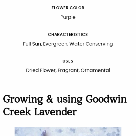
FLOWER COLOR
Purple
CHARACTERISTICS
Full Sun, Evergreen, Water Conserving
USES
Dried Flower, Fragrant, Ornamental
Growing & using Goodwin
Creek Lavender