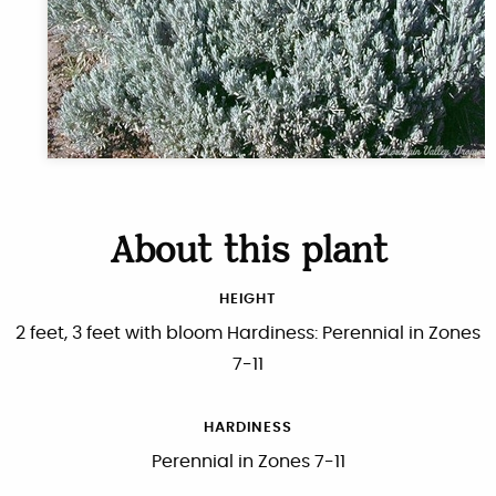
About this plant
HEIGHT
2 feet, 3 feet with bloom Hardiness: Perennial in Zones
7-11
HARDINESS
Perennial in Zones 7-11