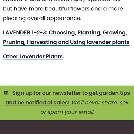
but have more beautiful flowers and a more
pleasing overall appearance.
LAVENDER 1-2-3: Choosing, Planting, Growing,
Pruning, Harvesting and Using lavender plants
Other Lavender Plants
Sign up for our newsletter to get garden tips
and be notified of sales!
We'll never share, sell,
or spam your email.