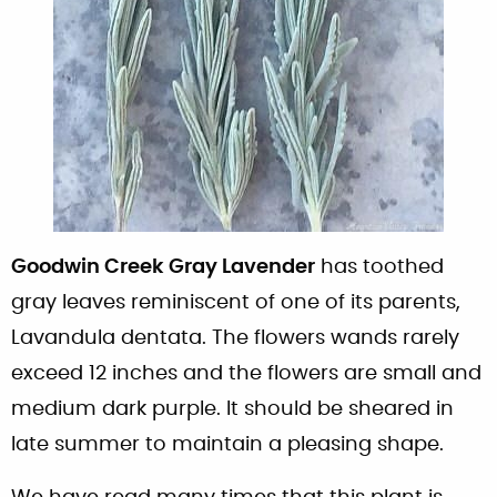
Goodwin Creek Gray Lavender
has toothed
gray leaves reminiscent of one of its parents,
Lavandula dentata. The flowers wands rarely
exceed 12 inches and the flowers are small and
medium dark purple. It should be sheared in
late summer to maintain a pleasing shape.