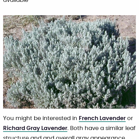
available
You might be interested in
French Lavender
or
Richard Gray Lavender
. Both have a similar leaf
structure and and overall gray appearance