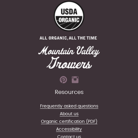
Resources
Frequently asked questions
About us
Organic certification (PDF)
Accessibility
Contact us