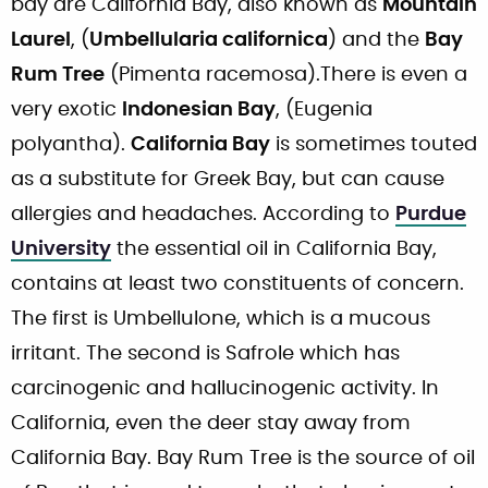
bay are California Bay, also known as
Mountain
Laurel
, (
Umbellularia californica
) and the
Bay
Rum Tree
(Pimenta racemosa).There is even a
very exotic
Indonesian Bay
, (Eugenia
polyantha).
California Bay
is sometimes touted
as a substitute for Greek Bay, but can cause
allergies and headaches. According to
Purdue
University
the essential oil in California Bay,
contains at least two constituents of concern.
The first is Umbellulone, which is a mucous
irritant. The second is Safrole which has
carcinogenic and hallucinogenic activity. In
California, even the deer stay away from
California Bay. Bay Rum Tree is the source of oil