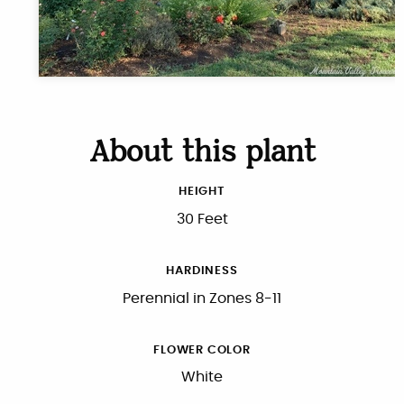
About this plant
HEIGHT
30 Feet
HARDINESS
Perennial in Zones 8-11
FLOWER COLOR
White