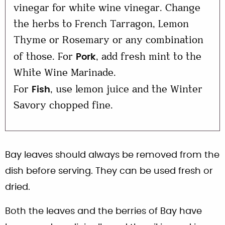
vinegar for white wine vinegar. Change
the herbs to French Tarragon, Lemon
Thyme or Rosemary or any combination
of those. For
, add fresh mint to the
Pork
White Wine Marinade.
For
, use lemon juice and the Winter
Fish
Savory chopped fine.
Bay leaves should always be removed from the
dish before serving. They can be used fresh or
dried.
Both the leaves and the berries of Bay have