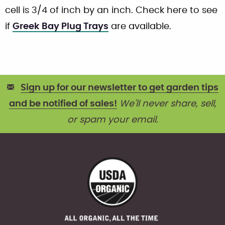
cell is 3/4 of inch by an inch. Check here to see
if
Greek Bay Plug Trays
are available.
Sign up for our newsletter to get garden tips
and be notified of sales!
We'll never share, sell,
or spam your email.