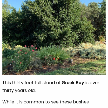
This thirty foot tall stand of
Greek Bay
is over
thirty years old.
While it is common to see these bushes