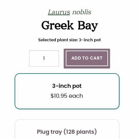
Laurus
noblis
Greek Bay
Choose plant size and quantity
Selected plant size: 3-inch pot
ADD TO CART
Quantity
3-inch pot
$
10.95
each
Plug tray (128 plants)