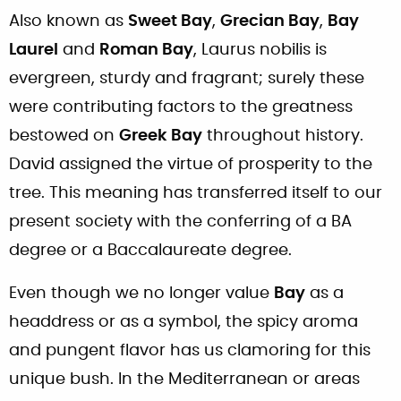
Also known as
Sweet Bay
,
Grecian Bay
,
Bay
Laurel
and
Roman Bay
, Laurus nobilis is
evergreen, sturdy and fragrant; surely these
were contributing factors to the greatness
bestowed on
Greek Bay
throughout history.
David assigned the virtue of prosperity to the
tree. This meaning has transferred itself to our
present society with the conferring of a BA
degree or a Baccalaureate degree.
Even though we no longer value
Bay
as a
headdress or as a symbol, the spicy aroma
and pungent flavor has us clamoring for this
unique bush. In the Mediterranean or areas