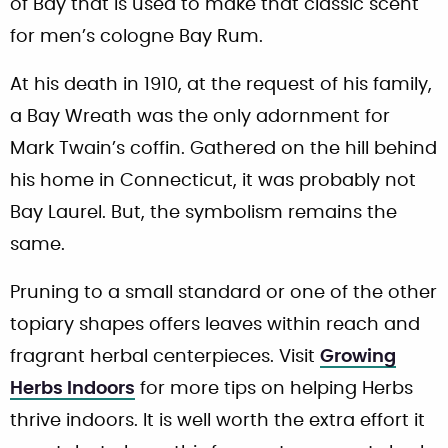
of Bay that is used to make that classic scent
for men’s cologne Bay Rum.
At his death in 1910, at the request of his family,
a Bay Wreath was the only adornment for
Mark Twain’s coffin. Gathered on the hill behind
his home in Connecticut, it was probably not
Bay Laurel. But, the symbolism remains the
same.
Pruning to a small standard or one of the other
topiary shapes offers leaves within reach and
fragrant herbal centerpieces. Visit
Growing
Herbs Indoors
for more tips on helping Herbs
thrive indoors. It is well worth the extra effort it