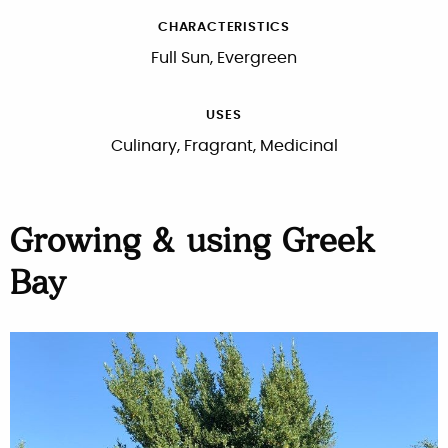
CHARACTERISTICS
Full Sun, Evergreen
USES
Culinary, Fragrant, Medicinal
Growing & using Greek
Bay