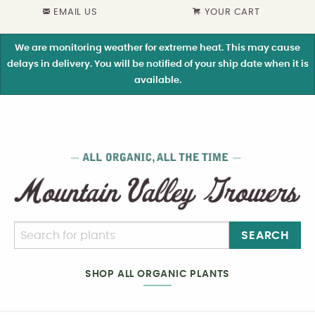
EMAIL US
YOUR CART
We are monitoring weather for extreme heat. This may cause
delays in delivery. You will be notified of your ship date when it is
available.
SEARCH
SHOP ALL ORGANIC PLANTS