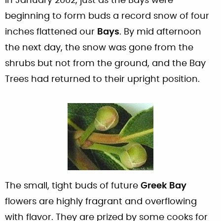
In January 2002, just as the Bays were
beginning to form buds a record snow of four
inches flattened our
Bays
. By mid afternoon
the next day, the snow was gone from the
shrubs but not from the ground, and the Bay
Trees had returned to their upright position.
The small, tight buds of future
Greek Bay
flowers are highly fragrant and overflowing
with flavor. They are prized by some cooks for