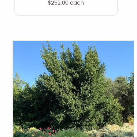
$
252.00
each