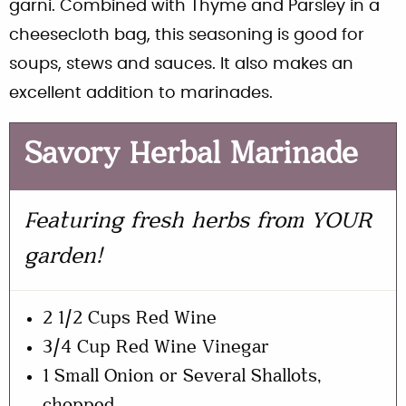
garni. Combined with Thyme and Parsley in a
cheesecloth bag, this seasoning is good for
soups, stews and sauces. It also makes an
excellent addition to marinades.
Savory Herbal Marinade
Featuring fresh herbs from YOUR
garden!
2 1/2 Cups Red Wine
3/4 Cup Red Wine Vinegar
1 Small Onion or Several Shallots,