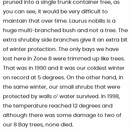
pruned into a single trunk container tree, as
you can see, it would be very difficult to
maintain that over time. Laurus nobilis is a
huge multi-branched bush and not a tree. The
extra shrubby side branches give it an extra bit
of winter protection. The only bays we have
lost here in Zone 8 were trimmed up like trees.
That was in 1990 and it was our coldest winter
on record at 5 degrees. On the other hand, in
the same winter, our small shrubs that were
protected by walls o’ water survived. In 1998,
the temperature reached 12 degrees and
although there was some damage to two of
our 8 Bay trees, none died.