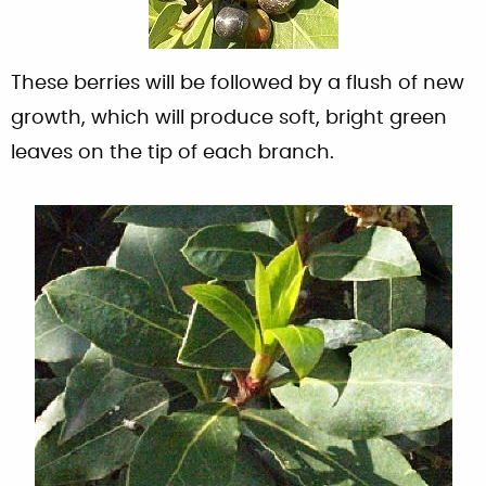
These berries will be followed by a flush of new
growth, which will produce soft, bright green
leaves on the tip of each branch.