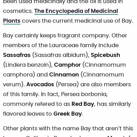
been used medicinally and the oil is used in
cosmetics.
The Encyclopedia of Medicinal
Plants
covers the current medicinal use of Bay.
Bay certainly keeps fragrant company. Other
members of the Lauraceae family include
Sassafras
(Sassafras albidum),
Spicebush
(Lindera benzoin),
Camphor
(Cinnamomum
camphora) and
Cinnamon
(Cinnamomum
verum).
Avocados
(Persea) are also members
of this family. In fact, Persea borbonia,
commonly refered to as
Red Bay
, has similarly
flavored leaves to
Greek Bay
.
Other plants with the name Bay that aren’t this