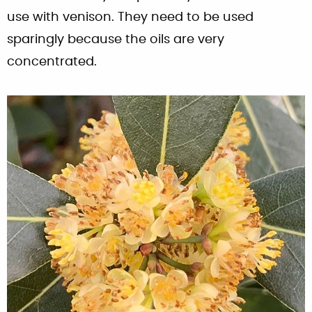
use with venison. They need to be used
sparingly because the oils are very
concentrated.