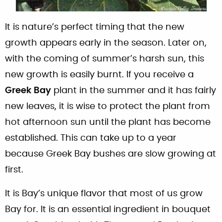
It is nature’s perfect timing that the new
growth appears early in the season. Later on,
with the coming of summer’s harsh sun, this
new growth is easily burnt. If you receive a
Greek Bay
plant in the summer and it has fairly
new leaves, it is wise to protect the plant from
hot afternoon sun until the plant has become
established. This can take up to a year
because Greek Bay bushes are slow growing at
first.
It is Bay’s unique flavor that most of us grow
Bay for. It is an essential ingredient in bouquet