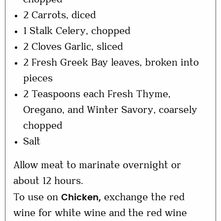
chopped
2 Carrots, diced
1 Stalk Celery, chopped
2 Cloves Garlic, sliced
2 Fresh Greek Bay leaves, broken into
pieces
2 Teaspoons each Fresh Thyme,
Oregano, and Winter Savory, coarsely
chopped
Salt
Allow meat to marinate overnight or
about 12 hours.
To use on
exchange the red
Chicken,
wine for white wine and the red wine