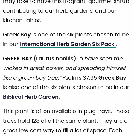
may take to have this fragrant, gourmet shrub
contributing to our herb gardens, and our
kitchen tables.
Greek Bay
is one of the six plants chosen to be
in our
International Herb Garden Six Pack
.
GREEK BAY (Laurus nobilis):
“I have seen the
wicked in great power, and spreading himself
like a green bay tree.”
Psalms 37:35
Greek Bay
is also one of the six plants chosen to be in our
Biblical Herb Garden
.
This plant is often available in plug trays. These
trays hold 128 of all the same plant. They are a
great low cost way to fill a lot of space. Each