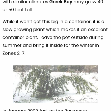
with similar climates
Greek Bay
may grow 40
or 50 feet tall.
While it won’t get this big in a container, it is a
slow growing plant which makes it an excellent
container plant. Leave the pot outside during
summer and bring it inside for the winter in
Zones 2-7.