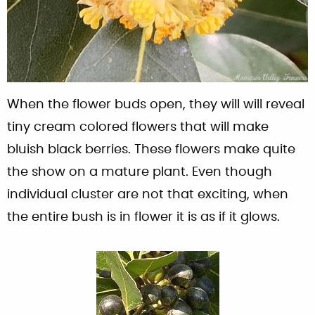
When the flower buds open, they will will reveal
tiny cream colored flowers that will make
bluish black berries. These flowers make quite
the show on a mature plant. Even though
individual cluster are not that exciting, when
the entire bush is in flower it is as if it glows.