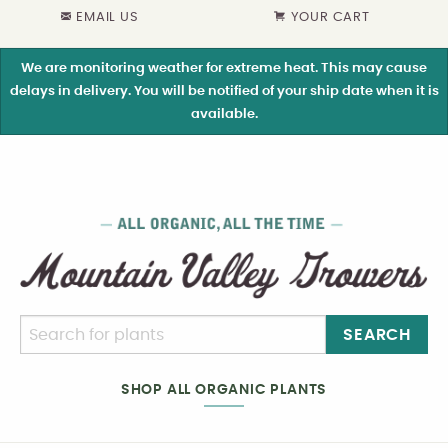
EMAIL US
YOUR CART
We are monitoring weather for extreme heat. This may cause
delays in delivery. You will be notified of your ship date when it is
available.
SEARCH
SHOP ALL ORGANIC PLANTS