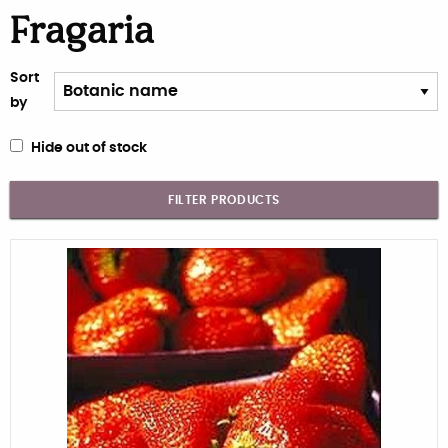
Fragaria
Sort
by
Hide out of stock
FILTER PRODUCTS