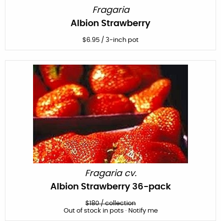
Fragaria
Albion Strawberry
$
6.95
/
3-inch pot
Fragaria cv.
Albion Strawberry 36-pack
$
180
/
collection
Out of stock in pots · Notify me