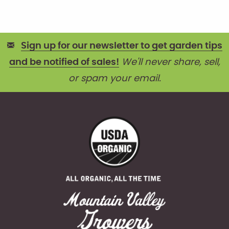
Sign up for our newsletter to get garden tips
and be notified of sales!
We'll never share, sell,
or spam your email.