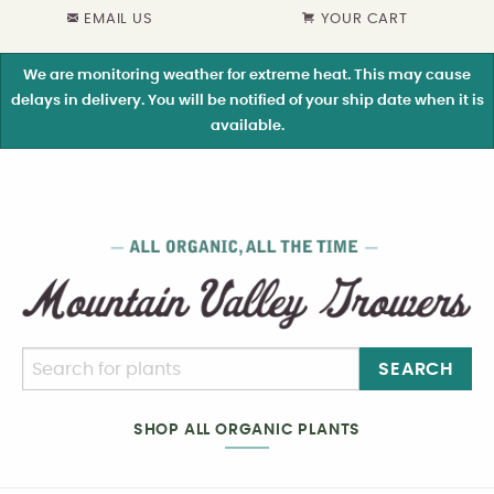
EMAIL US
YOUR CART
We are monitoring weather for extreme heat. This may cause
delays in delivery. You will be notified of your ship date when it is
available.
SEARCH
SHOP ALL ORGANIC PLANTS