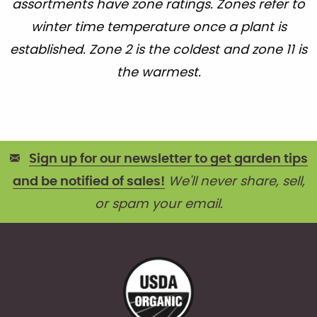
assortments have zone ratings. Zones refer to
winter time temperature once a plant is
established. Zone 2 is the coldest and zone 11 is
the warmest.
Sign up for our newsletter to get garden tips
and be notified of sales!
We'll never share, sell,
or spam your email.