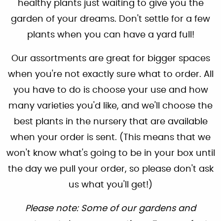
healthy plants just waiting to give you the
garden of your dreams. Don't settle for a few
plants when you can have a yard full!
Our assortments are great for bigger spaces
when you're not exactly sure what to order. All
you have to do is choose your use and how
many varieties you'd like, and we'll choose the
best plants in the nursery that are available
when your order is sent. (This means that we
won't know what's going to be in your box until
the day we pull your order, so please don't ask
us what you'll get!)
Please note: Some of our gardens and