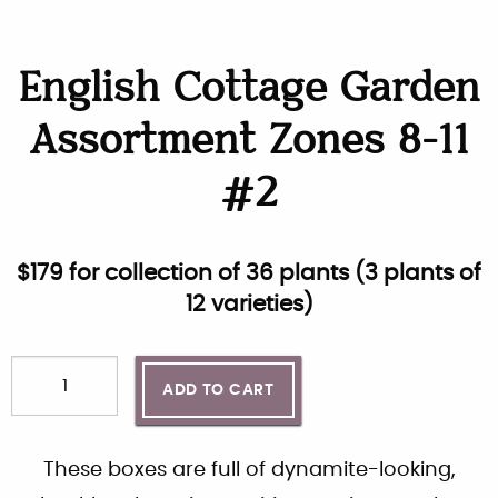
English Cottage Garden
Assortment Zones 8-11
#2
$
179
for collection of
36
plants (
3 plants of
12 varieties
)
ADD TO CART
These boxes are full of dynamite-looking,