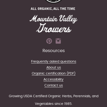
Resources
Frequently asked questions
About us
Organic certification (PDF)
Accessibility
Contact us
Growing USDA Certified Organic Herbs, Perennials, and
Vegetables since 1985.