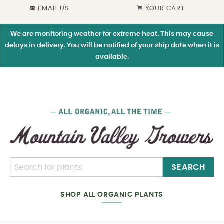
EMAIL US
YOUR CART
We are monitoring weather for extreme heat. This may cause
delays in delivery. You will be notified of your ship date when it is
available.
SEARCH
SHOP ALL ORGANIC PLANTS