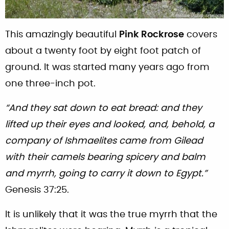
This amazingly beautiful
Pink Rockrose
covers
about a twenty foot by eight foot patch of
ground. It was started many years ago from
one three-inch pot.
“And they sat down to eat bread: and they
lifted up their eyes and looked, and, behold, a
company of Ishmaelites came from Gilead
with their camels bearing spicery and balm
and myrrh, going to carry it down to Egypt.”
Genesis 37:25.
It is unlikely that it was the true myrrh that the