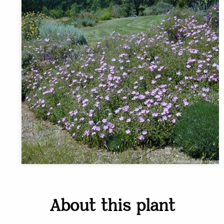
About this plant