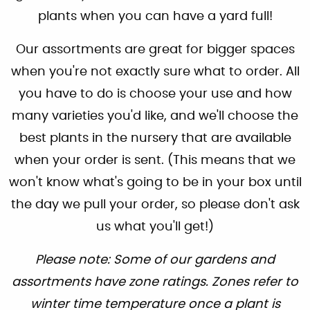
plants when you can have a yard full!
Our assortments are great for bigger spaces
when you're not exactly sure what to order. All
you have to do is choose your use and how
many varieties you'd like, and we'll choose the
best plants in the nursery that are available
when your order is sent. (This means that we
won't know what's going to be in your box until
the day we pull your order, so please don't ask
us what you'll get!)
Please note: Some of our gardens and
assortments have zone ratings. Zones refer to
winter time temperature once a plant is