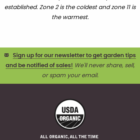
established. Zone 2 is the coldest and zone 11 is
the warmest.
Sign up for our newsletter to get garden tips
and be notified of sales!
We'll never share, sell,
or spam your email.