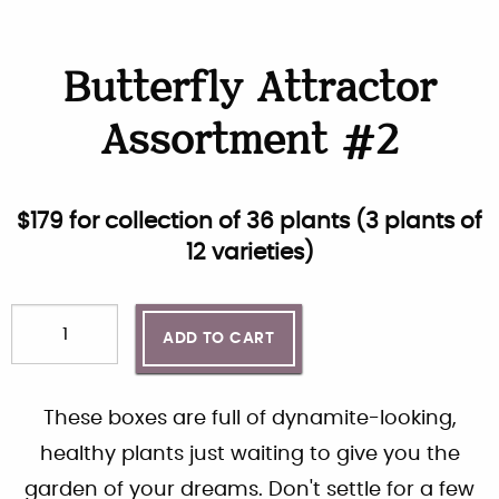
Butterfly Attractor
Assortment #2
$
179
for collection of
36
plants (
3 plants of
12 varieties
)
ADD TO CART
These boxes are full of dynamite-looking,
healthy plants just waiting to give you the
garden of your dreams. Don't settle for a few