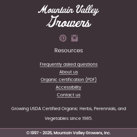
Resources
Frequently asked questions
About us
Organic certification (PDF)
Accessibility
Contact us
Growing USDA Certified Organic Herbs, Perennials, and
Vegetables since 1985.
© 1997 -
2026
, Mountain Valley Growers, Inc.