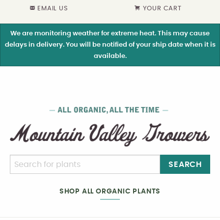
EMAIL US
YOUR CART
We are monitoring weather for extreme heat. This may cause
delays in delivery. You will be notified of your ship date when it is
available.
SEARCH
SHOP ALL ORGANIC PLANTS