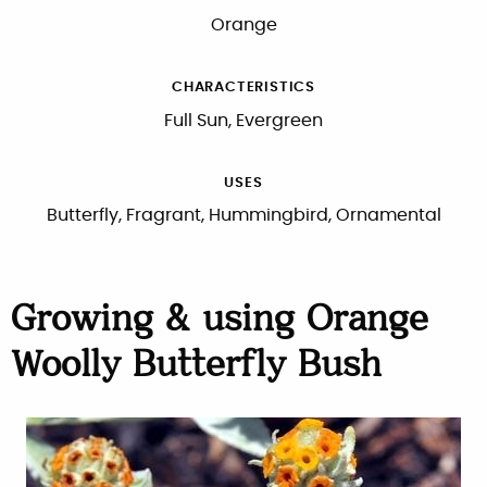
Orange
CHARACTERISTICS
Full Sun, Evergreen
USES
Butterfly, Fragrant, Hummingbird, Ornamental
Growing & using Orange
Woolly Butterfly Bush