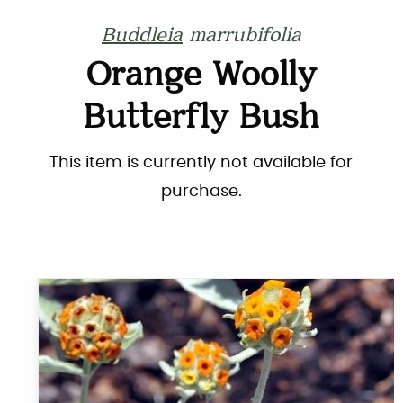
Buddleia
marrubifolia
Orange Woolly
Butterfly Bush
This item is currently not available for
purchase.