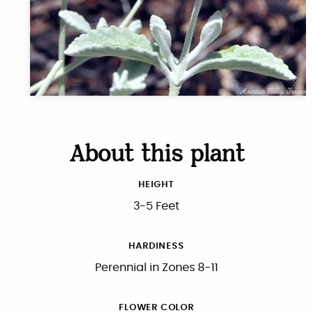
About this plant
HEIGHT
3-5 Feet
HARDINESS
Perennial in Zones 8-11
FLOWER COLOR