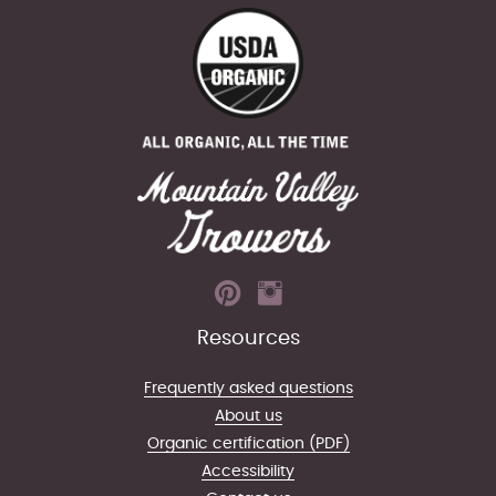
Resources
Frequently asked questions
About us
Organic certification (PDF)
Accessibility