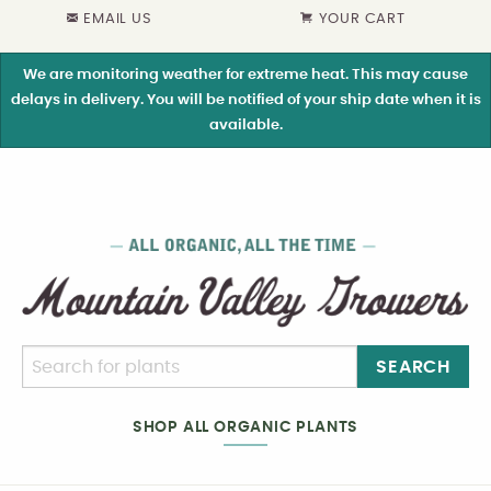
EMAIL US
YOUR CART
We are monitoring weather for extreme heat. This may cause
delays in delivery. You will be notified of your ship date when it is
available.
SEARCH
SHOP ALL ORGANIC PLANTS