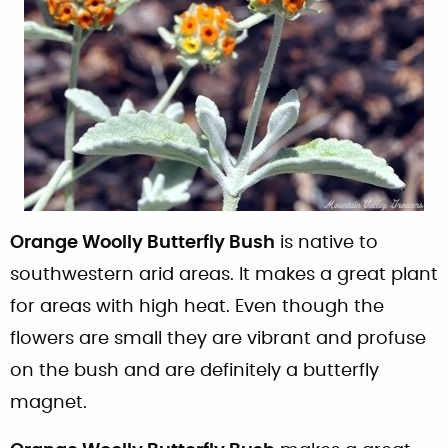
Orange Woolly Butterfly Bush
is native to
southwestern arid areas. It makes a great plant
for areas with high heat. Even though the
flowers are small they are vibrant and profuse
on the bush and are definitely a butterfly
magnet.