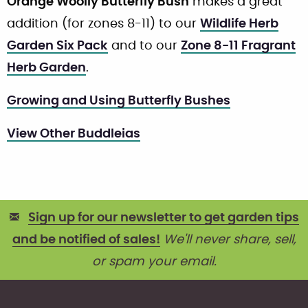
Orange Woolly Butterfly Bush
makes a great
addition (for zones 8-11) to our
Wildlife Herb
Garden Six Pack
and to our
Zone 8-11 Fragrant
Herb Garden
.
Growing and Using Butterfly Bushes
View Other Buddleias
Sign up for our newsletter to get garden tips
and be notified of sales!
We'll never share, sell,
or spam your email.