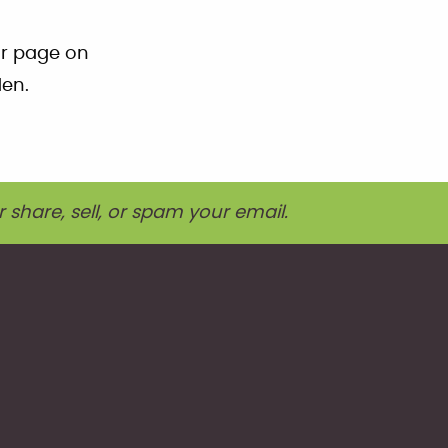
ur page on
den.
r share, sell, or spam your email.