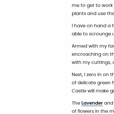
me to get to work 
plants and use th
I have on hand a f
able to scrounge u
Armed with my favor
encroaching on t
with my cuttings,
Next, I zero in on 
of delicate green
Castle will make gr
The
Lavender
an
of flowers in the