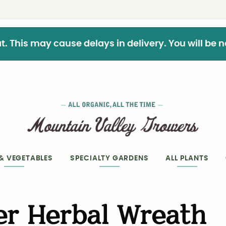
This may cause delays in delivery. You will be not
 & VEGETABLES
SPECIALTY GARDENS
ALL PLANTS
r Herbal Wreath