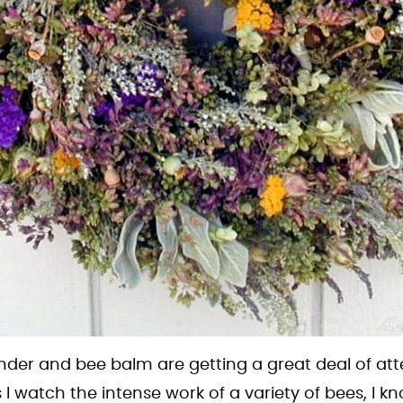
nder and bee balm are getting a great deal of att
I watch the intense work of a variety of bees, I kno