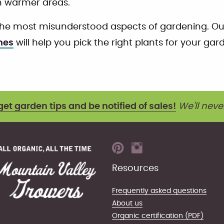
n warmer areas.
the most misunderstood aspects of gardening. O
nes
will help you pick the right plants for your gar
get garden tips and be notified of sales!
We'll neve
Resources
Frequently asked questions
About us
Organic certification (PDF)