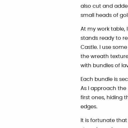
also cut and added 
small heads of g
At my work table, 
stands ready to re
Castle. I use some
the wreath texture
with bundles of la
Each bundle is sec
As I approach the 
first ones, hiding 
edges.
It is fortunate that