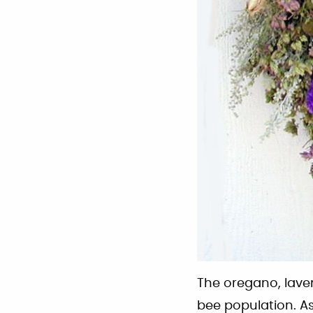
The oregano, lave
bee population. As 