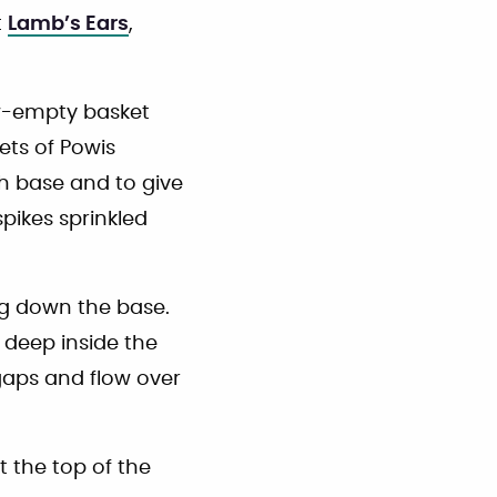
t
Lamb’s Ears
,
ow-empty basket
ets of Powis
th base and to give
spikes sprinkled
ng down the base.
 deep inside the
l gaps and flow over
at the top of the