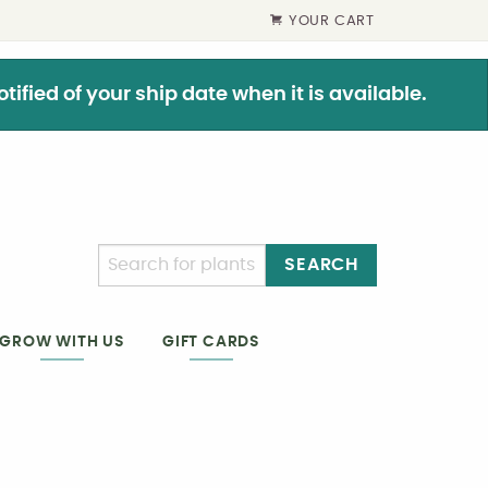
YOUR CART
ified of your ship date when it is available.
SEARCH
GIFT CARDS
GROW WITH US