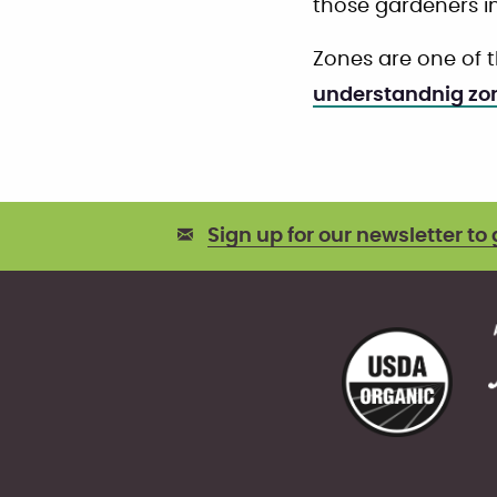
those gardeners i
Zones are one of 
understandnig zo
Sign up for our newsletter to 