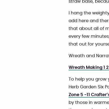
straw base, becaus
I hang the weighty
add here and ther
that about all of 
every few minutes, 
that out for yourse
Wreath and Narrat
Wreath Making 1 2
To help you grow 
Herb Garden Six Pa
Zone 5 -11 Crafter
by those in warme