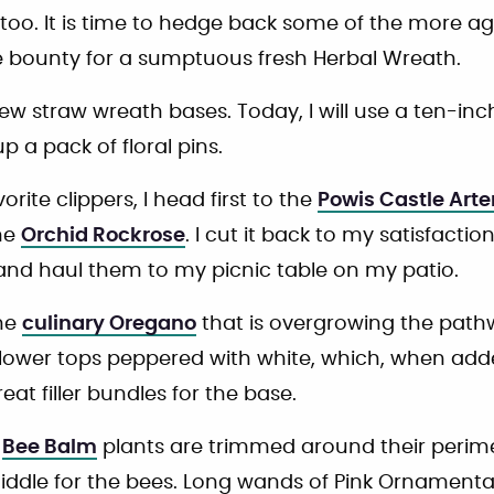
too. It is time to hedge back some of the more a
e bounty for a sumptuous fresh Herbal Wreath.
ew straw wreath bases. Today, I will use a ten-inch
p a pack of floral pins.
ite clippers, I head first to the
Powis Castle Art
he
Orchid Rockrose
. I cut it back to my satisfaction
 and haul them to my picnic table on my patio.
the
culinary Oregano
that is overgrowing the pathwa
 flower tops peppered with white, which, when add
eat filler bundles for the base.
d
Bee Balm
plants are trimmed around their perime
 middle for the bees. Long wands of Pink Ornament