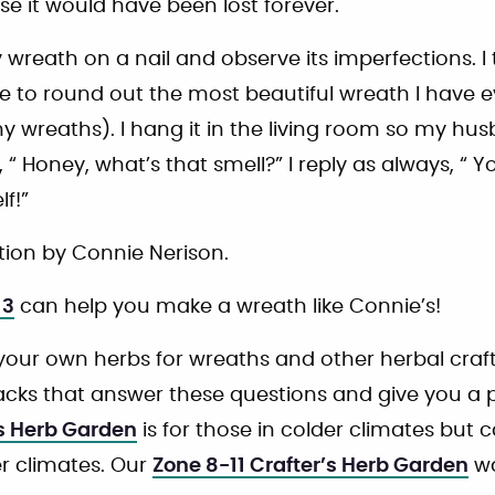
e it would have been lost forever.
 wreath on a nail and observe its imperfections. I
e to round out the most beautiful wreath I have e
my wreaths). I hang it in the living room so my hu
“ Honey, what’s that smell?” I reply as always, “ Yo
lf!”
ion by Connie Nerison.
 3
can help you make a wreath like Connie’s!
your own herbs for wreaths and other herbal craf
cks that answer these questions and give you a pl
’s Herb Garden
is for those in colder climates but
r climates. Our
Zone 8-11 Crafter’s Herb Garden
wa