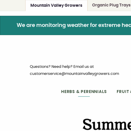
Organic Plug Trays
Mountain Valley Growers
We are monitoring weather for extreme heat. 
Questions? Need help? Email us at
customerservice@mountainvalleygrowers.com
HERBS & PERENNIALS
FRUIT
Summe