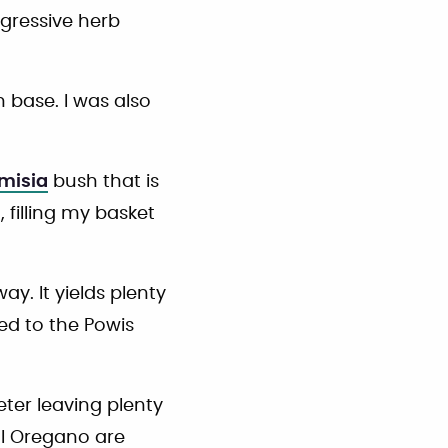
ggressive herb
 base. I was also
emisia
bush that is
, filling my basket
y. It yields plenty
ed to the Powis
ter leaving plenty
al Oregano are