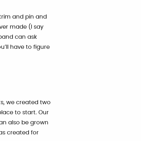
 trim and pin and
ver made (I say
sband can ask
u’ll have to figure
ts, we created two
ace to start. Our
 can also be grown
s created for