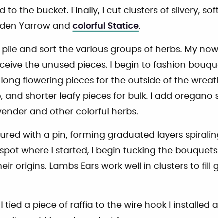
to the bucket. Finally, I cut clusters of silvery, sof
olden Yarrow and
colorful Statice
.
I pile and sort the various groups of herbs. My n
ceive the unused pieces. I begin to fashion bouqu
 long flowering pieces for the outside of the wrea
, and shorter leafy pieces for bulk. I add oregano 
vender and other colorful herbs.
ured with a pin, forming graduated layers spirali
spot where I started, I begin tucking the bouquets
their origins. Lambs Ears work well in clusters to fil
 I tied a piece of raffia to the wire hook I installed 