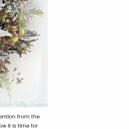
ention from the
w it is time for