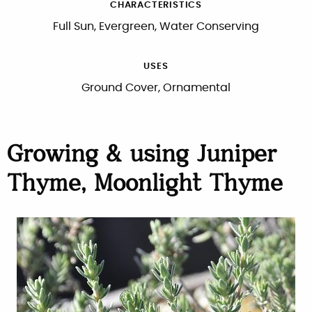
CHARACTERISTICS
Full Sun, Evergreen, Water Conserving
USES
Ground Cover, Ornamental
Growing & using Juniper
Thyme, Moonlight Thyme