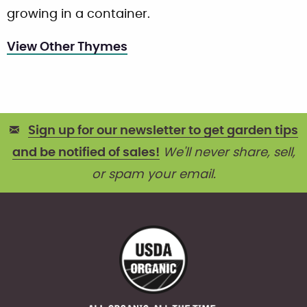
growing in a container.
View Other Thymes
Sign up for our newsletter to get garden tips
and be notified of sales!
We'll never share, sell,
or spam your email.