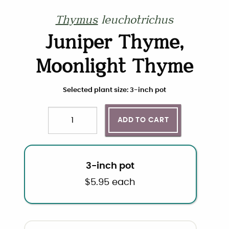
Thymus
leuchotrichus
Juniper Thyme,
Moonlight Thyme
Choose plant size and quantity
Selected plant size: 3-inch pot
ADD TO CART
Quantity
3-inch pot
$
5.95
each