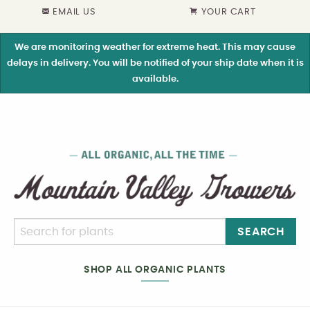
EMAIL US
YOUR CART
We are monitoring weather for extreme heat. This may cause
delays in delivery. You will be notified of your ship date when it is
available.
SEARCH
SHOP ALL ORGANIC PLANTS