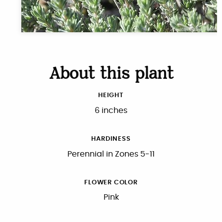
About this plant
HEIGHT
6 inches
HARDINESS
Perennial in Zones 5-11
FLOWER COLOR
Pink