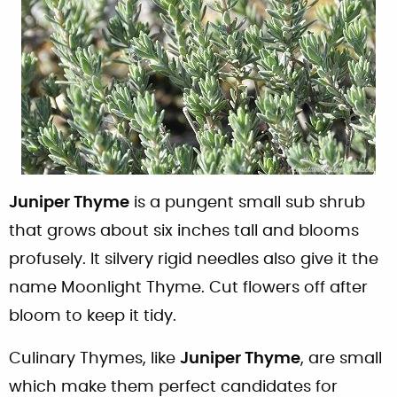
Juniper Thyme
is a pungent small sub shrub
that grows about six inches tall and blooms
profusely. It silvery rigid needles also give it the
name Moonlight Thyme. Cut flowers off after
bloom to keep it tidy.
Culinary Thymes, like
Juniper Thyme
, are small
which make them perfect candidates for