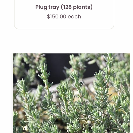
Plug tray (128 plants)
$
150.00
each