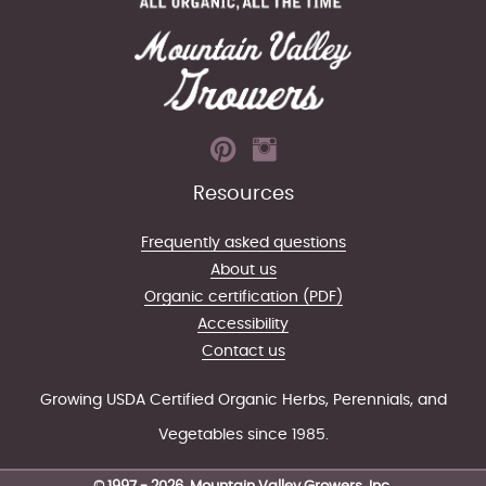
Resources
Frequently asked questions
About us
Organic certification (PDF)
Accessibility
Contact us
Growing USDA Certified Organic Herbs, Perennials, and
Vegetables since 1985.