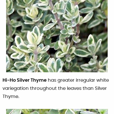
Hi-Ho Silver Thyme
has greater irregular white
variegation throughout the leaves than Silver
Thyme.