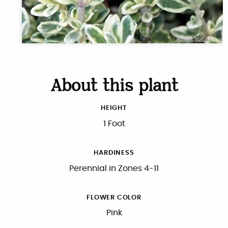
About this plant
HEIGHT
1 Foot
HARDINESS
Perennial in Zones 4-11
FLOWER COLOR
Pink