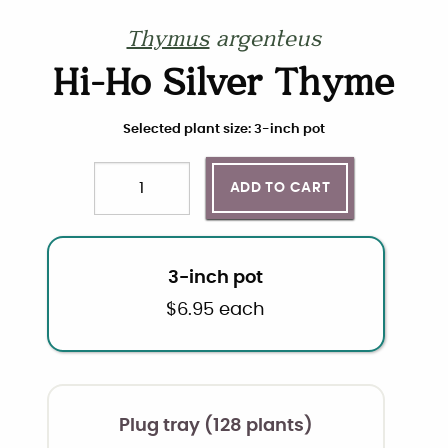
Thymus
argenteus
Hi-Ho Silver Thyme
Choose plant size and quantity
Selected plant size: 3-inch pot
ADD TO CART
Quantity
3-inch pot
$
6.95
each
Plug tray (128 plants)