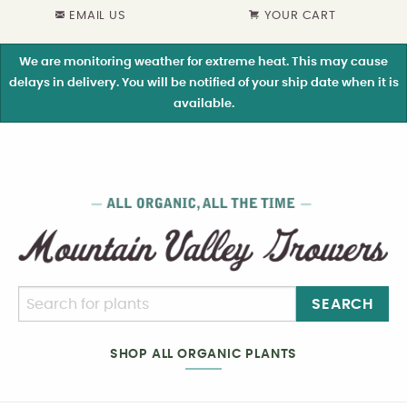
EMAIL US
YOUR CART
We are monitoring weather for extreme heat. This may cause
delays in delivery. You will be notified of your ship date when it is
available.
SEARCH
SHOP ALL ORGANIC PLANTS