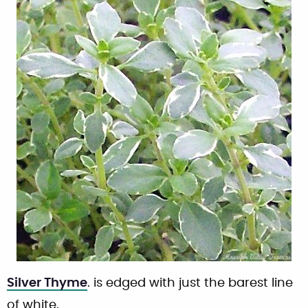
Silver Thyme
. is edged with just the barest line
of white.