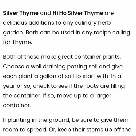
Silver Thyme
and
Hi Ho Silver Thyme
are
delicious additions to any culinary herb
garden. Both can be used in any recipe calling
for Thyme.
Both of these make great container plants.
Choose a well draining potting soil and give
each plant a gallon of soil to start with. In a
year or so, check to see if the roots are filling
the container. If so, move up to a larger
container.
If planting in the ground, be sure to give them
room to spread. Or, keep their stems up off the