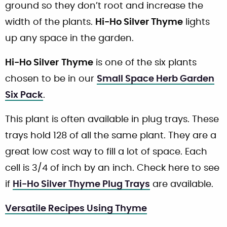
ground so they don’t root and increase the
width of the plants.
Hi-Ho Silver Thyme
lights
up any space in the garden.
Hi-Ho Silver
Thyme
is one of the six plants
chosen to be in our
Small Space Herb Garden
Six Pack
.
This plant is often available in plug trays. These
trays hold 128 of all the same plant. They are a
great low cost way to fill a lot of space. Each
cell is 3/4 of inch by an inch. Check here to see
if
Hi-Ho Silver Thyme Plug Trays
are available.
Versatile Recipes Using Thyme