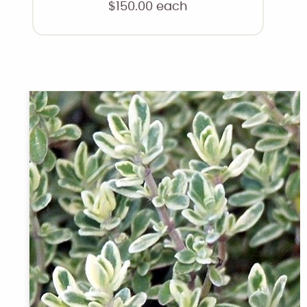
$
150.00
each