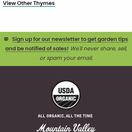
View Other Thymes
Sign up for our newsletter to get garden tips
and be notified of sales!
We'll never share, sell,
or spam your email.