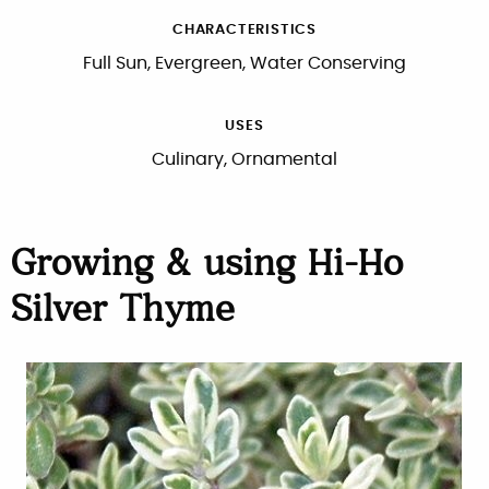
CHARACTERISTICS
Full Sun, Evergreen, Water Conserving
USES
Culinary, Ornamental
Growing & using Hi-Ho
Silver Thyme