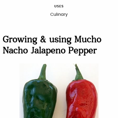
USES
Culinary
Growing & using Mucho
Nacho Jalapeno Pepper