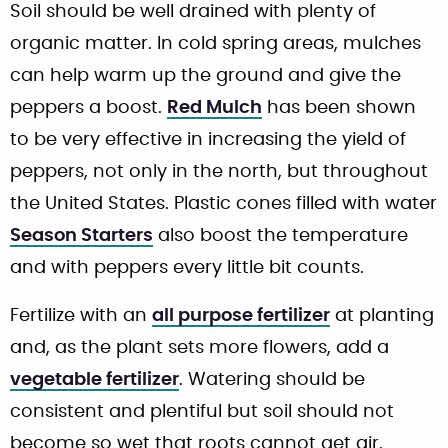
Soil should be well drained with plenty of
organic matter. In cold spring areas, mulches
can help warm up the ground and give the
peppers a boost.
Red Mulch
has been shown
to be very effective in increasing the yield of
peppers, not only in the north, but throughout
the United States. Plastic cones filled with water
Season Starters
also boost the temperature
and with peppers every little bit counts.
Fertilize with an
all purpose fertilizer
at planting
and, as the plant sets more flowers, add a
vegetable fertilizer
. Watering should be
consistent and plentiful but soil should not
become so wet that roots cannot get air.