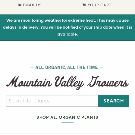
EMAIL US
YOUR CART
We are monitoring weather for extreme heat. This may cause
delays in delivery. You will be notified of your ship date when it is
available.
SEARCH
SHOP ALL ORGANIC PLANTS