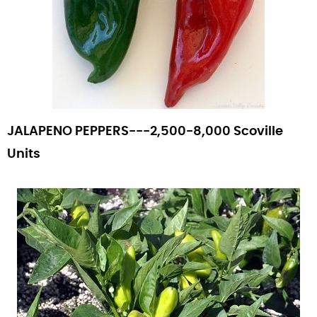
JALAPENO PEPPERS---2,500-8,000 Scoville
Units