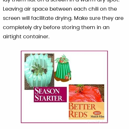
Leaving air space between each chili on the
screen will facilitate drying. Make sure they are
completely dry before storing them in an
airtight container.