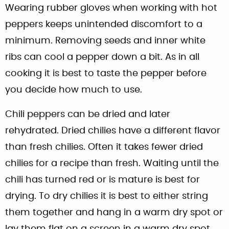
Wearing rubber gloves when working with hot
peppers keeps unintended discomfort to a
minimum. Removing seeds and inner white
ribs can cool a pepper down a bit. As in all
cooking it is best to taste the pepper before
you decide how much to use.
Chili peppers can be dried and later
rehydrated. Dried chilies have a different flavor
than fresh chilies. Often it takes fewer dried
chilies for a recipe than fresh. Waiting until the
chili has turned red or is mature is best for
drying. To dry chilies it is best to either string
them together and hang in a warm dry spot or
lay them flat on a screen in a warm dry spot.