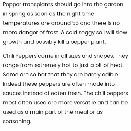
Pepper transplants should go into the garden
in spring as soon as the night time
temperatures are around 55 and there is no
more danger of frost. A cold soggy soil will slow
growth and possibly kill a pepper plant.
Chili Peppers come in all sizes and shapes. They
range from extremely hot to just a bit of heat.
Some are so hot that they are barely edible.
Indeed these peppers are often made into
sauces instead of eaten fresh. The chili peppers
most often used are more versatile and can be
used as a main part of the meal or as
seasoning.