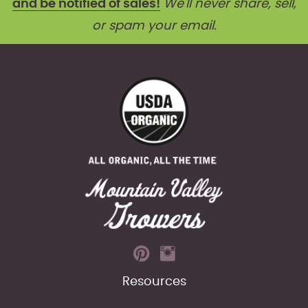
and be notified of sales!
We'll never share, sell,
or spam your email.
Resources