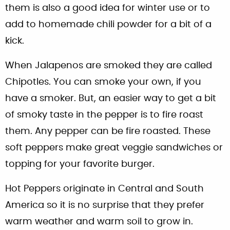
them is also a good idea for winter use or to
add to homemade chili powder for a bit of a
kick.
When Jalapenos are smoked they are called
Chipotles. You can smoke your own, if you
have a smoker. But, an easier way to get a bit
of smoky taste in the pepper is to fire roast
them. Any pepper can be fire roasted. These
soft peppers make great veggie sandwiches or
topping for your favorite burger.
Hot Peppers originate in Central and South
America so it is no surprise that they prefer
warm weather and warm soil to grow in.