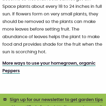
Space plants about every 18 to 24 inches in full
sun. If flowers form on very small plants, they
should be removed so the plants can make
more leaves before setting fruit. The
abundance of leaves helps the plant to make
food and provides shade for the fruit when the
sun is scorching hot.
More ways to use your homegrown, organic
Peppers
Sign up for our newsletter to get garden tips