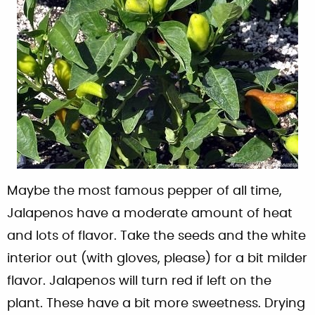
Maybe the most famous pepper of all time,
Jalapenos have a moderate amount of heat
and lots of flavor. Take the seeds and the white
interior out (with gloves, please) for a bit milder
flavor. Jalapenos will turn red if left on the
plant. These have a bit more sweetness. Drying