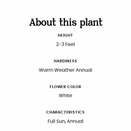
About this plant
HEIGHT
2-3 Feet
HARDINESS
Warm Weather Annual
FLOWER COLOR
White
CHARACTERISTICS
Full Sun, Annual