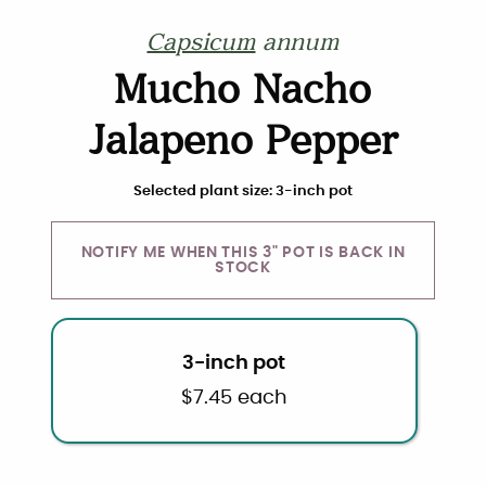
Capsicum
annum
Mucho Nacho
Jalapeno Pepper
Choose plant size and quantity
Selected plant size: 3-inch pot
NOTIFY ME WHEN THIS 3" POT IS BACK IN
STOCK
3-inch pot
$
7.45
each