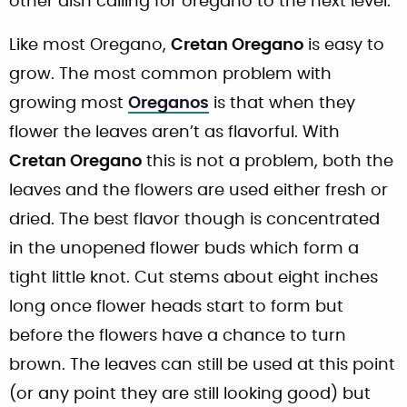
other dish calling for oregano to the next level.
Like most Oregano,
Cretan Oregano
is easy to
grow. The most common problem with
growing most
Oreganos
is that when they
flower the leaves aren’t as flavorful. With
Cretan Oregano
this is not a problem, both the
leaves and the flowers are used either fresh or
dried. The best flavor though is concentrated
in the unopened flower buds which form a
tight little knot. Cut stems about eight inches
long once flower heads start to form but
before the flowers have a chance to turn
brown. The leaves can still be used at this point
(or any point they are still looking good) but