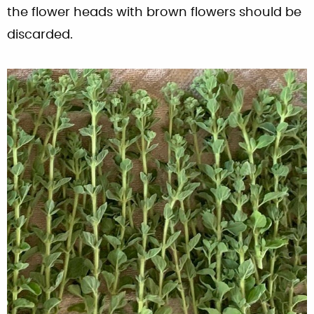
the flower heads with brown flowers should be
discarded.