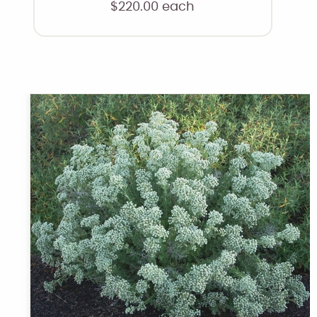
$
220.00
each