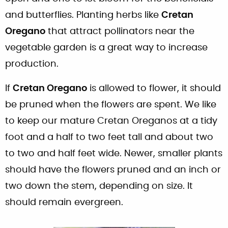
and butterflies. Planting herbs like
Cretan
Oregano
that attract pollinators near the
vegetable garden is a great way to increase
production.
If
Cretan Oregano
is allowed to flower, it should
be pruned when the flowers are spent. We like
to keep our mature Cretan Oreganos at a tidy
foot and a half to two feet tall and about two
to two and half feet wide. Newer, smaller plants
should have the flowers pruned and an inch or
two down the stem, depending on size. It
should remain evergreen.