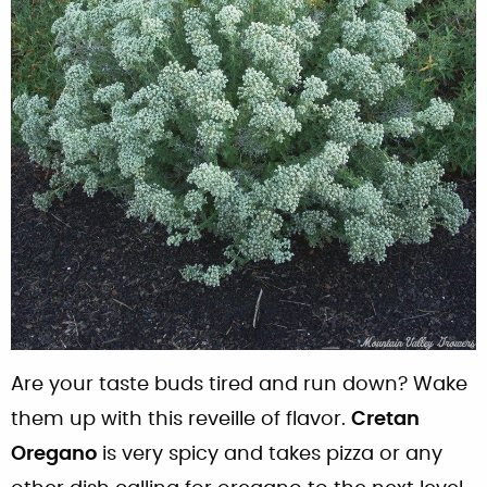
Are your taste buds tired and run down? Wake
them up with this reveille of flavor.
Cretan
Oregano
is very spicy and takes pizza or any