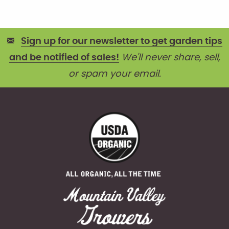
Sign up for our newsletter to get garden tips
and be notified of sales!
We'll never share, sell,
or spam your email.