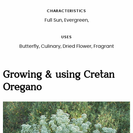
CHARACTERISTICS
Full Sun, Evergreen,
USES
Butterfly, Culinary, Dried Flower, Fragrant
Growing & using Cretan
Oregano