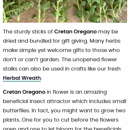
The sturdy sticks of
Cretan Oregano
may be
dried and bundled for gift giving. Many herbs
make simple yet welcome gifts to those who
don’t or can’t garden. The unopened flower
stalks can also be used in crafts like our fresh
Herbal Wreath
.
Cretan Oregano
in flower is an amazing
beneficial insect attractor which includes small
butterflies. In fact, you might want to grow two
plants. One for you to cut before the flowers
open and one to let bloom for the beneficials