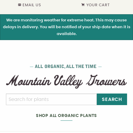
EMAIL US
YOUR CART
We are monitoring weather for extreme heat. This may cause
delays in delivery. You will be notified of your ship date when it is
available.
SEARCH
SHOP ALL ORGANIC PLANTS