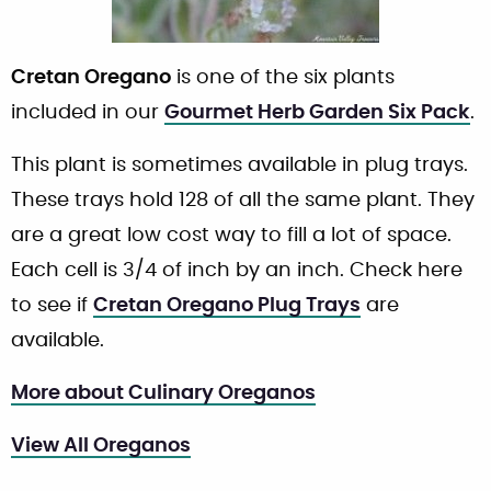
Cretan Oregano
is one of the six plants
included in our
Gourmet Herb Garden Six Pack
.
This plant is sometimes available in plug trays.
These trays hold 128 of all the same plant. They
are a great low cost way to fill a lot of space.
Each cell is 3/4 of inch by an inch. Check here
to see if
Cretan Oregano Plug Trays
are
available.
More about Culinary Oreganos
View All Oreganos