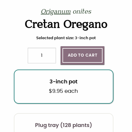
Origanum
onites
Cretan Oregano
Choose plant size and quantity
Selected plant size: 3-inch pot
ADD TO CART
Quantity
3-inch pot
$
9.95
each
Plug tray (128 plants)