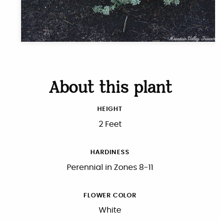
About this plant
HEIGHT
2 Feet
HARDINESS
Perennial in Zones 8-11
FLOWER COLOR
White